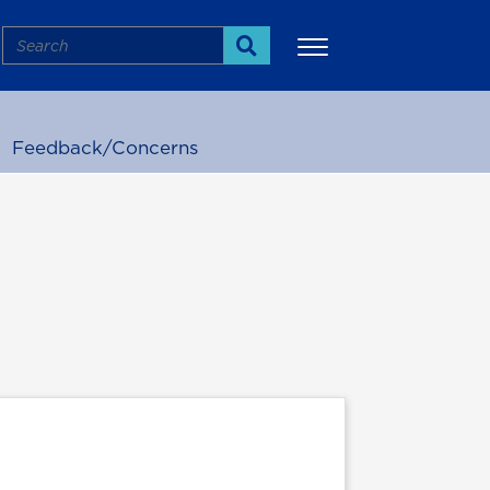
Search
Search
Feedback/Concerns
More