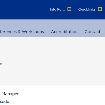
Info For...
Quicklinks
ferences & Workshops
Accreditation
Contact
ff
s Manager
g.edu