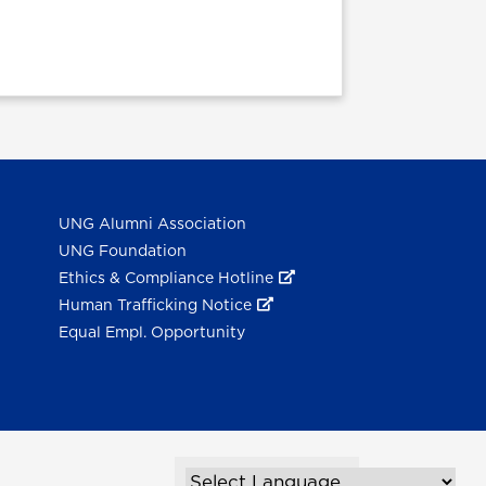
UNG Alumni Association
UNG Foundation
Ethics & Compliance Hotline
Human Trafficking Notice
Equal Empl. Opportunity