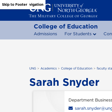
Skip to Main Content
Skip to Main Navigation
Skip to Footer
College of Education
Admissions
For Students
Con
UNG
Academics
College of Education
faculty sta
Sarah Snyder
Department Busines
Email
sarah.snyder@un