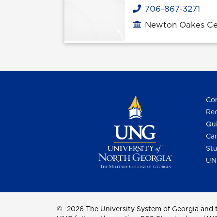
706-867-3271
Phone
Newton Oakes Cen
Office location
Con
Req
Qui
Cam
Stu
UN
©
2026 The University System of Georgia and t