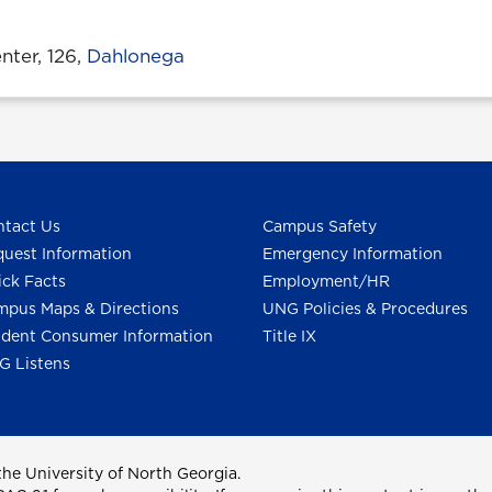
ter, 126,
Dahlonega
tact Us
Campus Safety
uest Information
Emergency Information
ck Facts
Employment/HR
pus Maps & Directions
UNG Policies & Procedures
dent Consumer Information
Title IX
G Listens
he University of North Georgia.