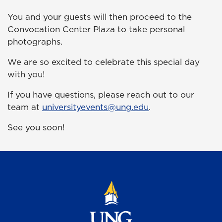
You and your guests will then proceed to the
Convocation Center Plaza to take personal
photographs.
We are so excited to celebrate this special day
with you!
If you have questions, please reach out to our
team at
universityevents@ung.edu
.
See you soon!