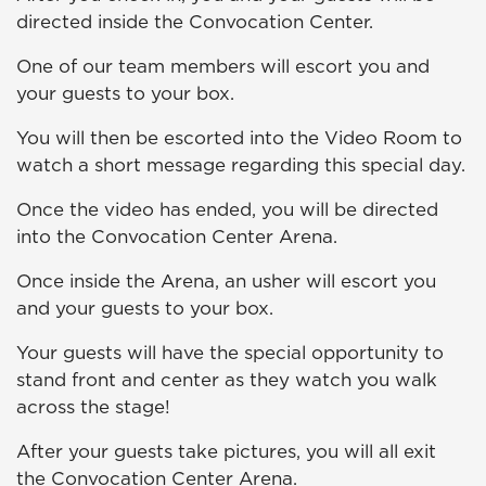
directed inside the Convocation Center.
One of our team members will escort you and
your guests to your box.
You will then be escorted into the Video Room to
watch a short message regarding this special day.
Once the video has ended, you will be directed
into the Convocation Center Arena.
Once inside the Arena, an usher will escort you
and your guests to your box.
Your guests will have the special opportunity to
stand front and center as they watch you walk
across the stage!
After your guests take pictures, you will all exit
the Convocation Center Arena.