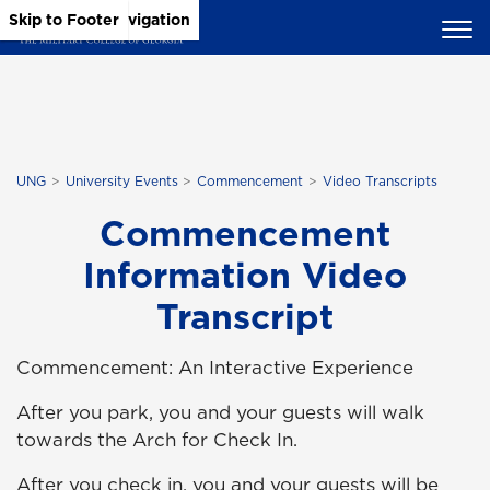
Skip to Main Content
Skip to Main Navigation
Skip to Footer
UNG
University Events
Commencement
Video Transcripts
Commencement
Information Video
Transcript
Commencement: An Interactive Experience
After you park, you and your guests will walk
towards the Arch for Check In.
After you check in, you and your guests will be