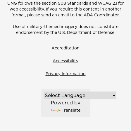
UNG follows the section 508 Standards and WCAG 2.1 for
web accessibility. If you require this content in another
format, please send an email to the
ADA Coordinator.
Use of military-themed imagery does not constitute
endorsement by the U.S. Department of Defense.
Accreditation
Accessibility
Privacy Information
Powered by
Translate