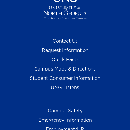
Contact Us
Request Information
Quick Facts
Campus Maps & Directions
Student Consumer Information
UNG Listens
Campus Safety
Emergency Information
Employment/HR