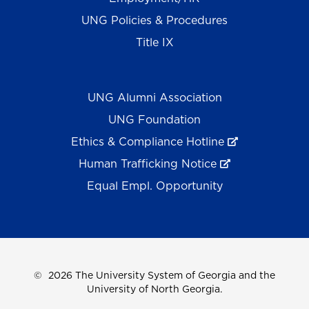
UNG Policies & Procedures
Title IX
UNG Alumni Association
UNG Foundation
Ethics & Compliance Hotline
Human Trafficking Notice
Equal Empl. Opportunity
©
2026 The University System of Georgia and the
University of North Georgia.