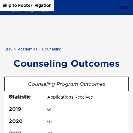
Skip to Main Content
Skip to Main Navigation
Skip to Footer
UNG
Academics
Counseling
Counseling Outcomes
Counseling Program Outcomes
Statistic
Applications Received
2019
61
2020
67