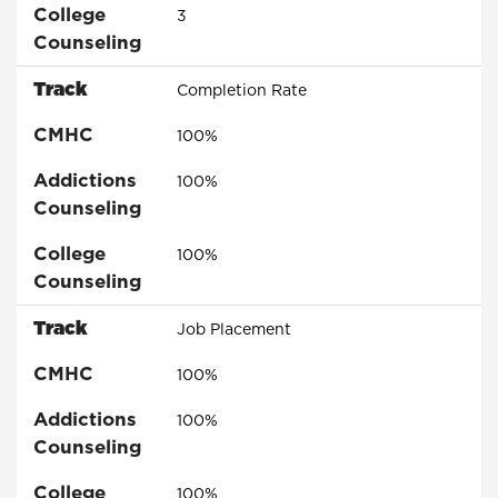
College
3
Counseling
Track
Completion Rate
CMHC
100%
Addictions
100%
Counseling
College
100%
Counseling
Track
Job Placement
CMHC
100%
Addictions
100%
Counseling
College
100%