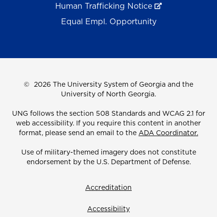
Human Trafficking Notice
Equal Empl. Opportunity
©
2026 The University System of Georgia and the
University of North Georgia.
UNG follows the section 508 Standards and WCAG 2.1 for
web accessibility. If you require this content in another
format, please send an email to the
ADA Coordinator.
Use of military-themed imagery does not constitute
endorsement by the U.S. Department of Defense.
Accreditation
Accessibility