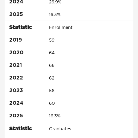
2024
26.9%
2025
16.3%
Statistic
Enrollment
2019
59
2020
64
2021
66
2022
62
2023
56
2024
60
2025
16.3%
Statistic
Graduates