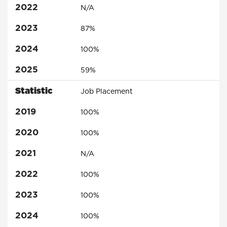
2022
N/A
2023
87%
2024
100%
2025
59%
Statistic
Job Placement
2019
100%
2020
100%
2021
N/A
2022
100%
2023
100%
2024
100%