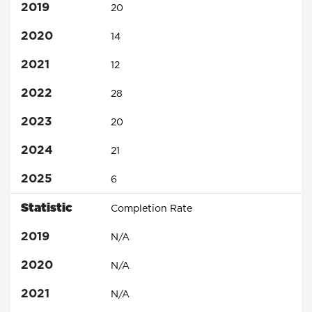
2019
20
2020
14
2021
12
2022
28
2023
20
2024
21
2025
6
Statistic
Completion Rate
2019
N/A
2020
N/A
2021
N/A