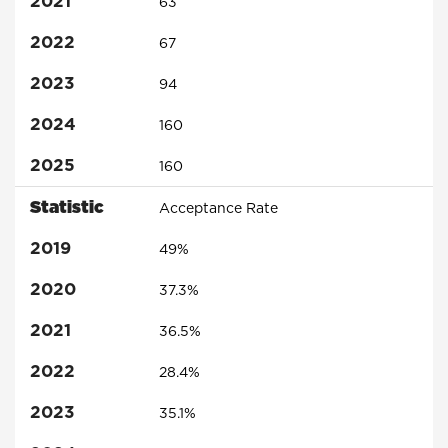
2021
63
2022
67
2023
94
2024
160
2025
160
Statistic
Acceptance Rate
2019
49%
2020
37.3%
2021
36.5%
2022
28.4%
2023
35.1%