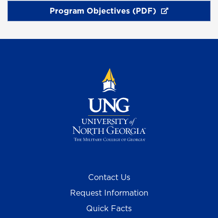
Program Objectives (PDF)
Contact Us
Request Information
Quick Facts