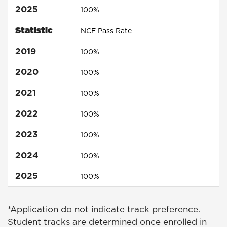
2025
100%
Statistic
NCE Pass Rate
2019
100%
2020
100%
2021
100%
2022
100%
2023
100%
2024
100%
2025
100%
*Application do not indicate track preference.
Student tracks are determined once enrolled in