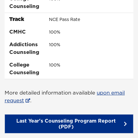
Counseling
Track
NCE Pass Rate
CMHC
100%
Addictions
100%
Counseling
College
100%
Counseling
More detailed information available
upon email
request
.
Last Year's Counseling Program Report
(PDF)