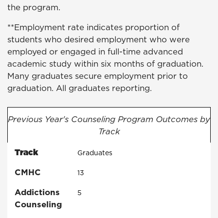
the program.
**Employment rate indicates proportion of
students who desired employment who were
employed or engaged in full-time advanced
academic study within six months of graduation.
Many graduates secure employment prior to
graduation. All graduates reporting.
Previous Year's Counseling Program Outcomes by
Track
Track
Graduates
CMHC
13
Addictions
5
Counseling