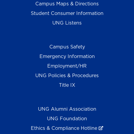
Campus Maps & Directions
Student Consumer Information
UNG Listens
Campus Safety
Emergency Information
Employment/HR
UNG Policies & Procedures
Title IX
UNG Alumni Association
UNG Foundation
Ethics & Compliance Hotline