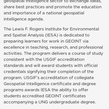
geospatial intelligence sector to exchange ideas,
share best practices and promote the education
and importance of a national geospatial
intelligence agenda.
The Lewis F. Rogers Institute for Environmental
and Spatial Analysis (IESA) is dedicated to
preparing learners for work in GEOINT via
excellence in teaching, research, and professional
activities. The program delivers a course of study
consistent with the USGIF accreditation
standards and will award students with official
credentials signifying their completion of the
program. USGIF’s accreditation of collegiate
Geospatial Intelligence certificate and degree
programs awards IESA the ability to offer
students accredited GEOINT certificates
accompanying a UNG undergraduate degree.