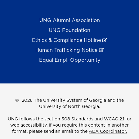
UNG Alumni Association
UNG Foundation
Ethics & Compliance Hotline
Human Trafficking Notice
Equal Empl. Opportunity
©
2026 The University System of Georgia and the
University of North Georgia.
UNG follows the section 508 Standards and WCAG 2.1 for
web accessibility. If you require this content in another
format, please send an email to the
ADA Coordinator.