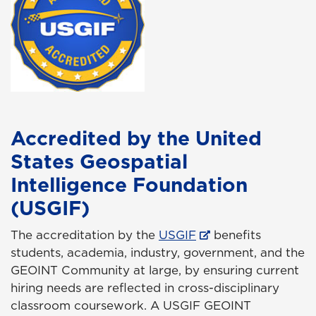
Accredited by the United
States Geospatial
Intelligence Foundation
(USGIF)
The accreditation by the
USGIF
benefits
students, academia, industry, government, and the
GEOINT Community at large, by ensuring current
hiring needs are reflected in cross-disciplinary
classroom coursework. A USGIF GEOINT