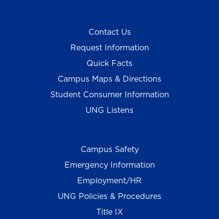
Contact Us
Request Information
Quick Facts
Campus Maps & Directions
Student Consumer Information
UNG Listens
Campus Safety
Emergency Information
Employment/HR
UNG Policies & Procedures
Title IX