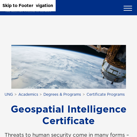
Skip to Main Content
Skip to Main Navigation
Skip to Footer
UNG
Academics
Degrees & Programs
Certificate Programs
Geospatial Intelligence
Certificate
Threats to human security come in many forms –