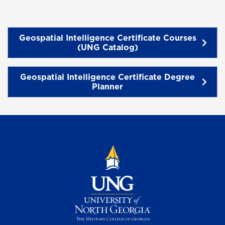
Geospatial Intelligence Certificate Courses
(UNG Catalog)
Geospatial Intelligence Certificate Degree
Planner