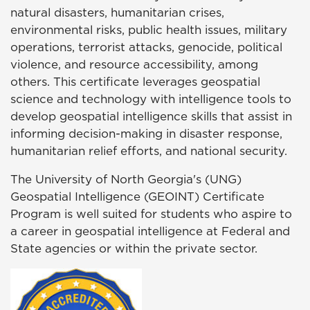
natural disasters, humanitarian crises,
environmental risks, public health issues, military
operations, terrorist attacks, genocide, political
violence, and resource accessibility, among
others. This certificate leverages geospatial
science and technology with intelligence tools to
develop geospatial intelligence skills that assist in
informing decision-making in disaster response,
humanitarian relief efforts, and national security.
The University of North Georgia's (UNG)
Geospatial Intelligence (GEOINT) Certificate
Program is well suited for students who aspire to
a career in geospatial intelligence at Federal and
State agencies or within the private sector.