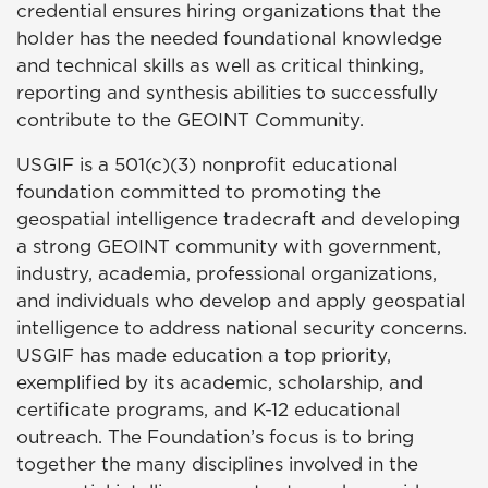
credential ensures hiring organizations that the
holder has the needed foundational knowledge
and technical skills as well as critical thinking,
reporting and synthesis abilities to successfully
contribute to the GEOINT Community.
USGIF is a 501(c)(3) nonprofit educational
foundation committed to promoting the
geospatial intelligence tradecraft and developing
a strong GEOINT community with government,
industry, academia, professional organizations,
and individuals who develop and apply geospatial
intelligence to address national security concerns.
USGIF has made education a top priority,
exemplified by its academic, scholarship, and
certificate programs, and K-12 educational
outreach. The Foundation’s focus is to bring
together the many disciplines involved in the