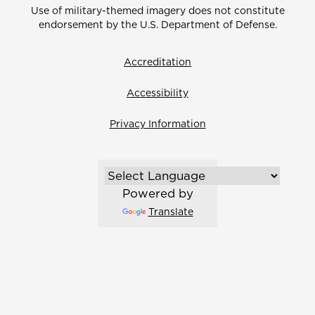
Use of military-themed imagery does not constitute
endorsement by the U.S. Department of Defense.
Accreditation
Accessibility
Privacy Information
Powered by
Translate