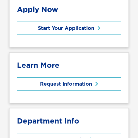
Apply Now
Start Your Application
Learn More
Request Information
Department Info