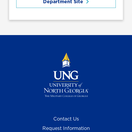
Department Site
Contact Us
Request Information