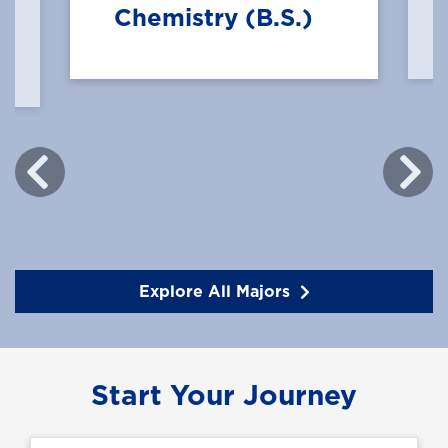
Chemistry (B.S.)
Explore All Majors
Start Your Journey