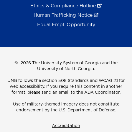
Ethics & Compliance Hotline
Human Trafficking Notice
Equal Empl. Opportunity
©
2026 The University System of Georgia and the
University of North Georgia.
UNG follows the section 508 Standards and WCAG 2.1 for
web accessibility. If you require this content in another
format, please send an email to the
ADA Coordinator.
Use of military-themed imagery does not constitute
endorsement by the U.S. Department of Defense.
Accreditation