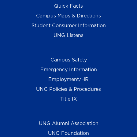
Quick Facts
Campus Maps & Directions
Student Consumer Information
UNG Listens
Campus Safety
Emergency Information
Employment/HR
UNG Policies & Procedures
Title IX
UNG Alumni Association
UNG Foundation