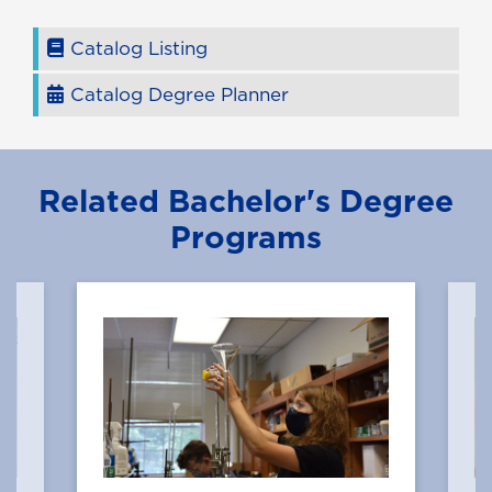
Catalog Listing
Catalog Degree Planner
Related Bachelor's Degree
Programs