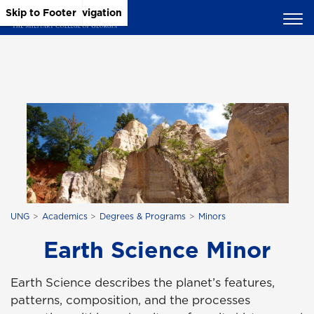
Skip to Main Content
Skip to Main Navigation
Skip to Footer
UNG
Academics
Degrees & Programs
Minors
Earth Science Minor
Earth Science describes the planet’s features,
patterns, composition, and the processes