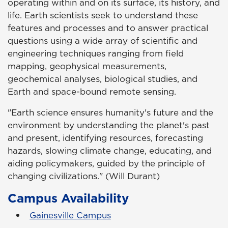
operating within and on its surface, its history, and
life. Earth scientists seek to understand these
features and processes and to answer practical
questions using a wide array of scientific and
engineering techniques ranging from field
mapping, geophysical measurements,
geochemical analyses, biological studies, and
Earth and space-bound remote sensing.
"Earth science ensures humanity's future and the
environment by understanding the planet's past
and present, identifying resources, forecasting
hazards, slowing climate change, educating, and
aiding policymakers, guided by the principle of
changing civilizations." (Will Durant)
Campus Availability
Gainesville Campus