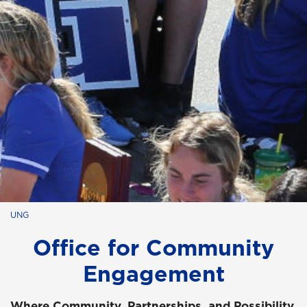
UNG
Office for Community
Engagement
Where Community, Partnerships, and Possibility