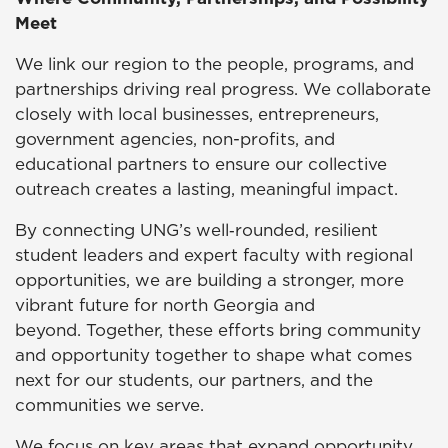
Meet
We link our region to the people, programs, and
partnerships driving real progress. We collaborate
closely with local businesses, entrepreneurs,
government agencies, non-profits, and
educational partners to ensure our collective
outreach creates a lasting, meaningful impact.
By connecting UNG’s well‑rounded, resilient
student leaders and expert faculty with regional
opportunities, we are building a stronger, more
vibrant future for north Georgia and
beyond. Together, these efforts bring community
and opportunity together to shape what comes
next for our students, our partners, and the
communities we serve.
We focus on key areas that expand opportunity,