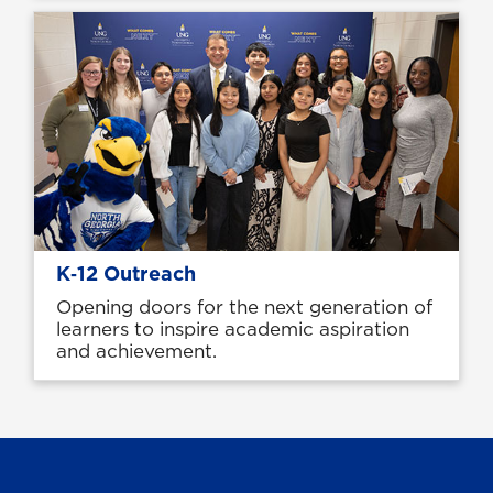
K‑12 Outreach
Opening doors for the next generation of
learners to inspire academic aspiration
and achievement.