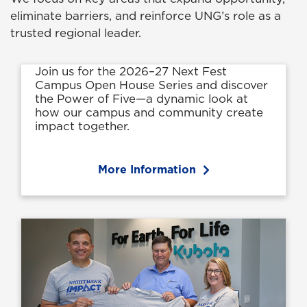
eliminate barriers, and reinforce UNG’s role as a
trusted regional leader.
Join us for the 2026–27 Next Fest
Campus Open House Series and discover
the Power of Five—a dynamic look at
how our campus and community create
impact together.
More Information