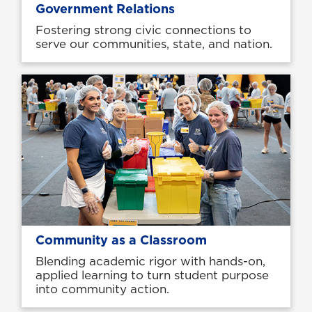
Government Relations
Fostering strong civic connections to
serve our communities, state, and nation.
Community as a Classroom
Blending academic rigor with hands-on,
applied learning to turn student purpose
into community action.