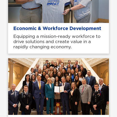
Economic & Workforce Development
Equipping a mission-ready workforce to
drive solutions and create value in a
rapidly changing economy.