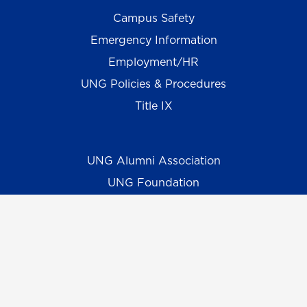
Campus Safety
Emergency Information
Employment/HR
UNG Policies & Procedures
Title IX
UNG Alumni Association
UNG Foundation
Ethics & Compliance Hotline
Human Trafficking Notice
Equal Empl. Opportunity