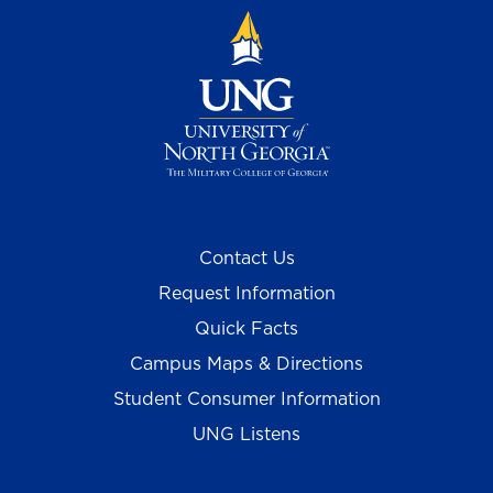
Contact Us
Request Information
Quick Facts
Campus Maps & Directions
Student Consumer Information
UNG Listens