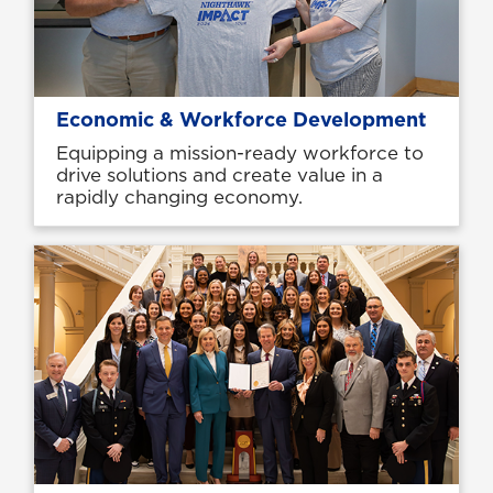
Economic & Workforce Development
Equipping a mission-ready workforce to
drive solutions and create value in a
rapidly changing economy.