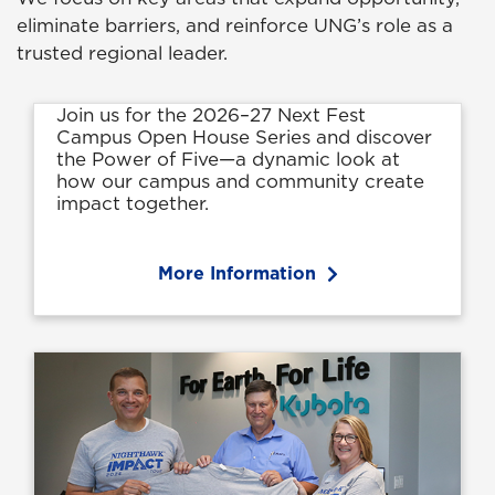
eliminate barriers, and reinforce UNG’s role as a
trusted regional leader.
Join us for the 2026–27 Next Fest
Campus Open House Series and discover
the Power of Five—a dynamic look at
how our campus and community create
impact together.
More Information