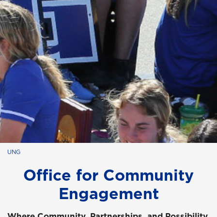
UNG
Office for Community
Engagement
Where Community, Partnerships, and Possibility