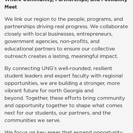
Meet
We link our region to the people, programs, and
partnerships driving real progress. We collaborate
closely with local businesses, entrepreneurs,
government agencies, non-profits, and
educational partners to ensure our collective
outreach creates a lasting, meaningful impact.
By connecting UNG’s well‑rounded, resilient
student leaders and expert faculty with regional
opportunities, we are building a stronger, more
vibrant future for north Georgia and
beyond. Together, these efforts bring community
and opportunity together to shape what comes
next for our students, our partners, and the
communities we serve.
We focus on key areas that expand opportunity,