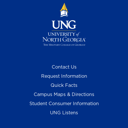
Contact Us
Request Information
Quick Facts
Campus Maps & Directions
Student Consumer Information
UNG Listens