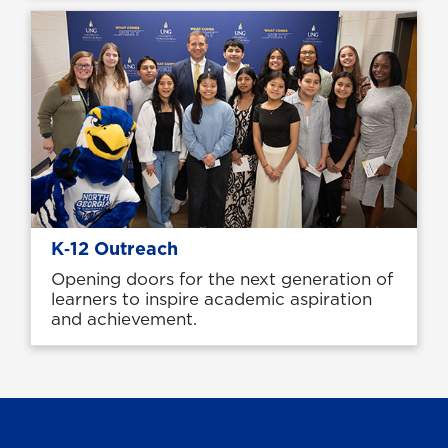
K‑12 Outreach
Opening doors for the next generation of
learners to inspire academic aspiration
and achievement.