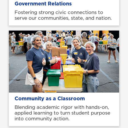
Government Relations
Fostering strong civic connections to
serve our communities, state, and nation.
Community as a Classroom
Blending academic rigor with hands-on,
applied learning to turn student purpose
into community action.