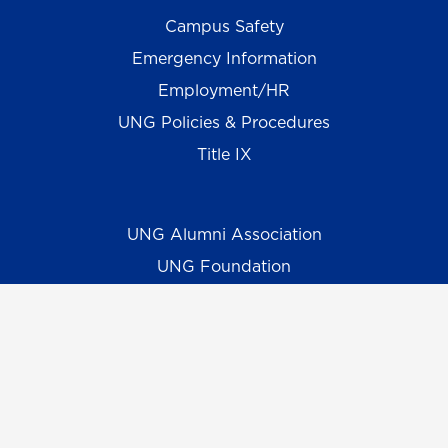
Campus Safety
Emergency Information
Employment/HR
UNG Policies & Procedures
Title IX
UNG Alumni Association
UNG Foundation
Ethics & Compliance Hotline
Human Trafficking Notice
Equal Empl. Opportunity