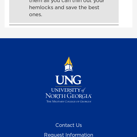
them all you can thin out your
hemlocks and save the best
ones.
Contact Us
Request Information