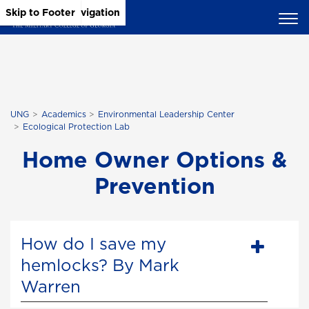
Skip to Main Content
Skip to Main Navigation
Skip to Footer
UNG
Academics
Environmental Leadership Center
Ecological Protection Lab
Home Owner Options &
Prevention
How do I save my
hemlocks? By Mark
Warren