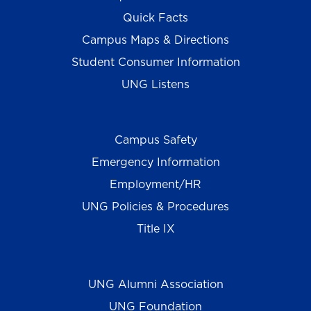
Quick Facts
Campus Maps & Directions
Student Consumer Information
UNG Listens
Campus Safety
Emergency Information
Employment/HR
UNG Policies & Procedures
Title IX
UNG Alumni Association
UNG Foundation