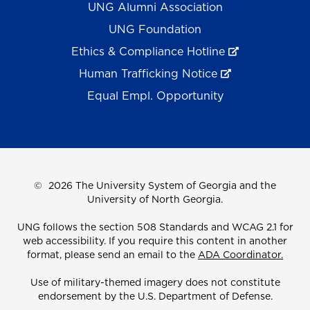
UNG Alumni Association
UNG Foundation
Ethics & Compliance Hotline
Human Trafficking Notice
Equal Empl. Opportunity
©
2026 The University System of Georgia and the
University of North Georgia.
UNG follows the section 508 Standards and WCAG 2.1 for
web accessibility. If you require this content in another
format, please send an email to the
ADA Coordinator.
Use of military-themed imagery does not constitute
endorsement by the U.S. Department of Defense.