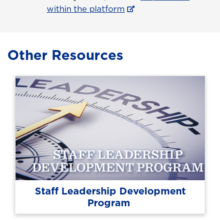
within the platform
Other Resources
Staff Leadership Development
Program