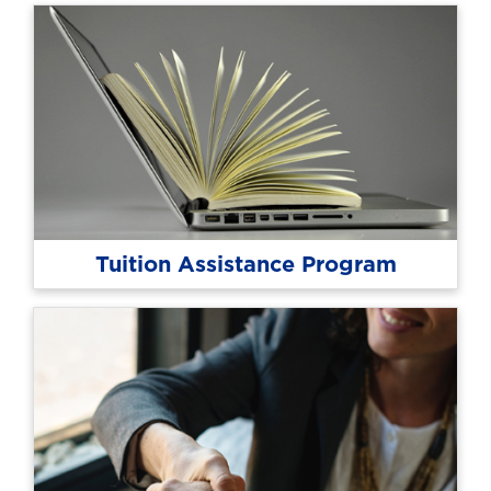
Tuition Assistance Program