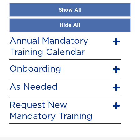
Show All
Hide All
Annual Mandatory
Training Calendar
Onboarding
As Needed
Request New
Mandatory Training