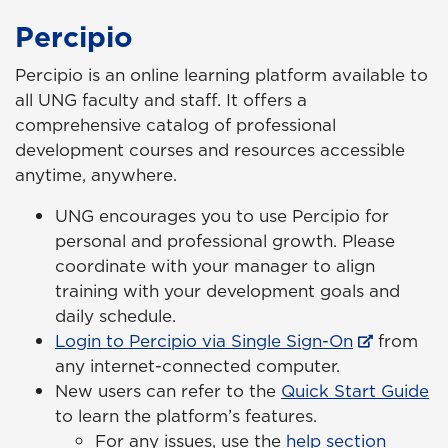
Percipio
Percipio is an online learning platform available to
all UNG faculty and staff. It offers a
comprehensive catalog of professional
development courses and resources accessible
anytime, anywhere.
UNG encourages you to use Percipio for
personal and professional growth. Please
coordinate with your manager to align
training with your development goals and
daily schedule.
Login to Percipio via Single Sign-On
from
any internet-connected computer.
New users can refer to the
Quick Start Guide
to learn the platform’s features.
For any issues, use the
help section