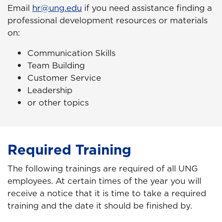
Email
hr@ung.edu
if you need assistance finding a
professional development resources or materials
on:
Communication Skills
Team Building
Customer Service
Leadership
or
other topics
Required Training
The following trainings are required of all UNG
employees. At certain times of the year you will
receive a notice that it is time to take a required
training and the date it should be finished by.