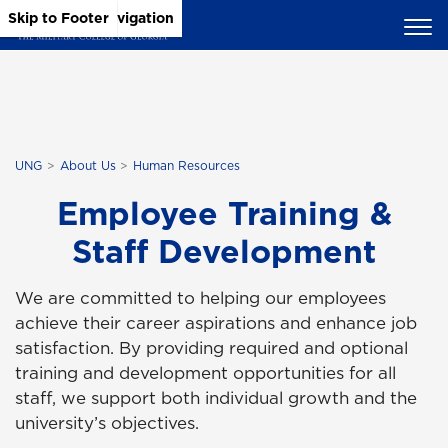
Skip to Main Content
Skip to Main Navigation
Skip to Footer
UNG
About Us
Human Resources
Employee Training &
Staff Development
We are committed to helping our employees
achieve their career aspirations and enhance job
satisfaction. By providing required and optional
training and development opportunities for all
staff, we support both individual growth and the
university’s objectives.