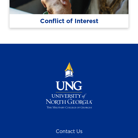
Conflict of Interest
Contact Us