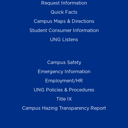
Request Information
Quick Facts
Campus Maps & Directions
Student Consumer Information
UNG Listens
Campus Safety
Emergency Information
Employment/HR
UNG Policies & Procedures
Title IX
Campus Hazing Transparency Report