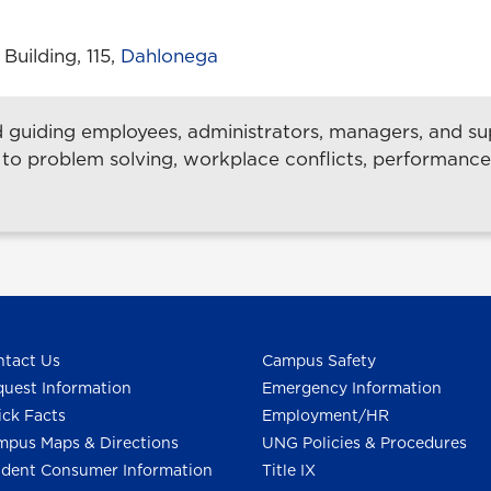
uilding, 115,
Dahlonega
guiding employees, administrators, managers, and sup
 to problem solving, workplace conflicts, performanc
tact Us
Campus Safety
uest Information
Emergency Information
ck Facts
Employment/HR
pus Maps & Directions
UNG Policies & Procedures
dent Consumer Information
Title IX