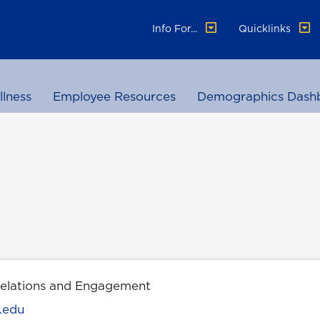
Info For...
Quicklinks
llness
Employee Resources
Demographics Dash
Relations and Engagement
.edu