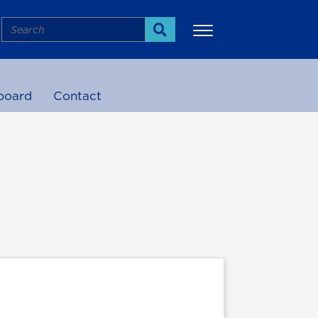
Search
Search
board
Contact
More