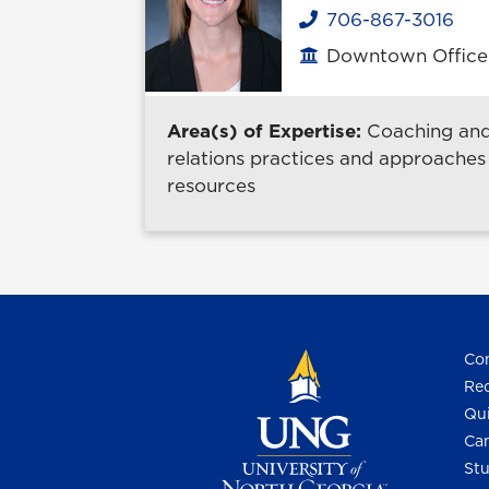
706-867-3016
Phone
Downtown Office B
Office location
Area(s) of Expertise:
Coaching and 
relations practices and approaches
resources
Con
Req
Qui
Cam
Stu