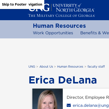
Skip to Main Content
Skip to Main Navigation
Skip to Footer
Human Resources
Work Opportunities
Benefits & We
UNG
About Us
Human Resources
faculty staff
Erica DeLana
Director, Employee 
Email
erica.delana@ung