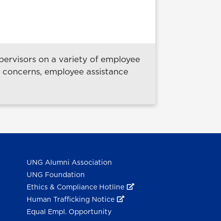
ervisors on a variety of employee
e concerns, employee assistance
UNG Alumni Association
UNG Foundation
Ethics & Compliance Hotline
Human Trafficking Notice
Equal Empl. Opportunity