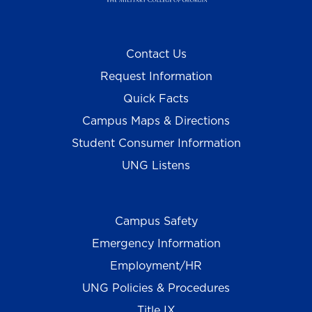
Contact Us
Request Information
Quick Facts
Campus Maps & Directions
Student Consumer Information
UNG Listens
Campus Safety
Emergency Information
Employment/HR
UNG Policies & Procedures
Title IX