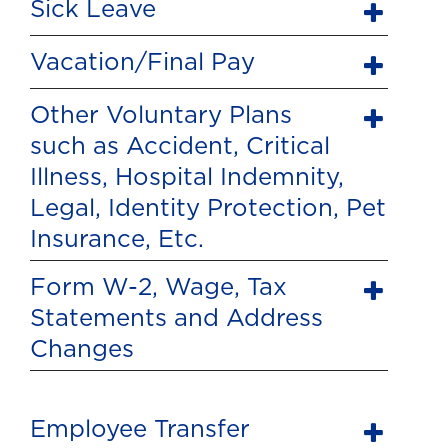
Sick Leave
Vacation/Final Pay
Other Voluntary Plans
such as Accident, Critical
Illness, Hospital Indemnity,
Legal, Identity Protection, Pet
Insurance, Etc.
Form W-2, Wage, Tax
Statements and Address
Changes
Employee Transfer