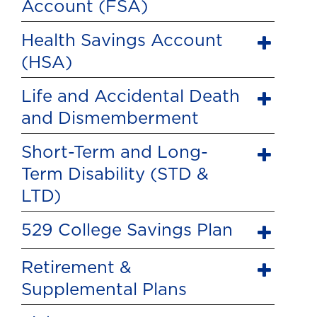
Account (FSA)
Health Savings Account
(HSA)
Life and Accidental Death
and Dismemberment
Short-Term and Long-
Term Disability (STD &
LTD)
529 College Savings Plan
Retirement &
Supplemental Plans