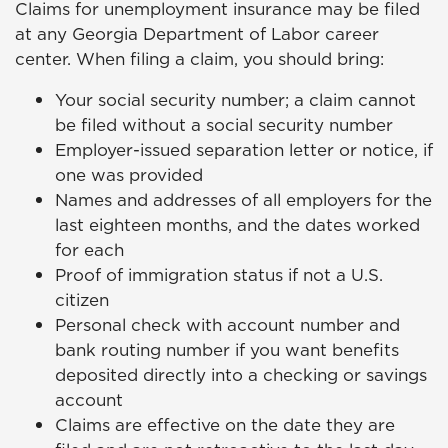
Claims for unemployment insurance may be filed
at any Georgia Department of Labor career
center. When filing a claim, you should bring:
Your social security number; a claim cannot
be filed without a social security number
Employer-issued separation letter or notice, if
one was provided
Names and addresses of all employers for the
last eighteen months, and the dates worked
for each
Proof of immigration status if not a U.S.
citizen
Personal check with account number and
bank routing number if you want benefits
deposited directly into a checking or savings
account
Claims are effective on the date they are