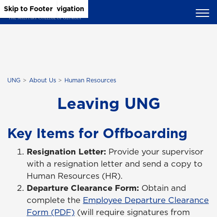
Skip to Main Content
Skip to Main Navigation
Skip to Footer
UNG
About Us
Human Resources
Leaving UNG
Key Items for Offboarding
Resignation Letter:
Provide your supervisor
with a resignation letter and send a copy to
Human Resources (HR).
Departure Clearance Form:
Obtain and
complete the
Employee Departure Clearance
Form (PDF)
(will require signatures from