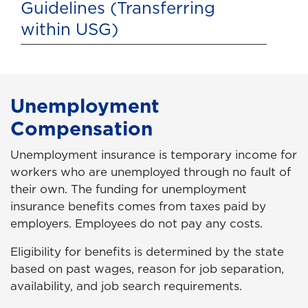
Guidelines (Transferring
within USG)
Unemployment
Compensation
Unemployment insurance is temporary income for
workers who are unemployed through no fault of
their own. The funding for unemployment
insurance benefits comes from taxes paid by
employers. Employees do not pay any costs.
Eligibility for benefits is determined by the state
based on past wages, reason for job separation,
availability, and job search requirements.