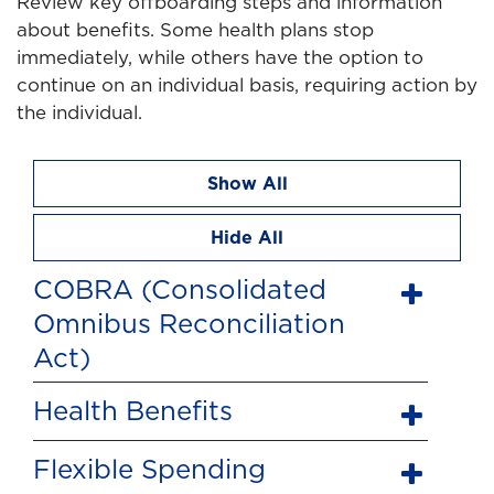
Review key offboarding steps and information
about benefits. Some health plans stop
immediately, while others have the option to
continue on an individual basis, requiring action by
the individual.
Show All
Hide All
COBRA (Consolidated
Omnibus Reconciliation
Act)
Health Benefits
Flexible Spending