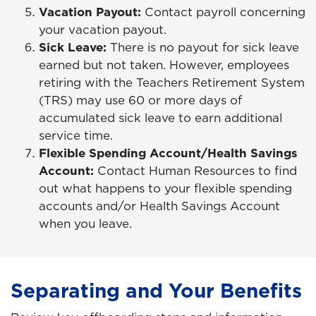
Vacation Payout:
Contact payroll concerning
your vacation payout.
Sick Leave:
There is no payout for sick leave
earned but not taken. However, employees
retiring with the Teachers Retirement System
(TRS) may use 60 or more days of
accumulated sick leave to earn additional
service time.
Flexible Spending Account/Health Savings
Account:
Contact Human Resources to find
out what happens to your flexible spending
accounts and/or Health Savings Account
when you leave.
Separating and Your Benefits