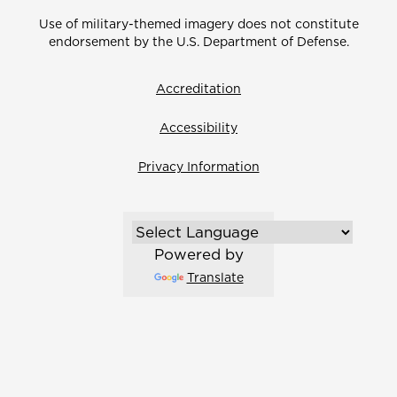
Use of military-themed imagery does not constitute
endorsement by the U.S. Department of Defense.
Accreditation
Accessibility
Privacy Information
Powered by
Translate