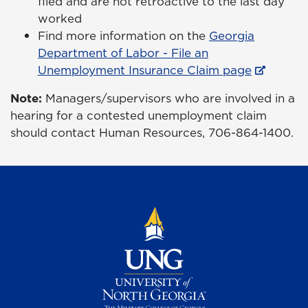
filed and are not retroactive to the last day
worked
Find more information on the
Georgia
Department of Labor - File an
Unemployment Insurance Claim page
Note:
Managers/supervisors who are involved in a
hearing for a contested unemployment claim
should contact Human Resources, 706-864-1400.