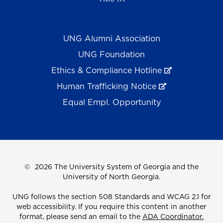
UNG Alumni Association
UNG Foundation
Ethics & Compliance Hotline
Human Trafficking Notice
Equal Empl. Opportunity
©
2026 The University System of Georgia and the
University of North Georgia.
UNG follows the section 508 Standards and WCAG 2.1 for
web accessibility. If you require this content in another
format, please send an email to the
ADA Coordinator.