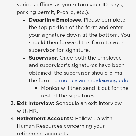
various offices as you return your ID, keys,
parking permit, P-card, etc.).
Departing Employee
: Please complete
the top portion of the form and enter
your signature down at the bottom. You
should then forward this form to your
supervisor for signature.
Supervisor
: Once both the employee
and supervisor’s signatures have been
obtained, the supervisor should e-mail
the form to
monica.arrendale@ung.edu
.
Monica will then send it out for the
rest of the signatures.
Exit Interview:
Schedule an exit interview
with HR.
Retirement Accounts:
Follow up with
Human Resources concerning your
retirement accounts.