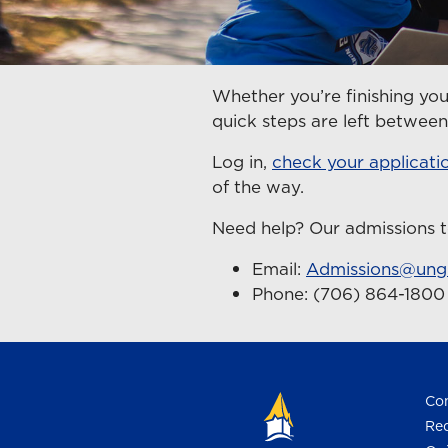
Whether you’re finishing you
quick steps are left betwe
Log in,
check your applicati
of the way.
Need help? Our admissions t
Email:
Admissions@ung
Phone: (706) 864-180
Con
Req