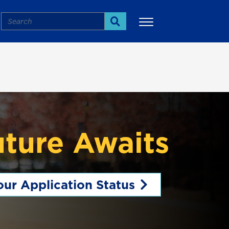
Search
Search
uture Awaits
ur Application Status