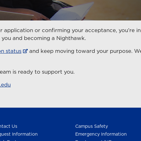
r application or confirming your acceptance, you’re in
en you and becoming a Nighthawk.
on status
and keep moving toward your purpose. We’
eam is ready to support you.
.edu
0
tact Us
Campus Safety
uest Information
Emergency Information