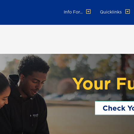
Info For...
Quicklinks
Your F
Check Yo