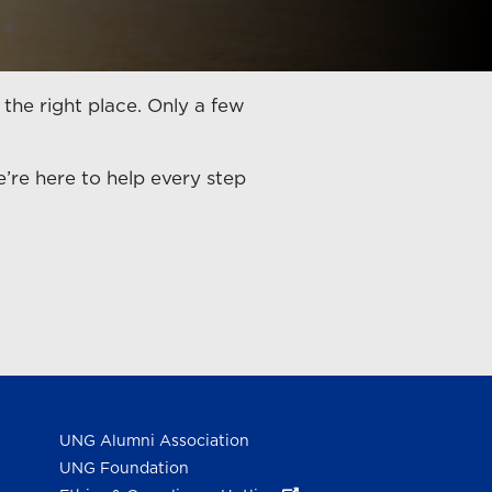
 the right place. Only a few
re here to help every step
UNG Alumni Association
UNG Foundation