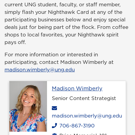
current UNG student, faculty, or staff member,
simply flash your Nighthawk Card at any of the
participating businesses below and enjoy special
deals just for being part of the flock. From coffee
shops to local favorites, your Nighthawk spirit
pays off.
For more information or interested in
participating, contact Madison Wimberly at
madison.wimberly@ung.edu
Profile page
Madison Wimberly
Senior Content Strategist
Email
madison.wimberly@ung.edu
706-867-3190
Phone