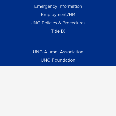
Emergency Information
Employment/HR
UNG Policies & Procedures
Title IX
UNG Alumni Association
UNG Foundation
Ethics & Compliance Hotline
Human Trafficking Notice
Equal Empl. Opportunity