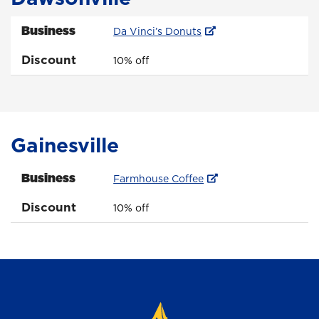
Business
Da Vinci’s Donuts
Discount
10% off
Gainesville
Business
Farmhouse Coffee
Discount
10% off