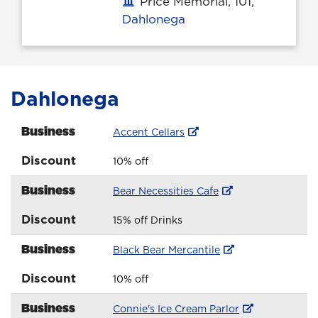
Price Memorial, 101,
Office location
Dahlonega
Dahlonega
Business
Accent Cellars
Discount
10% off
Business
Bear Necessities Cafe
Discount
15% off Drinks
Business
Black Bear Mercantile
Discount
10% off
Business
Connie's Ice Cream Parlor