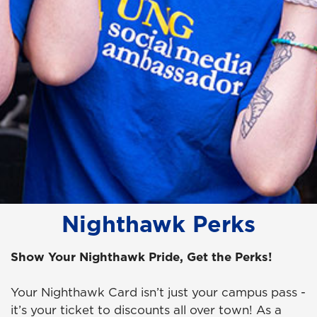
Nighthawk Perks
Show Your Nighthawk Pride, Get the Perks!
Your Nighthawk Card isn’t just your campus pass -
it’s your ticket to discounts all over town! As a