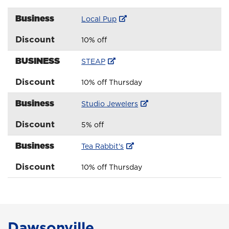
Business
Local Pup
Discount
10% off
BUSINESS
STEAP
Discount
10% off Thursday
Business
Studio Jewelers
Discount
5% off
Business
Tea Rabbit's
Discount
10% off Thursday
Dawsonville