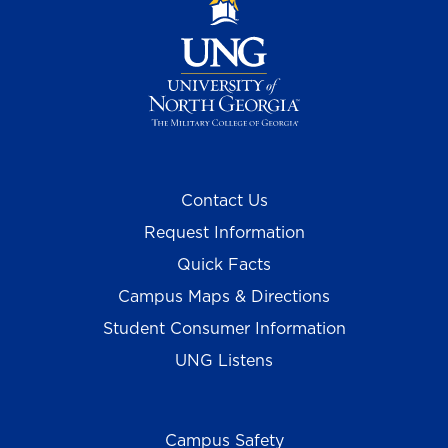
Contact Us
Request Information
Quick Facts
Campus Maps & Directions
Student Consumer Information
UNG Listens
Campus Safety