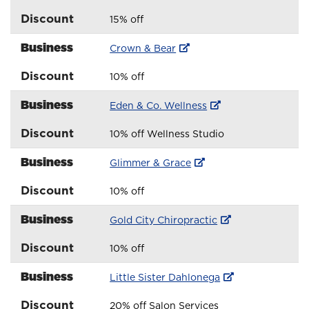
Discount
15% off
Business
Crown & Bear
Discount
10% off
Business
Eden & Co. Wellness
Discount
10% off Wellness Studio
Business
Glimmer & Grace
Discount
10% off
Business
Gold City Chiropractic
Discount
10% off
Business
Little Sister Dahlonega
Discount
20% off Salon Services