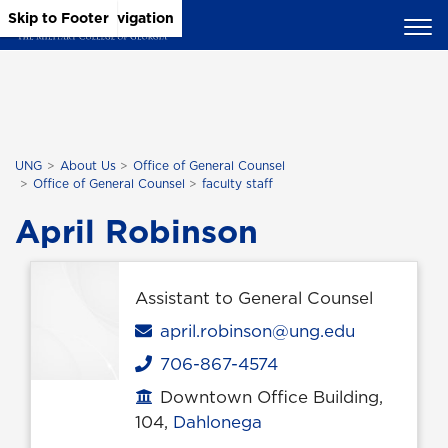
Skip to Main Content
Skip to Main Navigation
Skip to Footer
UNG
About Us
Office of General Counsel
Office of General Counsel
faculty staff
April Robinson
Assistant to General Counsel
Email
april.robinson@ung.edu
706-867-4574
Phone
Downtown Office Building,
Office location
104,
Dahlonega