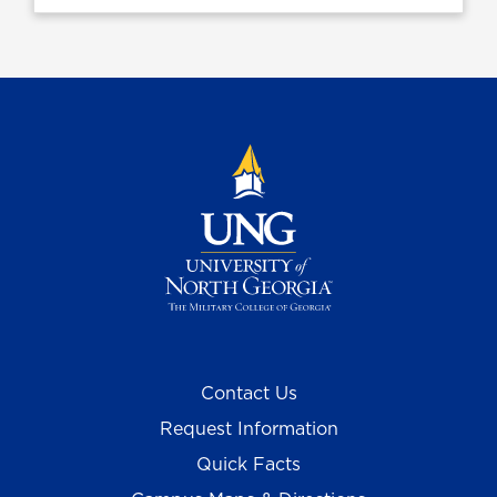
Contact Us
Request Information
Quick Facts