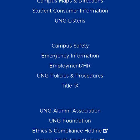
Campus Maps & Directions
Student Consumer Information
UNG Listens
Campus Safety
Emergency Information
Employment/HR
UNG Policies & Procedures
Title IX
UNG Alumni Association
UNG Foundation
Ethics & Compliance Hotline