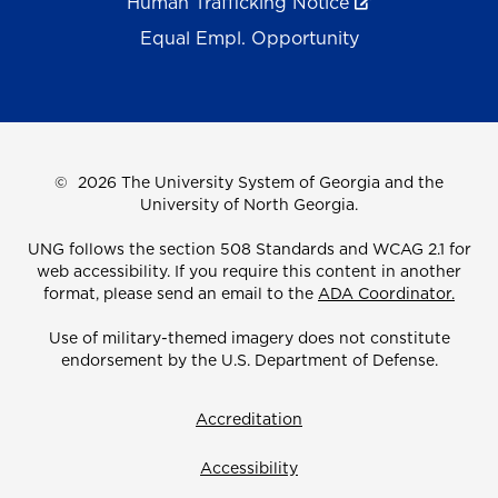
Human Trafficking Notice
Equal Empl. Opportunity
©
2026 The University System of Georgia and the
University of North Georgia.
UNG follows the section 508 Standards and WCAG 2.1 for
web accessibility. If you require this content in another
format, please send an email to the
ADA Coordinator.
Use of military-themed imagery does not constitute
endorsement by the U.S. Department of Defense.
Accreditation
Accessibility