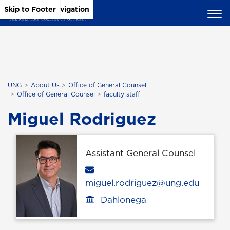
Skip to Main Content
Skip to Main Navigation
Skip to Footer
UNG
About Us
Office of General Counsel
Office of General Counsel
faculty staff
Miguel Rodriguez
Assistant General Counsel
Email
miguel.rodriguez@ung.edu
Dahlonega
Office location