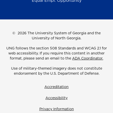
Equal Empl. Opportunity
©
2026 The University System of Georgia and the
University of North Georgia.
UNG follows the section 508 Standards and WCAG 2.1 for
web accessibility. If you require this content in another
format, please send an email to the
ADA Coordinator.
Use of military-themed imagery does not constitute
endorsement by the U.S. Department of Defense.
Accreditation
Accessibility
Privacy Information