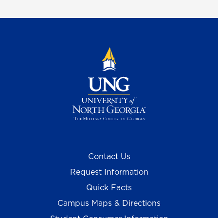
Contact Us
Request Information
Quick Facts
Campus Maps & Directions