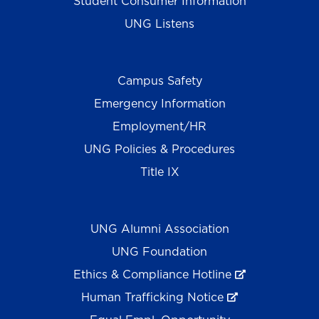
Student Consumer Information
UNG Listens
Campus Safety
Emergency Information
Employment/HR
UNG Policies & Procedures
Title IX
UNG Alumni Association
UNG Foundation
Ethics & Compliance Hotline
Human Trafficking Notice