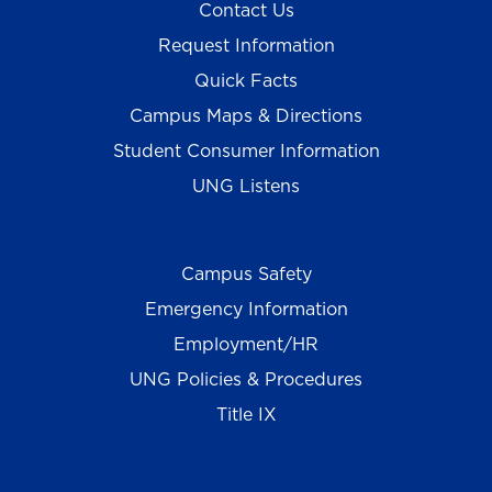
Contact Us
Request Information
Quick Facts
Campus Maps & Directions
Student Consumer Information
UNG Listens
Campus Safety
Emergency Information
Employment/HR
UNG Policies & Procedures
Title IX