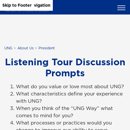
Skip to Main Content
Skip to Main Navigation
Skip to Footer
UNG
About Us
President
Listening Tour Discussion
Prompts
What do you value or love most about UNG?
What characteristics define your experience
with UNG?
When you think of the “UNG Way” what
comes to mind for you?
What processes or practices would you