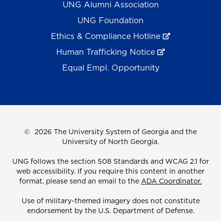
UNG Alumni Association
UNG Foundation
Ethics & Compliance Hotline
Human Trafficking Notice
Equal Empl. Opportunity
©
2026 The University System of Georgia and the
University of North Georgia.
UNG follows the section 508 Standards and WCAG 2.1 for
web accessibility. If you require this content in another
format, please send an email to the
ADA Coordinator.
Use of military-themed imagery does not constitute
endorsement by the U.S. Department of Defense.