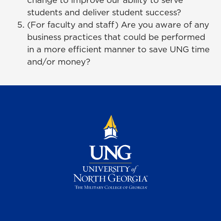
change to improve our ability to serve
students and deliver student success?
(For faculty and staff) Are you aware of any
business practices that could be performed
in a more efficient manner to save UNG time
and/or money?