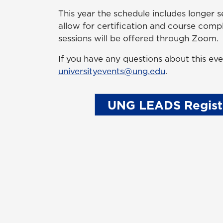
This year the schedule includes longer s
allow for certification and course compl
sessions will be offered through Zoom.
If you have any questions about this eve
universityevents@ung.edu
.
UNG LEADS Regist