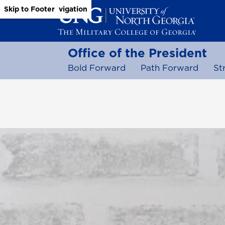
Skip to Main Content
Skip to Main Navigation
Skip to Footer
Office of the President
Bold Forward
Path Forward
St