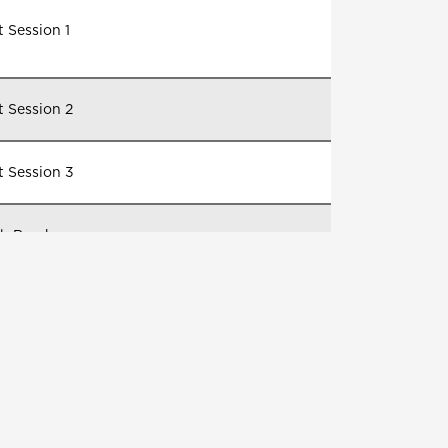
 Session 1
t Session 2
t Session 3
h Break
sessions for certification and course
letion opportunities