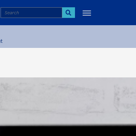
Search
Search
t
More