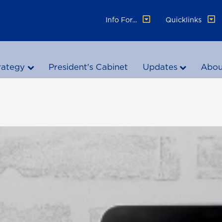
Info For...
Quicklinks
rategy
President's Cabinet
Updates
Abou