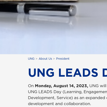
UNG
About Us
President
UNG LEADS 
On
Monday, August 14, 2023,
UNG will 
UNG LEADS Day (Learning, Engagement
Development, Service) as an expanded d
development and collaboration.