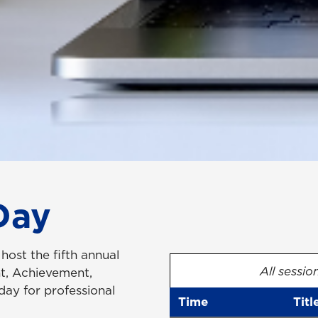
Day
host the fifth annual
All sessio
, Achievement,
ay for professional
Time
Titl