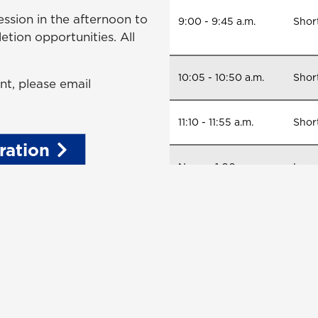
ession in the afternoon to
9:00 - 9:45 a.m.
Short
etion opportunities. All
10:05 - 10:50 a.m.
Shor
nt, please email
11:10 - 11:55 a.m.
Shor
ration
Noon - 1:00 p.m.
Lunc
1:00 - 4:00 p.m.
Long 
comp