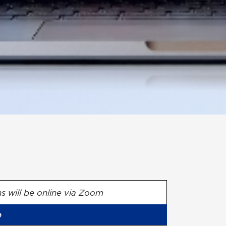
ns will be online via Zoom
e