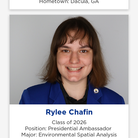
Hometown: Dacula, GA
Rylee Chafin
Class of 2026
Position: Presidential Ambassador
Major: Environmental Spatial Analysis