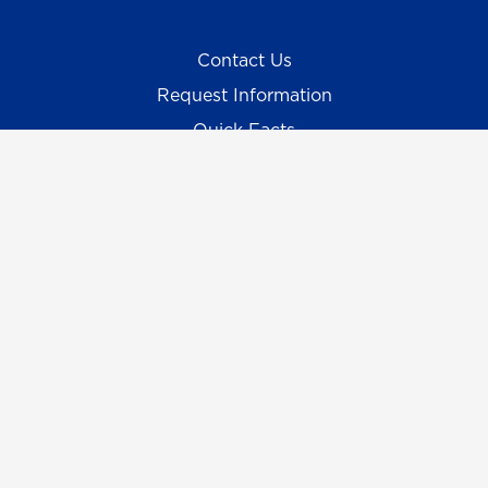
Contact Us
Request Information
Quick Facts
Campus Maps & Directions
Student Consumer Information
UNG Listens
Campus Safety
Emergency Information
Employment/HR
UNG Policies & Procedures
Title IX