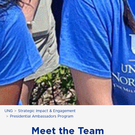
UNG
Strategic Impact & Engagement
Presidential Ambassadors Program
Meet the Team