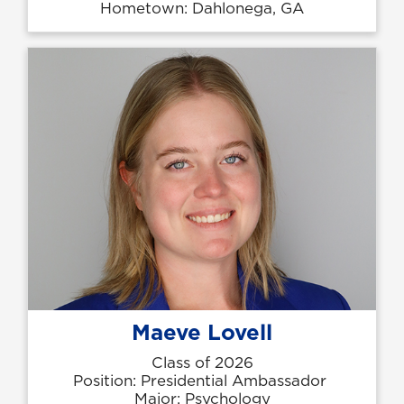
Hometown: Dahlonega, GA
Maeve Lovell
Class of 2026
Position: Presidential Ambassador
Major: Psychology