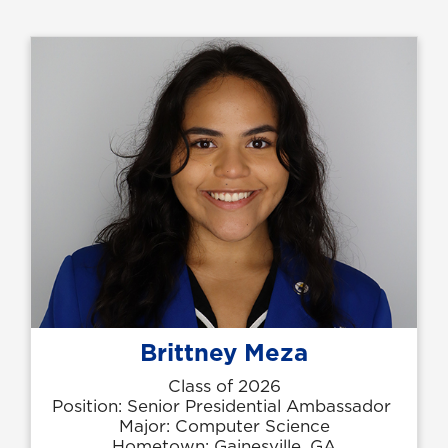
Brittney Meza
Class of 2026
Position: Senior Presidential Ambassador
Major: Computer Science
Hometown: Gainesville, GA