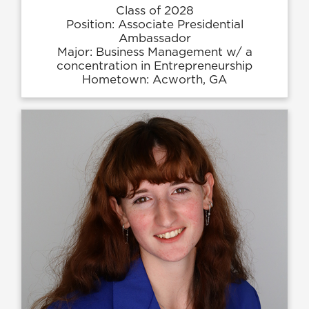
Class of 2028
Position: Associate Presidential
Ambassador
Major: Business Management w/ a
concentration in Entrepreneurship
Hometown: Acworth, GA