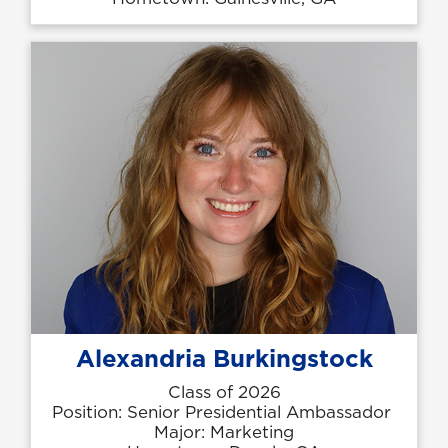
Alexandria Burkingstock
Class of 2026
Position: Senior Presidential Ambassador
Major: Marketing