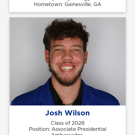
Hometown: Gainesville, GA
Josh Wilson
Class of 2028
Position: Associate Presidential
Ambassador