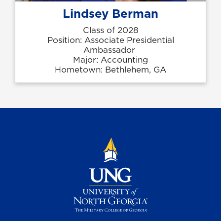
Lindsey Berman
Class of 2028
Position: Associate Presidential
Ambassador
Major: Accounting
Hometown: Bethlehem, GA