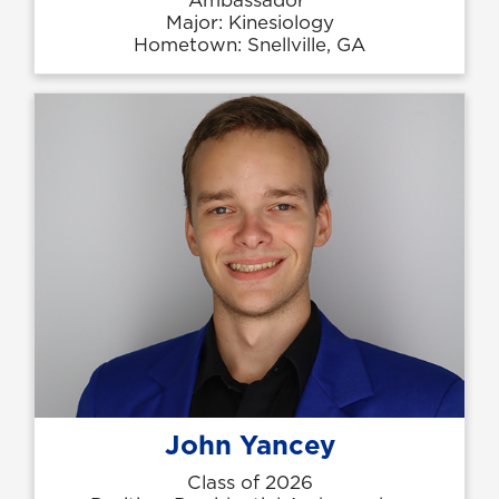
Major: Kinesiology
Hometown: Snellville, GA
John Yancey
Class of 2026