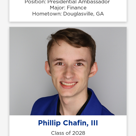
Position: Presidential Ambassador
Major: Finance
Hometown: Douglasville, GA
Phillip Chafin, III
Class of 2028