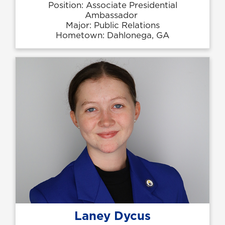
Position: Associate Presidential
Ambassador
Major: Public Relations
Hometown: Dahlonega, GA
Laney Dycus