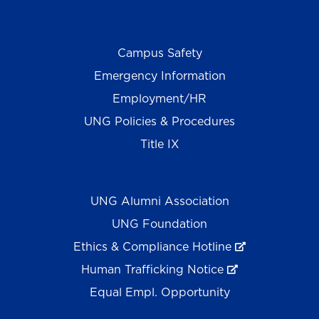
Campus Safety
Emergency Information
Employment/HR
UNG Policies & Procedures
Title IX
UNG Alumni Association
UNG Foundation
Ethics & Compliance Hotline
Human Trafficking Notice
Equal Empl. Opportunity