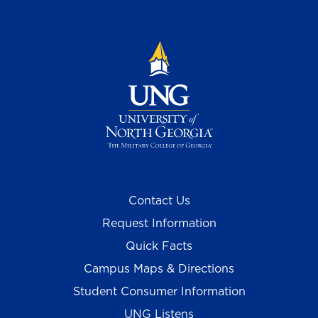
Contact Us
Request Information
Quick Facts
Campus Maps & Directions
Student Consumer Information
UNG Listens