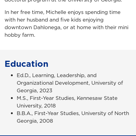
In her free time, Michelle enjoys spending time
with her husband and five kids enjoying
downtown Dahlonega, or at home with their mini
hobby farm.
Education
Ed.D., Learning, Leadership, and
Organizational Development, University of
Georgia, 2023
M.S., First-Year Studies, Kennesaw State
University, 2018
B.B.A., First-Year Studies, University of North
Georgia, 2008