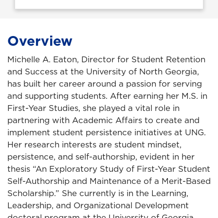
Overview
Michelle A. Eaton, Director for Student Retention
and Success at the University of North Georgia,
has built her career around a passion for serving
and supporting students. After earning her M.S. in
First-Year Studies, she played a vital role in
partnering with Academic Affairs to create and
implement student persistence initiatives at UNG.
Her research interests are student mindset,
persistence, and self-authorship, evident in her
thesis “An Exploratory Study of First-Year Student
Self-Authorship and Maintenance of a Merit-Based
Scholarship.” She currently is in the Learning,
Leadership, and Organizational Development
doctoral program at the University of Georgia.