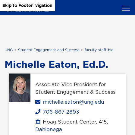
Skip to Main Content
Skip to Main Navigation
Skip to Footer
UNG
Student Engagement and Success
faculty-staff-bio
Michelle Eaton, Ed.D.
Associate Vice President for
Student Engagement & Success
Email
michelle.eaton@ung.edu
706-867-2893
Phone
Hoag Student Center, 415,
Office location
Dahlonega