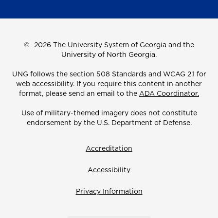
©
2026 The University System of Georgia and the
University of North Georgia.
UNG follows the section 508 Standards and WCAG 2.1 for
web accessibility. If you require this content in another
format, please send an email to the
ADA Coordinator.
Use of military-themed imagery does not constitute
endorsement by the U.S. Department of Defense.
Accreditation
Accessibility
Privacy Information