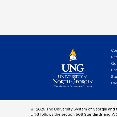
Con
Req
Qui
Cam
Stu
UN
©
2026 The University System of Georgia and t
UNG follows the section 508 Standards and WCAG 