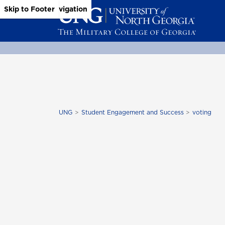
Skip to Main Content
Skip to Main Navigation
Skip to Footer
UNG
Student Engagement and Success
voting