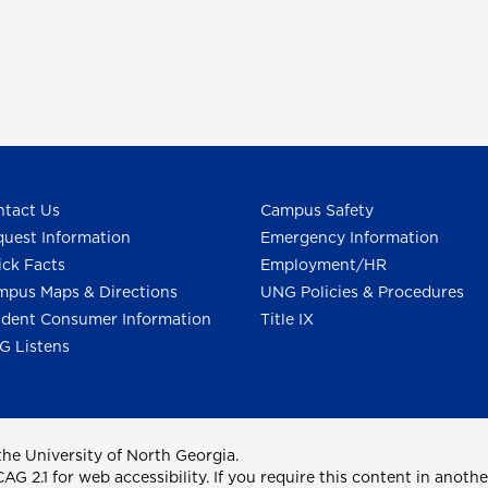
tact Us
Campus Safety
uest Information
Emergency Information
ck Facts
Employment/HR
pus Maps & Directions
UNG Policies & Procedures
dent Consumer Information
Title IX
G Listens
he University of North Georgia.
2.1 for web accessibility. If you require this content in anothe