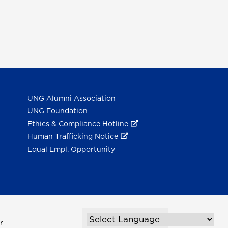
UNG Alumni Association
UNG Foundation
Ethics & Compliance Hotline
Human Trafficking Notice
Equal Empl. Opportunity
r