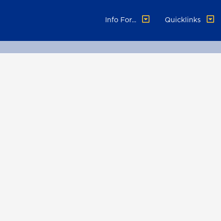
Info For...
Quicklinks