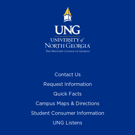
Contact Us
Request Information
Quick Facts
Campus Maps & Directions
Student Consumer Information
UNG Listens