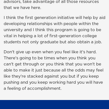
advisors, take advantage of all those resources
that we have here.
I think the first generation initiative will help by aid
developing relationships with people within the
university and I think this program is going to be
vital in helping a lot of first-generation college
students not only graduate but also obtain a job.
Don't give up even when you feel like it's hard.
There's going to be times when you think you
can't get through or you think that you won't be
able to make it just because all the odds may feel
like they're stacked against you but if you keep
pushing and you keep working hard you will have
a feeling of accomplishment.