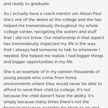
and ready to graduate.
So I actually have a reach mentor um Alison Paul
she's one of the deans at the college and she has
helped me tremendously throughout my whole
college career, navigating the waters and stuff
that I did not know. Our relationship in that aspect
has tremendously impacted my life in the way
that I always had someone to talk to whenever I
needed. She helped me realize I had bigger things
and bigger opportunities in my life.
She is an example of in my opinion thousands of
young people who come from home
environments where they would never be able to
afford to send their child to college. It's not
because the child doesn't have the ability. It's
simply because many times there's not the
financial resources available for them to go and