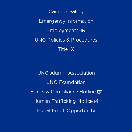
Campus Safety
Emergency Information
Employment/HR
UNG Policies & Procedures
Title IX
UNG Alumni Association
UNG Foundation
Ethics & Compliance Hotline
Human Trafficking Notice
Equal Empl. Opportunity