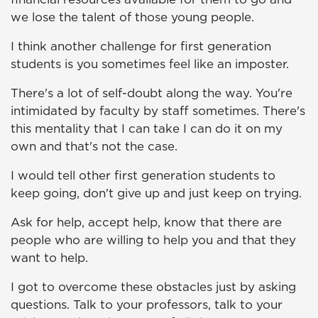
we lose the talent of those young people.
I think another challenge for first generation
students is you sometimes feel like an imposter.
There's a lot of self-doubt along the way. You're
intimidated by faculty by staff sometimes. There's
this mentality that I can take I can do it on my
own and that's not the case.
I would tell other first generation students to
keep going, don't give up and just keep on trying.
Ask for help, accept help, know that there are
people who are willing to help you and that they
want to help.
I got to overcome these obstacles just by asking
questions. Talk to your professors, talk to your