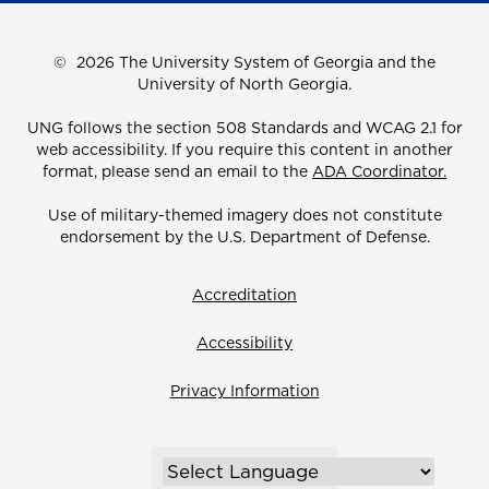
©
2026 The University System of Georgia and the
University of North Georgia.
UNG follows the section 508 Standards and WCAG 2.1 for
web accessibility. If you require this content in another
format, please send an email to the
ADA Coordinator.
Use of military-themed imagery does not constitute
endorsement by the U.S. Department of Defense.
Accreditation
Accessibility
Privacy Information