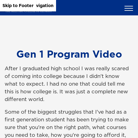
Skip to Main Content
Skip to Main Navigation
Skip to Footer
Gen 1 Program Video
After I graduated high school I was really scared
of coming into college because I didn't know
what to expect. I had no one that could tell me
this is how college is. It was just a complete new
different world.
Some of the biggest struggles that I've had as a
first generation student has been trying to make
sure that you're on the right path, what courses
you need to take, how you're going to afford it,