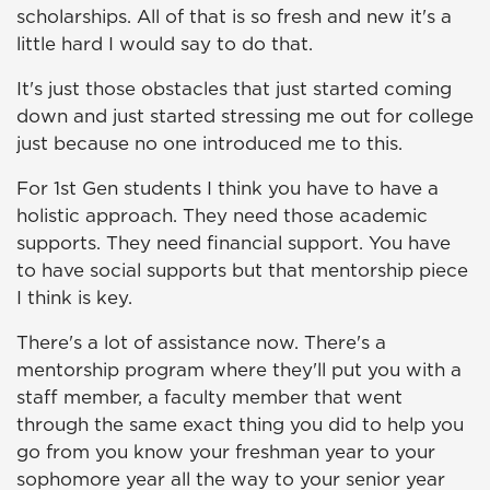
scholarships. All of that is so fresh and new it's a
little hard I would say to do that.
It's just those obstacles that just started coming
down and just started stressing me out for college
just because no one introduced me to this.
For 1st Gen students I think you have to have a
holistic approach. They need those academic
supports. They need financial support. You have
to have social supports but that mentorship piece
I think is key.
There's a lot of assistance now. There's a
mentorship program where they'll put you with a
staff member, a faculty member that went
through the same exact thing you did to help you
go from you know your freshman year to your
sophomore year all the way to your senior year