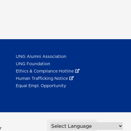
UNG Alumni Association
UNG Foundation
Ethics & Compliance Hotline
Human Trafficking Notice
Equal Empl. Opportunity
r