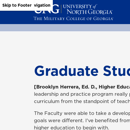
Skip to Main Content
Skip to Main Navigation
Skip to Footer
Graduate Stu
[Brooklyn Herrera, Ed. D., Higher Educ
leadership and practice program really
curriculum from the standpoint of teach
The Faculty were able to take a develo
goals were different. I've benefited fro
higher education to begin with.