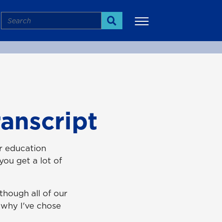
Search
Search
More
anscript
r education
ou get a lot of
hough all of our
 why I've chose