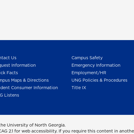
tact Us
Campus Safety
uest Information
Emergency Information
ck Facts
Employment/HR
pus Maps & Directions
UNG Policies & Procedures
dent Consumer Information
Title IX
G Listens
he University of North Georgia.
2.1 for web accessibility. If you require this content in anothe