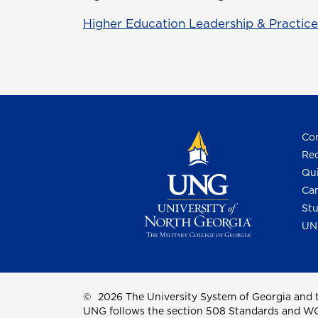
Higher Education Leadership & Practice
Con
Req
Qui
Cam
Stu
UN
©
2026 The University System of Georgia and t
UNG follows the section 508 Standards and WCAG 