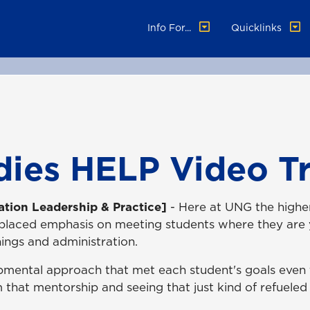
Info For...
Quicklinks
dies HELP Video Tr
ation Leadership & Practice]
- Here at UNG the highe
 placed emphasis on meeting students where they are y
ings and administration.
pmental approach that met each student's goals even t
m that mentorship and seeing that just kind of refueled