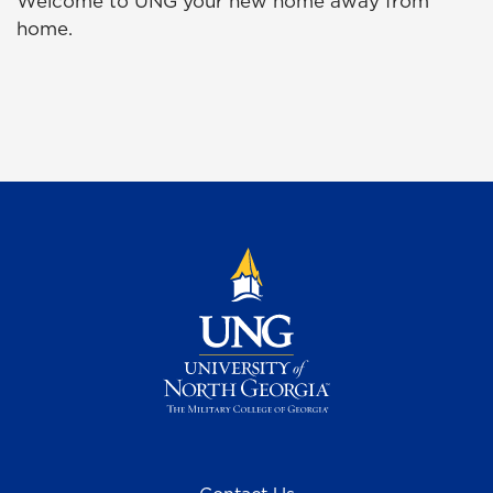
Welcome to UNG your new home away from
home.