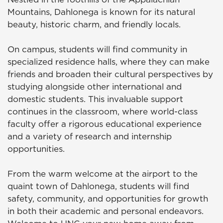
Mountains, Dahlonega is known for its natural
beauty, historic charm, and friendly locals.
On campus, students will find community in
specialized residence halls, where they can make
friends and broaden their cultural perspectives by
studying alongside other international and
domestic students. This invaluable support
continues in the classroom, where world-class
faculty offer a rigorous educational experience
and a variety of research and internship
opportunities.
From the warm welcome at the airport to the
quaint town of Dahlonega, students will find
safety, community, and opportunities for growth
in both their academic and personal endeavors.