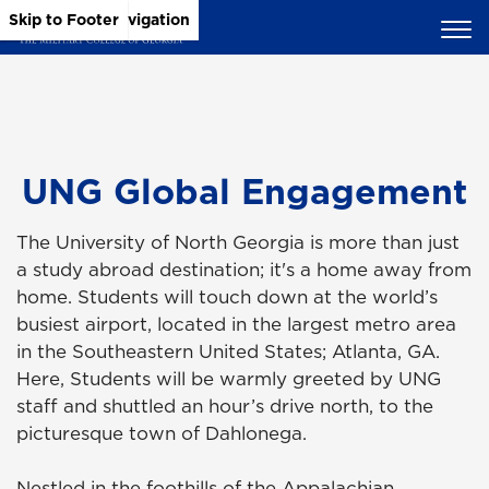
Skip to Main Content
Skip to Main Navigation
Skip to Footer
UNG Global Engagement
The University of North Georgia is more than just
a study abroad destination; it's a home away from
home. Students will touch down at the world’s
busiest airport, located in the largest metro area
in the Southeastern United States; Atlanta, GA.
Here, Students will be warmly greeted by UNG
staff and shuttled an hour’s drive north, to the
picturesque town of Dahlonega.
Nestled in the foothills of the Appalachian