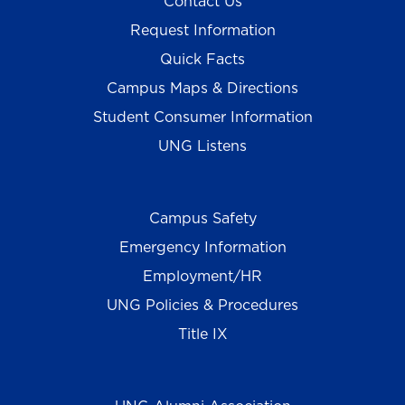
Contact Us
Request Information
Quick Facts
Campus Maps & Directions
Student Consumer Information
UNG Listens
Campus Safety
Emergency Information
Employment/HR
UNG Policies & Procedures
Title IX