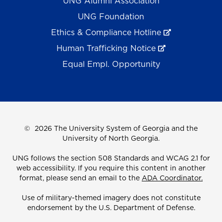
UNG Alumni Association
UNG Foundation
Ethics & Compliance Hotline
Human Trafficking Notice
Equal Empl. Opportunity
©
2026 The University System of Georgia and the
University of North Georgia.
UNG follows the section 508 Standards and WCAG 2.1 for
web accessibility. If you require this content in another
format, please send an email to the
ADA Coordinator.
Use of military-themed imagery does not constitute
endorsement by the U.S. Department of Defense.