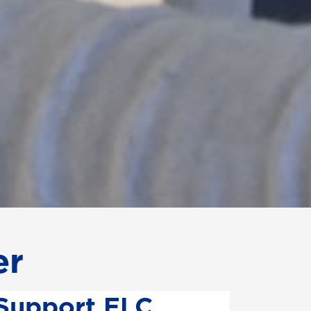
er
Support ELC