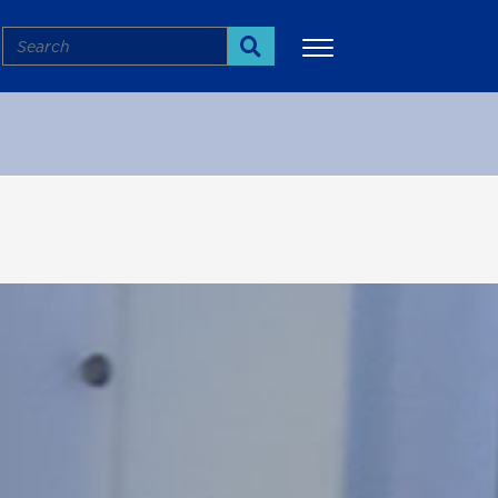
Search
Search
More