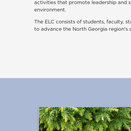
activities that promote leadership and 
environment.
The ELC consists of students, faculty, 
to advance the North Georgia region's c