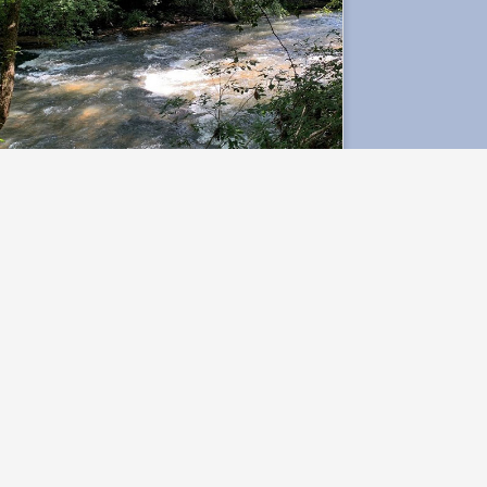
Hurricane Creek
Research Site