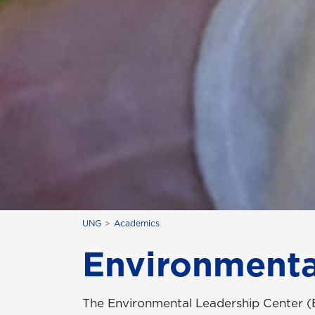
UNG
Academics
Environmenta
The Environmental Leadership Center (E