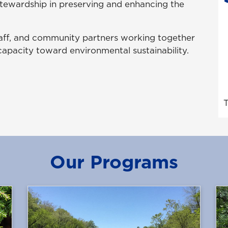
stewardship in preserving and enhancing the
staff, and community partners working together
apacity toward environmental sustainability.
T
Our Programs