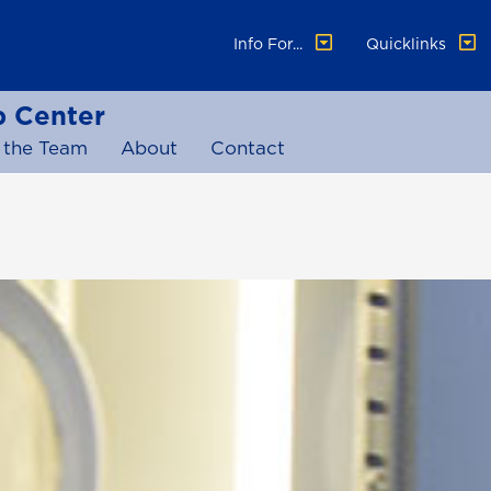
Info For...
Quicklinks
p Center
 the Team
About
Contact