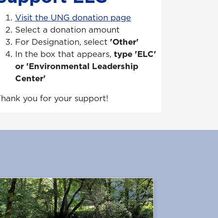
Visit the UNG donation page
Select a donation amount
For Designation, select
'Other'
In the box that appears,
type 'ELC'
or 'Environmental Leadership
Center'
hank you for your support!