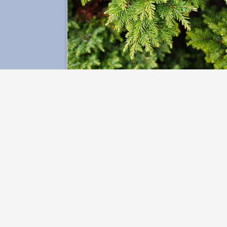
Ecological Protection
Lab