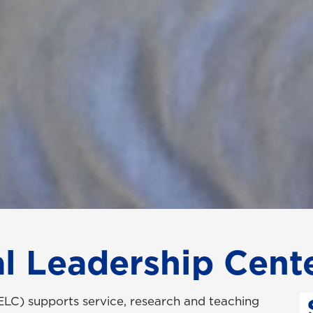
l Leadership Cent
LC) supports service, research and teaching