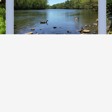
Water Lab