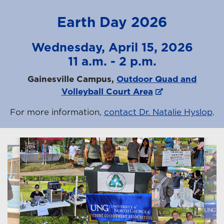
Earth Day 2026
Wednesday, April 15, 2026
11 a.m. - 2 p.m.
Gainesville Campus,
Outdoor Quad and
Volleyball Court Area
For more information,
contact Dr. Natalie Hyslop
.