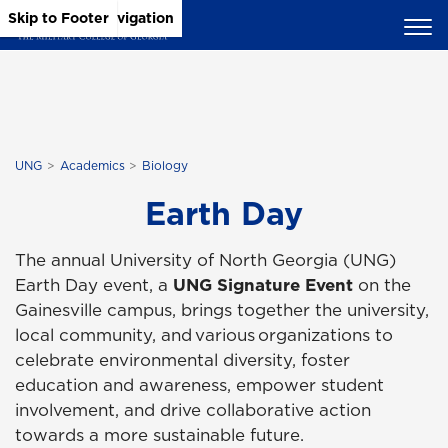
Skip to Main Content
Skip to Main Navigation
Skip to Footer
UNG
Academics
Biology
Earth Day
The annual University of North Georgia (UNG)
Earth Day event, a
UNG Signature Event
on the
Gainesville campus, brings together the university,
local community, and various organizations to
celebrate environmental diversity, foster
education and awareness, empower student
involvement, and drive collaborative action
towards a more sustainable future.