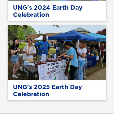
UNG's 2024 Earth Day
Celebration
UNG's 2025 Earth Day
Celebration