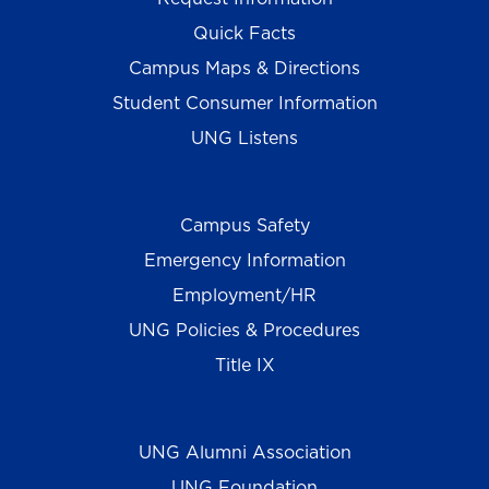
Quick Facts
Campus Maps & Directions
Student Consumer Information
UNG Listens
Campus Safety
Emergency Information
Employment/HR
UNG Policies & Procedures
Title IX
UNG Alumni Association
UNG Foundation