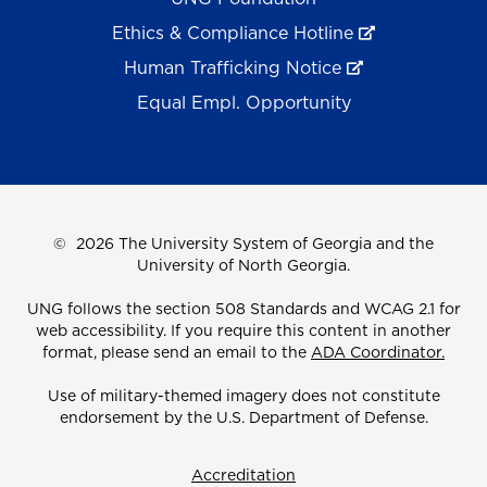
Ethics & Compliance Hotline
Human Trafficking Notice
Equal Empl. Opportunity
©
2026 The University System of Georgia and the
University of North Georgia.
UNG follows the section 508 Standards and WCAG 2.1 for
web accessibility. If you require this content in another
format, please send an email to the
ADA Coordinator.
Use of military-themed imagery does not constitute
endorsement by the U.S. Department of Defense.
Accreditation