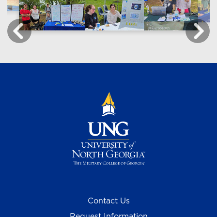
Contact Us
Request Information