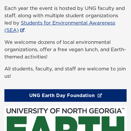
Each year the event is hosted by UNG faculty and
staff, along with multiple student organizations
led by
Students for Environmental Awareness
(SEA)
.
We welcome dozens of local environmental
organizations, offer a free vegan lunch, and Earth-
themed activities!
All students, faculty, and staff are welcome to join
us!
UNG Earth Day Foundation