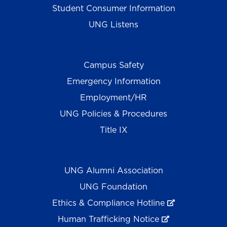
Student Consumer Information
UNG Listens
Campus Safety
Emergency Information
Employment/HR
UNG Policies & Procedures
Title IX
UNG Alumni Association
UNG Foundation
Ethics & Compliance Hotline
Human Trafficking Notice