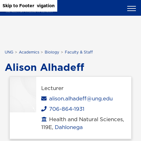
Skip to Main Content
Skip to Main Navigation
Skip to Footer
UNG
Academics
Biology
Faculty & Staff
Alison Alhadeff
Lecturer
Email
alison.alhadeff@ung.edu
706-864-1931
Phone
Health and Natural Sciences,
Office location
119E,
Dahlonega