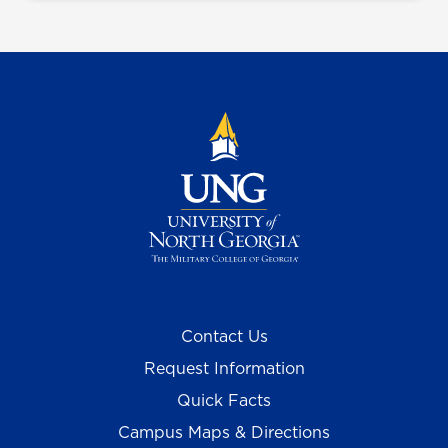
Contact Us
Request Information
Quick Facts
Campus Maps & Directions