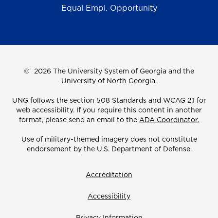
Equal Empl. Opportunity
©
2026 The University System of Georgia and the
University of North Georgia.
UNG follows the section 508 Standards and WCAG 2.1 for
web accessibility. If you require this content in another
format, please send an email to the
ADA Coordinator.
Use of military-themed imagery does not constitute
endorsement by the U.S. Department of Defense.
Accreditation
Accessibility
Privacy Information