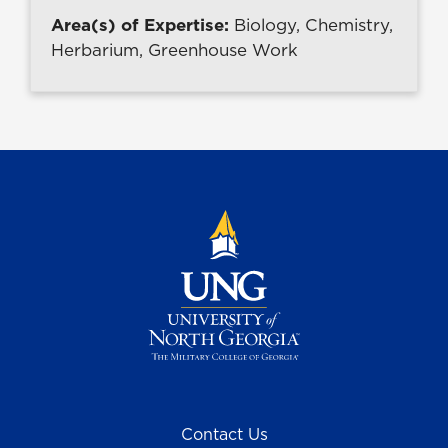
Area(s) of Expertise:
Biology, Chemistry,
Herbarium, Greenhouse Work
Contact Us