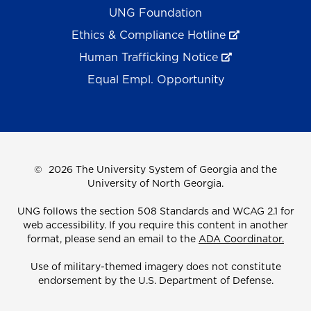
UNG Foundation
Ethics & Compliance Hotline
Human Trafficking Notice
Equal Empl. Opportunity
©
2026 The University System of Georgia and the
University of North Georgia.
UNG follows the section 508 Standards and WCAG 2.1 for
web accessibility. If you require this content in another
format, please send an email to the
ADA Coordinator.
Use of military-themed imagery does not constitute
endorsement by the U.S. Department of Defense.