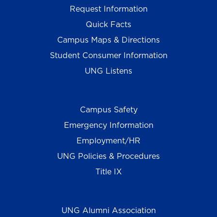
Request Information
Quick Facts
Campus Maps & Directions
Student Consumer Information
UNG Listens
Campus Safety
Emergency Information
Employment/HR
UNG Policies & Procedures
Title IX
UNG Alumni Association