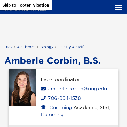
Skip to Main Content
Skip to Main Navigation
Skip to Footer
UNG
Academics
Biology
Faculty & Staff
Amberle Corbin, B.S.
Lab Coordinator
Email
amberle.corbin@ung.edu
706-864-1538
Phone
Cumming
Academic, 2151,
Office location
Cumming