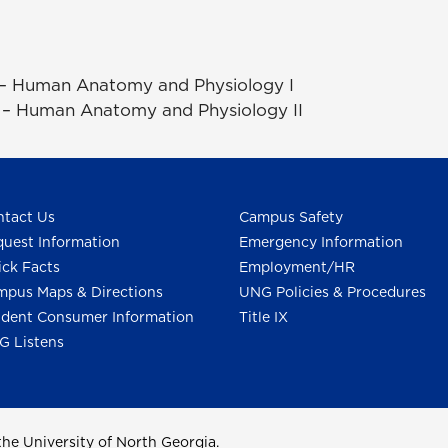
 – Human Anatomy and Physiology I
– Human Anatomy and Physiology II
tact Us
Campus Safety
uest Information
Emergency Information
ck Facts
Employment/HR
pus Maps & Directions
UNG Policies & Procedures
dent Consumer Information
Title IX
G Listens
he University of North Georgia.