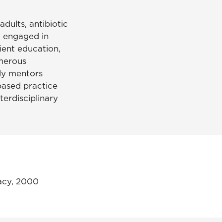
adults, antibiotic
y engaged in
tient education,
merous
ely mentors
based practice
terdisciplinary
acy, 2000