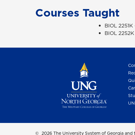
Courses Taught
BIOL 2251K
BIOL 2252K 
Con
Req
Qui
Cam
Stu
UN
©
2026 The University System of Georgia and t