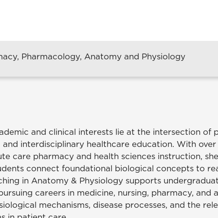
rmacy, Pharmacology, Anatomy and Physiology
ademic and clinical interests lie at the intersection of 
 and interdisciplinary healthcare education. With ove
ute care pharmacy and health sciences instruction, she
udents connect foundational biological concepts to rea
aching in Anatomy & Physiology supports undergradua
 pursuing careers in medicine, nursing, pharmacy, and 
iological mechanisms, disease processes, and the rel
s in patient care.