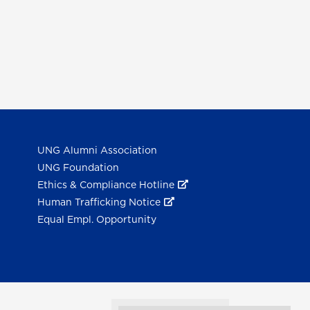
UNG Alumni Association
UNG Foundation
Ethics & Compliance Hotline
Human Trafficking Notice
Equal Empl. Opportunity