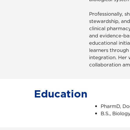
Professionally, s
stewardship, and
clinical pharmacy
and evidence-ba
educational initi
learners through
integration. Her 
collaboration am
Education
PharmD, Doc
B.S., Biolog