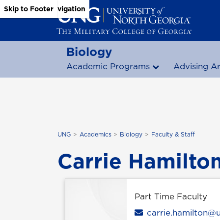
Skip to Main Content
Skip to Main Navigation
Skip to Footer
Biology
Academic Programs
Advising A
UNG
Academics
Biology
Faculty & Staff
Carrie Hamilto
Part Time Faculty
Email
carrie.hamilton@