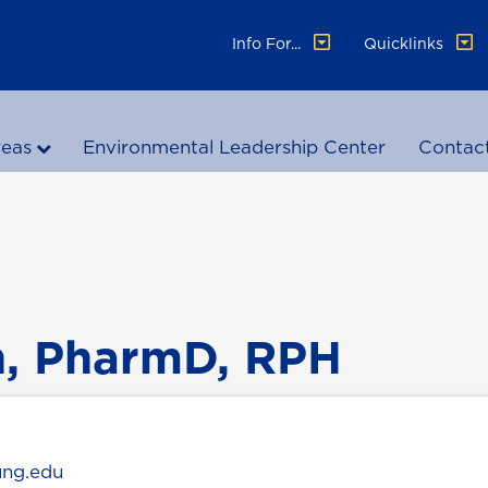
Info For...
Quicklinks
reas
Environmental Leadership Center
Contac
n, PharmD, RPH
ung.edu