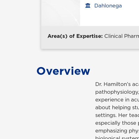
Dahlonega
Office location
Area(s) of Expertise:
Clinical Pha
Overview
Dr. Hamilton’s ac
pathophysiology,
experience in ac
about helping st
settings. Her te
especially those
emphasizing phys
biological system