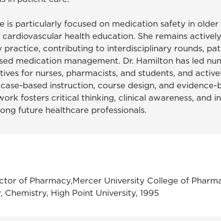
he is particularly focused on medication safety in older 
 cardiovascular health education. She remains activel
 practice, contributing to interdisciplinary rounds, pa
sed medication management. Dr. Hamilton has led nu
atives for nurses, pharmacists, and students, and activ
 case-based instruction, course design, and evidence-
work fosters critical thinking, clinical awareness, and in
ong future healthcare professionals.
tor of Pharmacy,Mercer University College of Pharm
y, Chemistry, High Point University, 1995