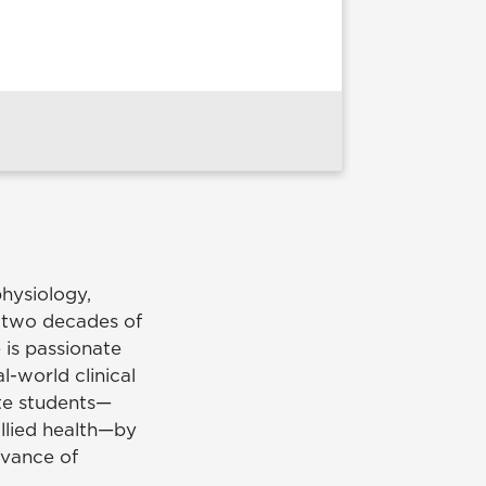
physiology,
r two decades of
 is passionate
l-world clinical
te students—
allied health—by
evance of