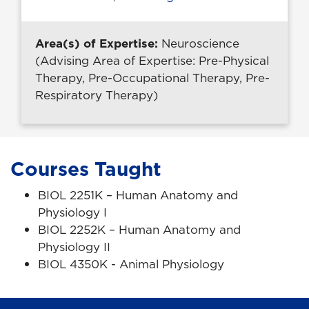
Area(s) of Expertise:
Neuroscience
(Advising Area of Expertise: Pre-Physical
Therapy, Pre-Occupational Therapy, Pre-
Respiratory Therapy)
Courses Taught
BIOL 2251K – Human Anatomy and
Physiology I
BIOL 2252K – Human Anatomy and
Physiology II
BIOL 4350K - Animal Physiology