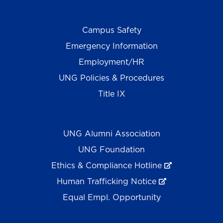
Campus Safety
Emergency Information
Employment/HR
UNG Policies & Procedures
Title IX
UNG Alumni Association
UNG Foundation
Ethics & Compliance Hotline
Human Trafficking Notice
Equal Empl. Opportunity