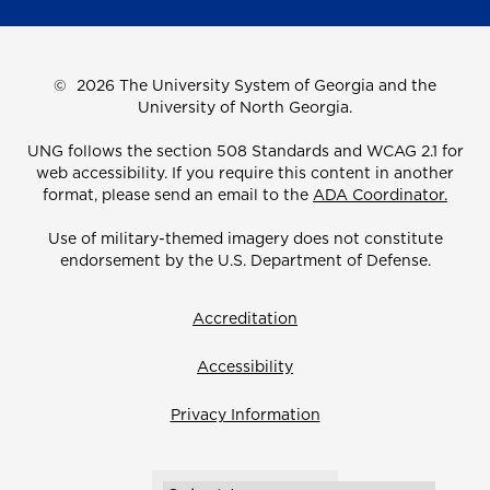
©
2026 The University System of Georgia and the
University of North Georgia.
UNG follows the section 508 Standards and WCAG 2.1 for
web accessibility. If you require this content in another
format, please send an email to the
ADA Coordinator.
Use of military-themed imagery does not constitute
endorsement by the U.S. Department of Defense.
Accreditation
Accessibility
Privacy Information