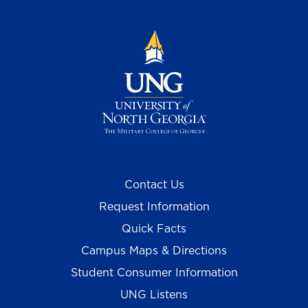
Contact Us
Request Information
Quick Facts
Campus Maps & Directions
Student Consumer Information
UNG Listens