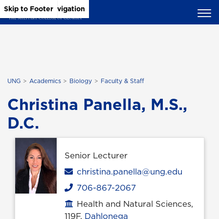
Skip to Main Content
Skip to Main Navigation
Skip to Footer
UNG
Academics
Biology
Faculty & Staff
Christina Panella, M.S.,
D.C.
Senior Lecturer
Email
christina.panella@ung.edu
706-867-2067
Phone
Health and Natural Sciences,
Office location
119F,
Dahlonega