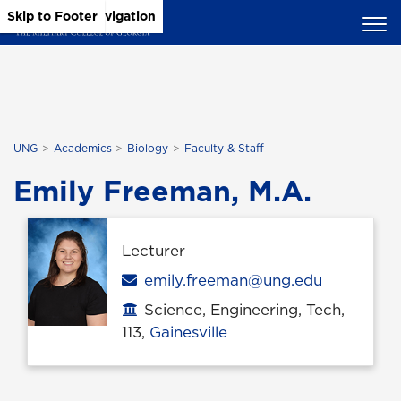
Skip to Main Content
Skip to Main Navigation
Skip to Footer
UNG
Academics
Biology
Faculty & Staff
Emily Freeman, M.A.
Lecturer
Email
emily.freeman@ung.edu
Science, Engineering, Tech,
Office location
113,
Gainesville