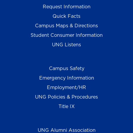
Request Information
Quick Facts
Campus Maps & Directions
Student Consumer Information
UNG Listens
Campus Safety
Emergency Information
Employment/HR
UNG Policies & Procedures
Title IX
UNG Alumni Association