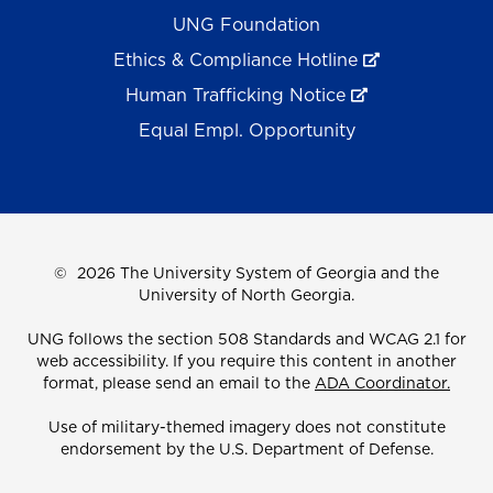
UNG Foundation
Ethics & Compliance Hotline
Human Trafficking Notice
Equal Empl. Opportunity
©
2026 The University System of Georgia and the
University of North Georgia.
UNG follows the section 508 Standards and WCAG 2.1 for
web accessibility. If you require this content in another
format, please send an email to the
ADA Coordinator.
Use of military-themed imagery does not constitute
endorsement by the U.S. Department of Defense.