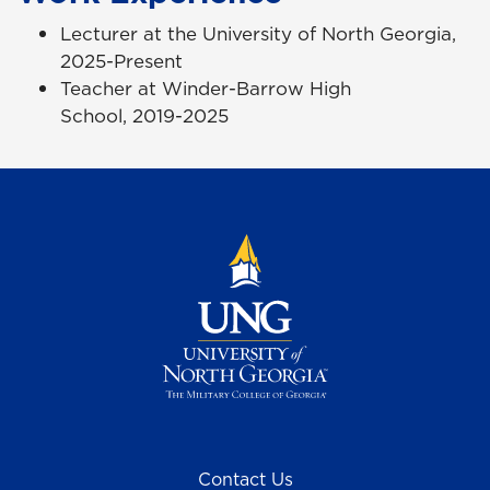
Lecturer at the University of North Georgia,
2025-Present
Teacher at Winder-Barrow High
School, 2019-2025
Contact Us