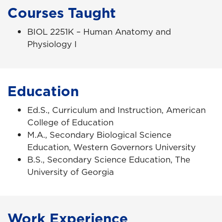
Courses Taught
BIOL 2251K – Human Anatomy and
Physiology I
Education
Ed.S., Curriculum and Instruction, American
College of Education
M.A., Secondary Biological Science
Education, Western Governors University
B.S., Secondary Science Education, The
University of Georgia
Work Experience