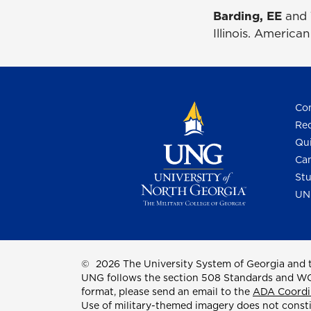
Barding, EE
and 
Illinois. America
Con
Req
Qui
Cam
Stu
UN
©
2026 The University System of Georgia and t
UNG follows the section 508 Standards and WCAG 
format, please send an email to the
ADA Coordi
Use of military-themed imagery does not const