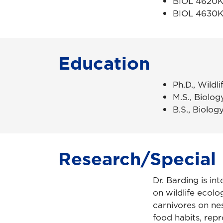
BIOL 4620K 
BIOL 4630K 
Education
Ph.D., Wildl
M.S., Biology
B.S., Biology
Research/Special 
Dr. Barding is in
on wildlife ecol
carnivores on nes
food habits, rep