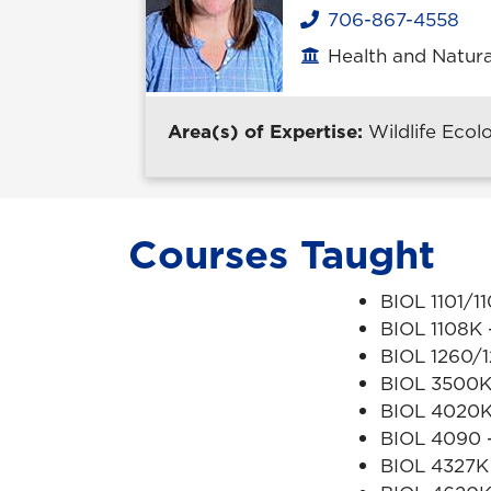
706-867-4558
Phone
Health and Natura
Office location
Area(s) of Expertise:
Wildlife Ecol
Courses Taught
BIOL 1101/1
BIOL 1108K -
BIOL 1260/1
BIOL 3500K
BIOL 4020
BIOL 4090 -
BIOL 4327K 