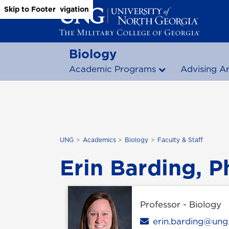
Skip to Main Content
Skip to Main Navigation
Skip to Footer
Biology
Academic Programs
Advising A
UNG
Academics
Biology
Faculty & Staff
Erin Barding, P
Professor - Biology
Email
erin.barding@ung