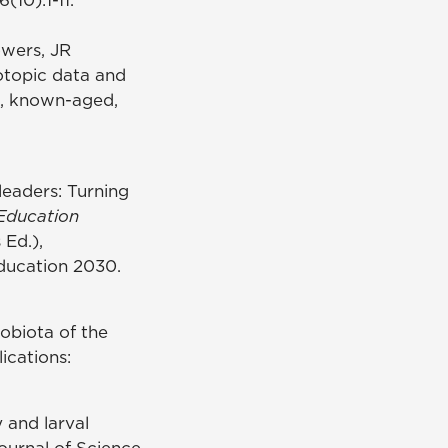
owers, JR
sotopic data and
ld, known-aged,
leaders: Turning
Education
 Ed.),
Education 2030.
obiota of the
ications:
y and larval
ournal of Science