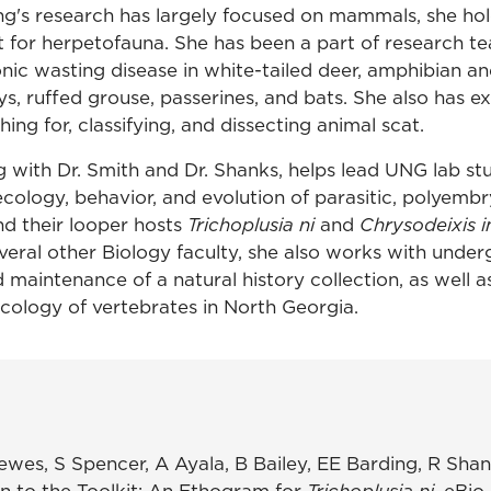
ng's research has largely focused on mammals, she hol
rt for herpetofauna. She has been a part of research t
nic wasting disease in white-tailed deer, amphibian an
s, ruffed grouse, passerines, and bats. She also has e
ing for, classifying, and dissecting animal scat.
g with Dr. Smith and Dr. Shanks, helps lead UNG lab st
ecology, behavior, and evolution of parasitic, polyemb
nd their looper hosts
Trichoplusia ni
and
Chrysodeixis i
veral other Biology faculty, she also works with unde
maintenance of a natural history collection, as well a
ecology of vertebrates in North Georgia.
ewes, S Spencer, A Ayala, B Bailey, EE Barding, R Sha
n to the Toolkit: An Ethogram for
Trichoplusia ni
. eBio 