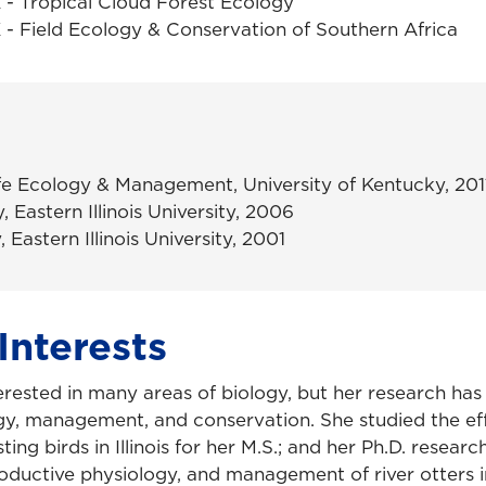
- Tropical Cloud Forest Ecology
- Field Ecology & Conservation of Southern Africa
ife Ecology & Management, University of Kentucky, 201
, Eastern Illinois University, 2006
, Eastern Illinois University, 2001
Interests
terested in many areas of biology, but her research ha
ogy, management, and conservation. She studied the ef
ting birds in Illinois for her M.S.; and her Ph.D. resear
roductive physiology, and management of river otters 