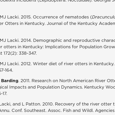
MJ Lacki. 2015. Occurrence of nematodes (
Dracuncul
er Otters in Kentucky. Journal of the Kentucky Acade
MJ Lacki. 2014. Demographic and reproductive charact
er otters in Kentucky: Implications for Population Gro
t 172(2): 338-347.
J Lacki. 2012. Winter diet of river otters in Kentucky
57-164.
 Barding
. 2011. Research on North American River Ott
gical Impacts and Population Dynamics. Kentucky Wo
-17.
Lacki, and L Patton. 2010. Recovery of the river otter 
nnu. Conf. Southeast. Assoc. Fish and Wildl. Agencies 6