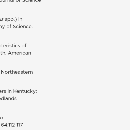
us
spp.) in
my of Science.
eristics of
wth. American
. Northeastern
ers in Kentucky:
odlands
to
4:112-117.