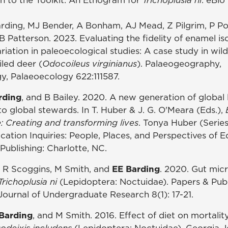
arding, MJ Bender, A Bonham, AJ Mead, Z Pilgrim, P P
B Patterson. 2023. Evaluating the fidelity of enamel i
riation in paleoecological studies: A case study in wi
led deer (
Odocoileus virginianus
). Palaeogeography,
gy, Palaeoecology 622:111587.
rding
, and B Bailey. 2020. A new generation of global 
nto global stewards. In T. Huber & J. G. O'Meara (Eds.),
: Creating and transforming lives
. Tonya Huber (Series
cation Inquiries: People, Places, and Perspectives of 
Publishing: Charlotte, NC.
y, R Scoggins, M Smith, and
EE Barding
. 2020. Gut micr
Trichoplusia ni
(Lepidoptera: Noctuidae). Papers & Publ
 Journal of Undergraduate Research 8(1): 17-21.
Barding
, and M Smith. 2016. Effect of diet on mortalit
odeixis includens
(Lepidoptera: Noctuidae). Georgia J