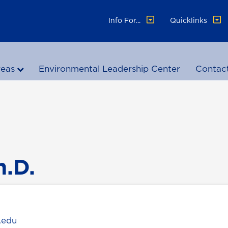
Info For...
Quicklinks
reas
Environmental Leadership Center
Contac
h.D.
.edu