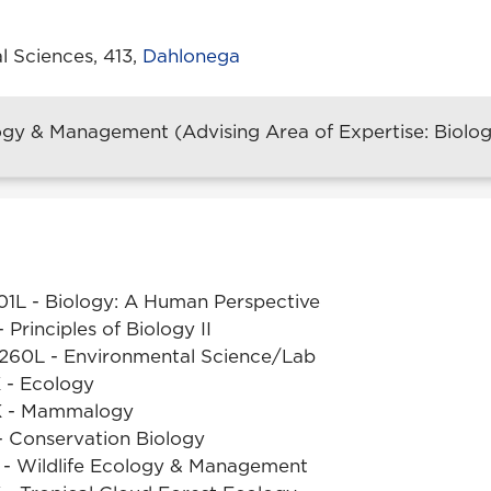
l Sciences, 413,
Dahlonega
ogy & Management (Advising Area of Expertise: Biology
101L - Biology: A Human Perspective
 Principles of Biology II
260L - Environmental Science/Lab
 - Ecology
K - Mammalogy
 Conservation Biology
- Wildlife Ecology & Management