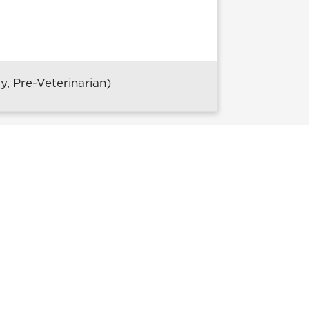
, Pre-Veterinarian)