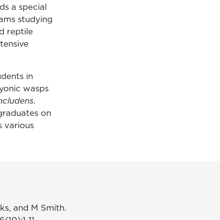
ds a special
eams studying
d reptile
xtensive
udents in
ryonic wasps
ncludens
.
rgraduates on
s various
nks, and M Smith.
6(10):1-11.