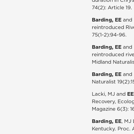
74(2): Article 19.
Barding, EE
and 
reintroduced Riv
75(1-2):94-96.
Barding, EE
and 
reintroduced riv
Midland Naturalis
Barding, EE
and M
Naturalist 19(2):1
Lacki, MJ and
EE
Recovery, Ecolo
Magazine 6(3): 16
Barding, EE
, MJ 
Kentucky. Proc. A