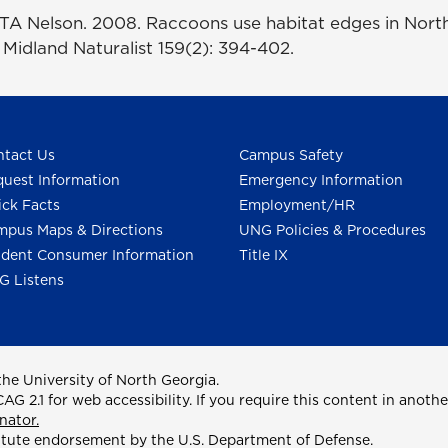
TA Nelson. 2008. Raccoons use habitat edges in Nort
n Midland Naturalist 159(2): 394-402.
tact Us
Campus Safety
uest Information
Emergency Information
ck Facts
Employment/HR
pus Maps & Directions
UNG Policies & Procedures
dent Consumer Information
Title IX
G Listens
he University of North Georgia.
2.1 for web accessibility. If you require this content in anothe
nator.
itute endorsement by the U.S. Department of Defense.