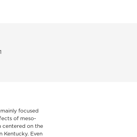
1
s mainly focused
fects of meso-
ch centered on the
in Kentucky. Even