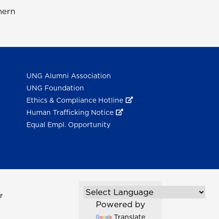
hern
UNG Alumni Association
UNG Foundation
Ethics & Compliance Hotline
Human Trafficking Notice
Equal Empl. Opportunity
r
Powered by
Translate