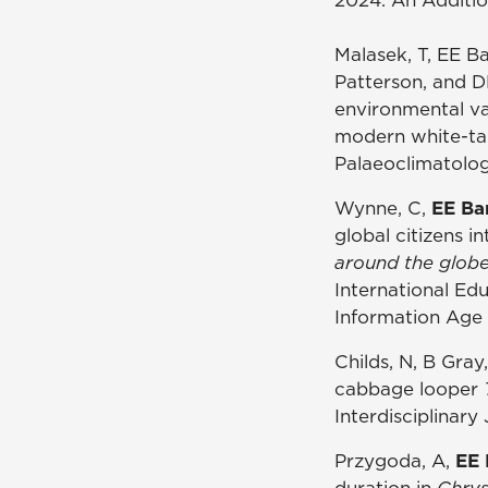
Malasek, T, EE B
Patterson, and D
environmental va
modern white-tai
Palaeoclimatolo
Wynne, C,
EE Ba
global citizens i
around the globe
International Edu
Information Age 
Childs, N, B Gra
cabbage looper
Interdisciplinary
Przygoda, A,
EE 
duration in
Chrys