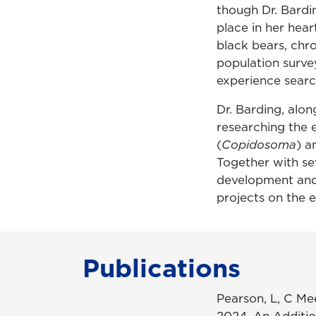
though Dr. Bardi
place in her hea
black bears, chro
population survey
experience search
Dr. Barding, alon
researching the 
(
Copidosoma
) a
Together with se
development and 
projects on the 
Publications
Pearson, L, C Me
2024. An Additio