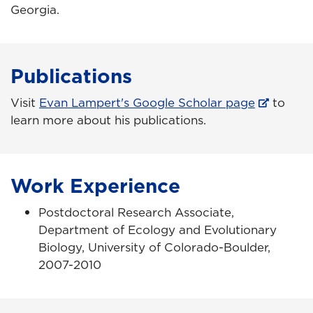
Georgia.
Publications
Visit
Evan Lampert's Google Scholar page
to
learn more about his publications.
Work Experience
Postdoctoral Research Associate,
Department of Ecology and Evolutionary
Biology, University of Colorado-Boulder,
2007-2010