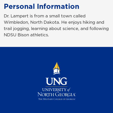
Personal Information
Dr. Lampert is from a small town called
Wimbledon, North Dakota. He enjoys hiking and
trail jogging, learning about science, and following
NDSU Bison athletics.