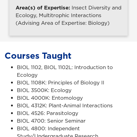
Area(s) of Expertise:
Insect Diversity and
Ecology, Multitrophic Interactions
(Advising Area of Expertise: Biology)
Courses Taught
BIOL 1102, BIOL 1102L: Introduction to
Ecology
BIOL 1108K: Principles of Biology II
BIOL 3500K: Ecology
BIOL 4000K: Entomology
BIOL 4312K: Plant-Animal Interactions
BIOL 4526: Parasitology
BIOL 4700: Senior Seminar
BIOL 4800: Independent
Study/Undergraduate Research