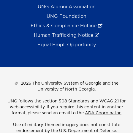
UNG Alumni Association
UNG Foundation
Ethics & Compliance Hotline
Human Trafficking Notice
Equal Empl. Opportunity
©
2026 The University System of Georgia and the
University of North Georgia.
UNG follows the section 508 Standards and WCAG 2.1 for
web accessibility. If you require this content in another
format, please send an email to the
ADA Coordinator.
Use of military-themed imagery does not constitute
endorsement by the U.S. Department of Defense.