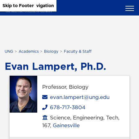
Skip to Main Content
Skip to Main Navigation
Skip to Footer
UNG
Academics
Biology
Faculty & Staff
Evan Lampert, Ph.D.
Professor, Biology
Email
evan.lampert@ung.edu
678-717-3804
Phone
Science, Engineering, Tech,
Office location
167,
Gainesville