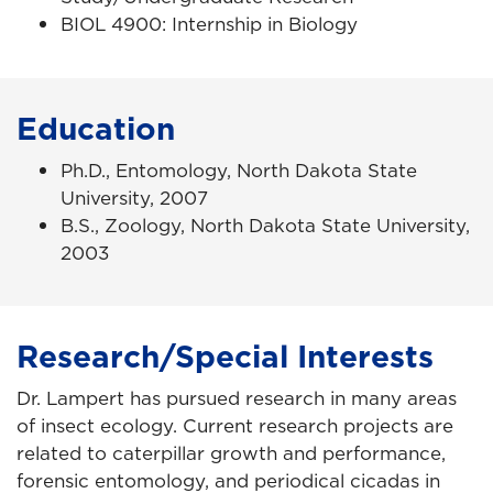
BIOL 4900: Internship in Biology
Education
Ph.D., Entomology, North Dakota State
University, 2007
B.S., Zoology, North Dakota State University,
2003
Research/Special Interests
Dr. Lampert has pursued research in many areas
of insect ecology. Current research projects are
related to caterpillar growth and performance,
forensic entomology, and periodical cicadas in