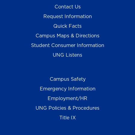
Contact Us
Request Information
Quick Facts
Campus Maps & Directions
Student Consumer Information
UNG Listens
Campus Safety
Emergency Information
Employment/HR
UNG Policies & Procedures
Title IX