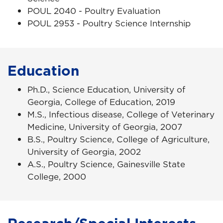
POUL 2040 - Poultry Evaluation
POUL 2953 - Poultry Science Internship
Education
Ph.D., Science Education, University of
Georgia, College of Education, 2019
M.S., Infectious disease, College of Veterinary
Medicine, University of Georgia, 2007
B.S., Poultry Science, College of Agriculture,
University of Georgia, 2002
A.S., Poultry Science, Gainesville State
College, 2000