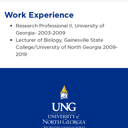
Work Experience
Research Professional II, University of
Georgia- 2003-2009
Lecturer of Biology, Gainesville State
College/University of North Georgia 2009-
2019