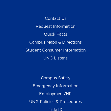
Contact Us
Request Information
Quick Facts
Campus Maps & Directions
Student Consumer Information
UNG Listens
Campus Safety
Emergency Information
Employment/HR
UNG Policies & Procedures
Title IX