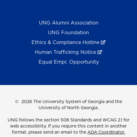
UNG Alumni Association
UNG Foundation
Ethics & Compliance Hotline
Human Trafficking Notice
Equal Empl. Opportunity
©
2026 The University System of Georgia and the
University of North Georgia.
UNG follows the section 508 Standards and WCAG 2.1 for
web accessibility. If you require this content in another
format, please send an email to the
ADA Coordinator.