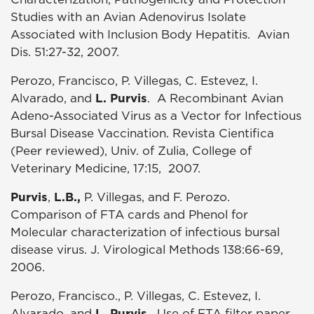
Studies with an Avian Adenovirus Isolate
Associated with Inclusion Body Hepatitis. Avian
Dis. 51:27-32, 2007.
Perozo, Francisco, P. Villegas, C. Estevez, I.
Alvarado, and
L. Purvis
. A Recombinant Avian
Adeno-Associated Virus as a Vector for Infectious
Bursal Disease Vaccination. Revista Cientifica
(Peer reviewed), Univ. of Zulia, College of
Veterinary Medicine, 17:15, 2007.
Purvis
,
L.B.,
P. Villegas, and F. Perozo.
Comparison of FTA cards and Phenol for
Molecular characterization of infectious bursal
disease virus. J. Virological Methods 138:66-69,
2006.
Perozo, Francisco., P. Villegas, C. Estevez, I.
Alvarado, and
L. Purvis
. Use of FTA filter paper