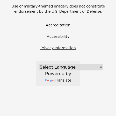
Use of military-themed imagery does not constitute
endorsement by the U.S. Department of Defense.
Accreditation
Accessibility
Privacy Information
Powered by
Translate