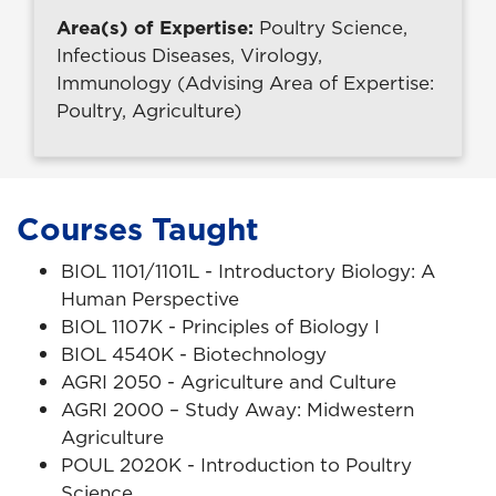
Area(s) of Expertise:
Poultry Science,
Infectious Diseases, Virology,
Immunology (Advising Area of Expertise:
Poultry, Agriculture)
Courses Taught
BIOL 1101/1101L - Introductory Biology: A
Human Perspective
BIOL 1107K - Principles of Biology I
BIOL 4540K - Biotechnology
AGRI 2050 - Agriculture and Culture
AGRI 2000 – Study Away: Midwestern
Agriculture
POUL 2020K - Introduction to Poultry
Science