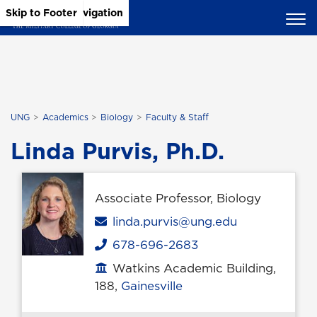
Skip to Main Content
Skip to Main Navigation
Skip to Footer
UNG
Academics
Biology
Faculty & Staff
Linda Purvis, Ph.D.
Associate Professor, Biology
Email
linda.purvis@ung.edu
678-696-2683
Phone
Watkins Academic Building,
Office location
188,
Gainesville