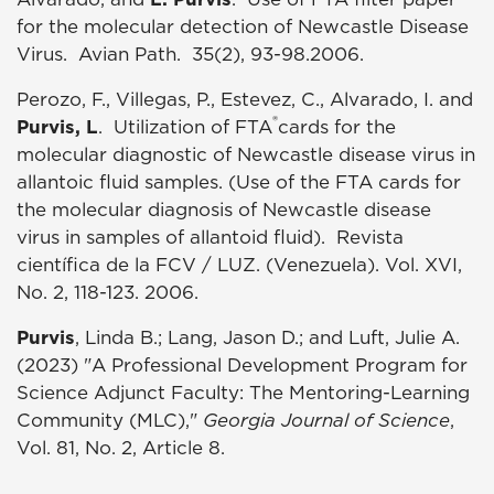
for the molecular detection of Newcastle Disease
Virus. Avian Path. 35(2), 93-98.2006.
Perozo, F., Villegas, P., Estevez, C., Alvarado, I. and
®
Purvis, L
. Utilization of FTA
cards for the
molecular diagnostic of Newcastle disease virus in
allantoic fluid samples. (Use of the FTA cards for
the molecular diagnosis of Newcastle disease
virus in samples of allantoid fluid). Revista
científica de la FCV / LUZ. (Venezuela). Vol. XVI,
No. 2, 118-123. 2006.
Purvis
, Linda B.; Lang, Jason D.; and Luft, Julie A.
(2023) "A Professional Development Program for
Science Adjunct Faculty: The Mentoring-Learning
Community (MLC),"
Georgia Journal of Science
,
Vol. 81, No. 2, Article 8.