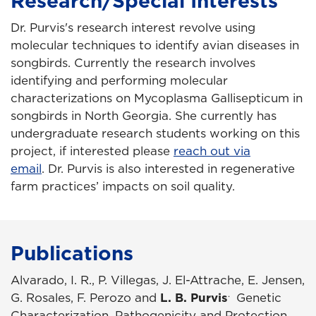
Research/Special Interests
Dr. Purvis's research interest revolve using
molecular techniques to identify avian diseases in
songbirds. Currently the research involves
identifying and performing molecular
characterizations on Mycoplasma Gallisepticum in
songbirds in North Georgia. She currently has
undergraduate research students working on this
project, if interested please
reach out via
email
. Dr. Purvis is also interested in regenerative
farm practices’ impacts on soil quality.
Publications
Alvarado, I. R., P. Villegas, J. El-Attrache, E. Jensen,
.
G. Rosales, F. Perozo and
L. B. Purvis
Genetic
Characterization, Pathogenicity and Protection