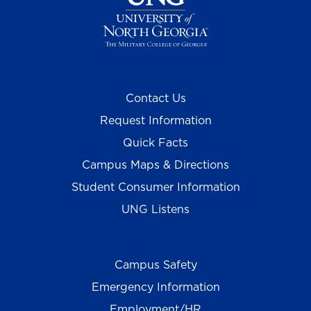
Contact Us
Request Information
Quick Facts
Campus Maps & Directions
Student Consumer Information
UNG Listens
Campus Safety
Emergency Information
Employment/HR