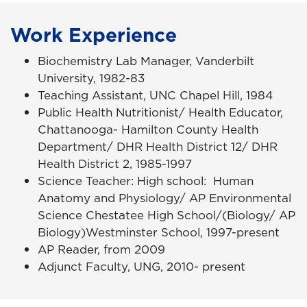
Work Experience
Biochemistry Lab Manager, Vanderbilt
University, 1982-83
Teaching Assistant, UNC Chapel Hill, 1984
Public Health Nutritionist/ Health Educator,
Chattanooga- Hamilton County Health
Department/ DHR Health District 12/ DHR
Health District 2, 1985-1997
Science Teacher: High school: Human
Anatomy and Physiology/ AP Environmental
Science Chestatee High School/(Biology/ AP
Biology)Westminster School, 1997-present
AP Reader, from 2009
Adjunct Faculty, UNG, 2010- present