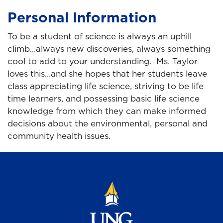
Personal Information
To be a student of science is always an uphill
climb…always new discoveries, always something
cool to add to your understanding. Ms. Taylor
loves this…and she hopes that her students leave
class appreciating life science, striving to be life
time learners, and possessing basic life science
knowledge from which they can make informed
decisions about the environmental, personal and
community health issues.