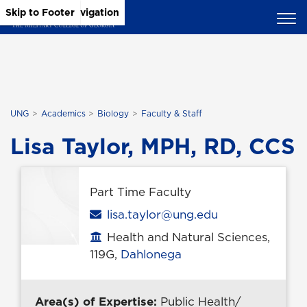
Skip to Main Content
Skip to Main Navigation
Skip to Footer
UNG
Academics
Biology
Faculty & Staff
Lisa Taylor, MPH, RD, CCS
Part Time Faculty
Email
lisa.taylor@ung.edu
Health and Natural Sciences,
Office location
119G,
Dahlonega
Area(s) of Expertise:
Public Health/