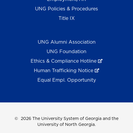
UNG Policies & Procedures
Title IX
UNG Alumni Association
UNG Foundation
Ethics & Compliance Hotline
Human Trafficking Notice
Equal Empl. Opportunity
©
2026 The University System of Georgia and the
University of North Georgia.