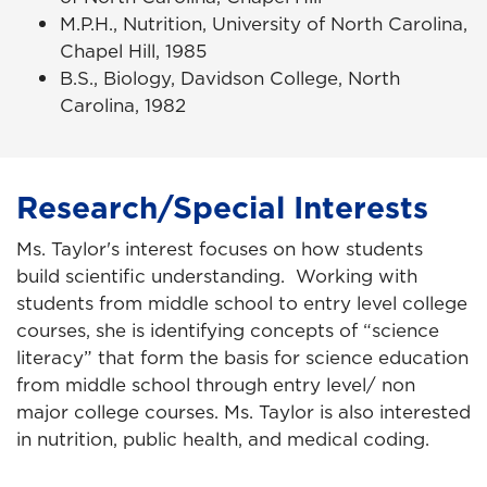
M.P.H., Nutrition, University of North Carolina,
Chapel Hill, 1985
B.S., Biology, Davidson College, North
Carolina, 1982
Research/Special Interests
Ms. Taylor's interest focuses on how students
build scientific understanding. Working with
students from middle school to entry level college
courses, she is identifying concepts of “science
literacy” that form the basis for science education
from middle school through entry level/ non
major college courses. Ms. Taylor is also interested
in nutrition, public health, and medical coding.