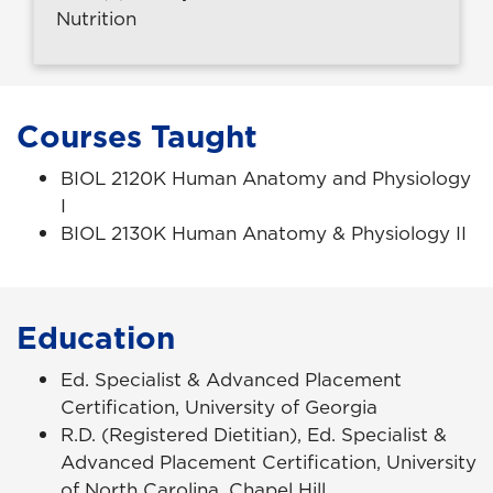
Nutrition
Courses Taught
BIOL 2120K Human Anatomy and Physiology
I
BIOL 2130K Human Anatomy & Physiology II
Education
Ed. Specialist & Advanced Placement
Certification, University of Georgia
R.D. (Registered Dietitian), Ed. Specialist &
Advanced Placement Certification, University
of North Carolina, Chapel Hill