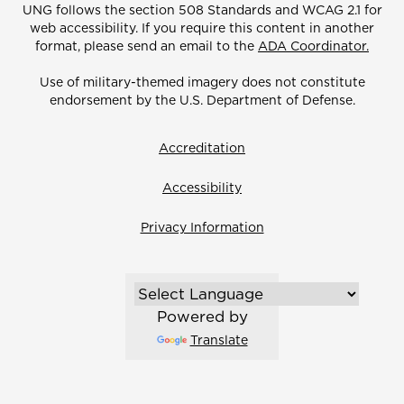
UNG follows the section 508 Standards and WCAG 2.1 for
web accessibility. If you require this content in another
format, please send an email to the
ADA Coordinator.
Use of military-themed imagery does not constitute
endorsement by the U.S. Department of Defense.
Accreditation
Accessibility
Privacy Information
Powered by
Translate