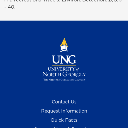
- 40.
Contact Us
Request Information
Quick Facts