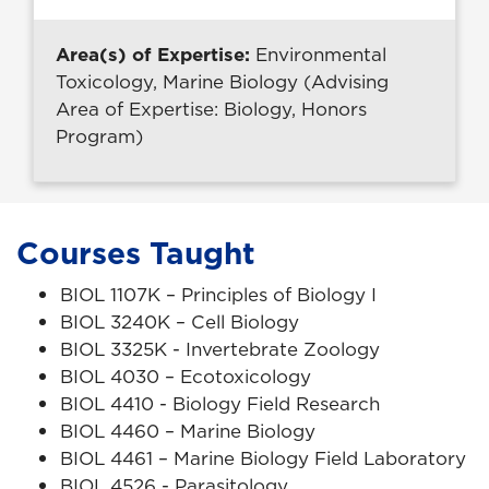
Area(s) of Expertise:
Environmental
Toxicology, Marine Biology (Advising
Area of Expertise: Biology, Honors
Program)
Courses Taught
BIOL 1107K – Principles of Biology I
BIOL 3240K – Cell Biology
BIOL 3325K - Invertebrate Zoology
BIOL 4030 – Ecotoxicology
BIOL 4410 - Biology Field Research
BIOL 4460 – Marine Biology
BIOL 4461 – Marine Biology Field Laboratory
BIOL 4526 - Parasitology