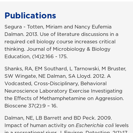
Publications
Segura - Totten, Miriam and Nancy Eufemia
Dalman. 2013. Use of literature discussions in a
required cell biology course increases critical
thinking. Journal of Microbiology & Biology
Education, (14)2:166 - 175.
Shanks, RA, EM Southard, L Tarnowski, M Bruster,
SW Wingate,
NE Dalman, SA Lloyd. 2012. A
Vodcasted, Cross-Disciplinary, Behavioral
Neuroscience Laboratory Exercise Investigating
the Effects of Methamphetamine on Aggression.
Bioscene 37(2):9 – 16.
Dalman, NE, LB Barrett and BD Peck. 2009.
Impact of human activity on
Escherichia coli
levels
in a recreational river. J. Environ. Detection. 2(1):17