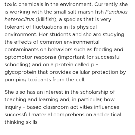
toxic chemicals in the environment. Currently she
is working with the small salt marsh fish
Fundulus
heterociltus
(killifish), a species that is very
tolerant of fluctuations in its physical
environment. Her students and she are studying
the effects of common environmental
contaminants on behaviors such as feeding and
optomotor response (important for successful
schooling) and on a protein called p –
glycoprotein that provides cellular protection by
pumping toxicants from the cell.
She also has an interest in the scholarship of
teaching and learning and, in particular, how
inquiry - based classroom activities influences
successful material comprehension and critical
thinking skills.