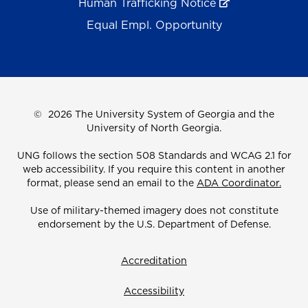
Human Trafficking Notice
Equal Empl. Opportunity
©
2026 The University System of Georgia and the
University of North Georgia.
UNG follows the section 508 Standards and WCAG 2.1 for
web accessibility. If you require this content in another
format, please send an email to the
ADA Coordinator.
Use of military-themed imagery does not constitute
endorsement by the U.S. Department of Defense.
Accreditation
Accessibility