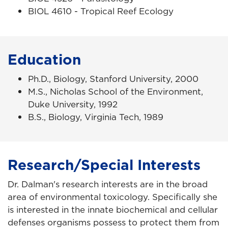
BIOL 4610 - Tropical Reef Ecology
Education
Ph.D., Biology, Stanford University, 2000
M.S., Nicholas School of the Environment,
Duke University, 1992
B.S., Biology, Virginia Tech, 1989
Research/Special Interests
Dr. Dalman's research
interests are in the broad
area of environmental toxicology. Specifically she
is interested in the innate biochemical and cellular
defenses organisms possess to protect them from