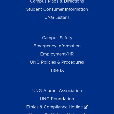
Campus Maps & Directions
Student Consumer Information
UNG Listens
Campus Safety
Emergency Information
Employment/HR
UNG Policies & Procedures
Title IX
UNG Alumni Association
UNG Foundation
Ethics & Compliance Hotline