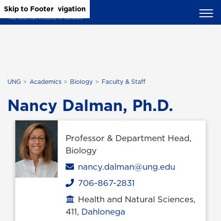
Skip to Main Content
Skip to Main Navigation
Skip to Footer
UNG
Academics
Biology
Faculty & Staff
Nancy Dalman, Ph.D.
Professor & Department Head,
Biology
Email
nancy.dalman@ung.edu
706-867-2831
Phone
Health and Natural Sciences,
Office location
411,
Dahlonega