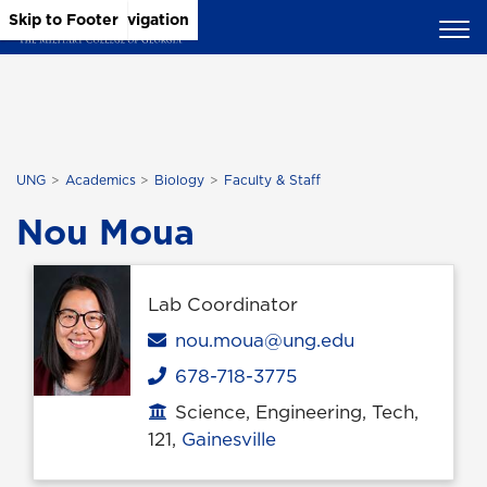
Skip to Main Content
Skip to Main Navigation
Skip to Footer
UNG
Academics
Biology
Faculty & Staff
Nou Moua
Lab Coordinator
Email
nou.moua@ung.edu
678-718-3775
Phone
Science, Engineering, Tech,
Office location
121,
Gainesville