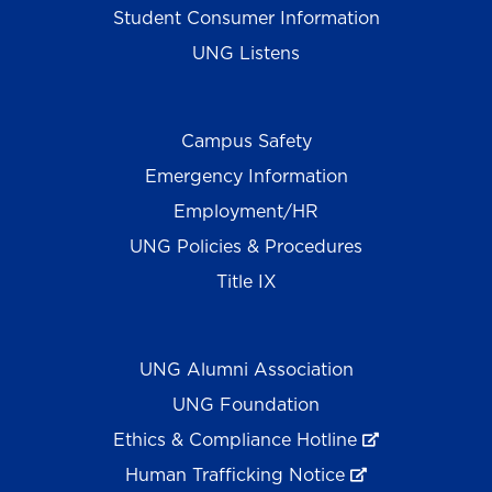
Student Consumer Information
UNG Listens
Campus Safety
Emergency Information
Employment/HR
UNG Policies & Procedures
Title IX
UNG Alumni Association
UNG Foundation
Ethics & Compliance Hotline
Human Trafficking Notice