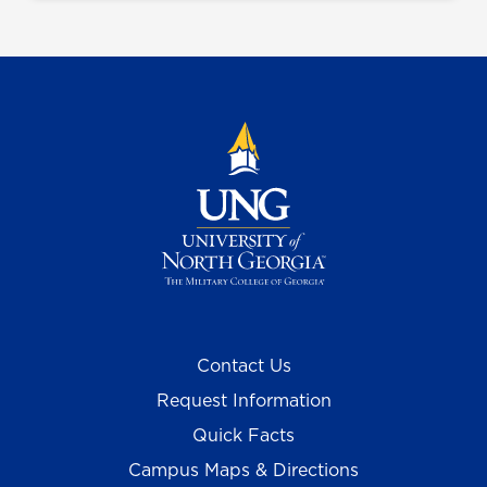
Contact Us
Request Information
Quick Facts
Campus Maps & Directions