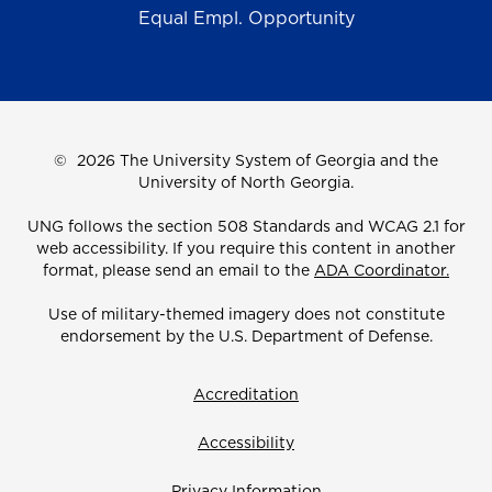
Equal Empl. Opportunity
©
2026 The University System of Georgia and the
University of North Georgia.
UNG follows the section 508 Standards and WCAG 2.1 for
web accessibility. If you require this content in another
format, please send an email to the
ADA Coordinator.
Use of military-themed imagery does not constitute
endorsement by the U.S. Department of Defense.
Accreditation
Accessibility
Privacy Information