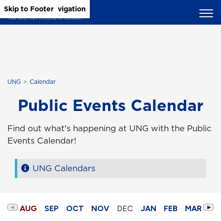
Skip to Main Content
Skip to Main Navigation
Skip to Footer
UNG
Calendar
Public Events Calendar
Find out what's happening at UNG with the Public
Events Calendar!
UNG Calendars