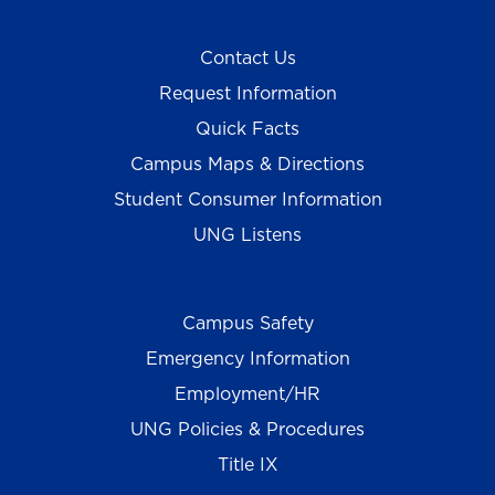
Contact Us
Request Information
Quick Facts
Campus Maps & Directions
Student Consumer Information
UNG Listens
Campus Safety
Emergency Information
Employment/HR
UNG Policies & Procedures
Title IX