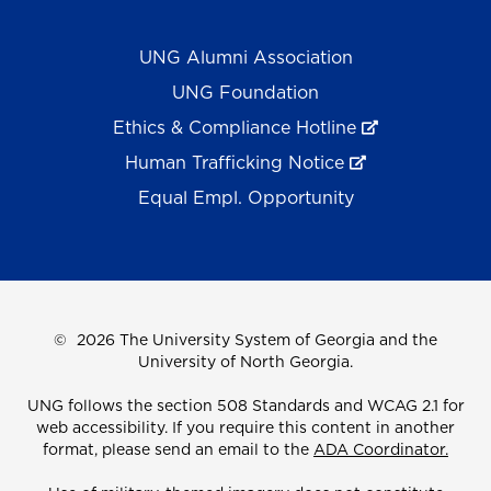
UNG Alumni Association
UNG Foundation
Ethics & Compliance Hotline
Human Trafficking Notice
Equal Empl. Opportunity
©
2026 The University System of Georgia and the
University of North Georgia.
UNG follows the section 508 Standards and WCAG 2.1 for
web accessibility. If you require this content in another
format, please send an email to the
ADA Coordinator.