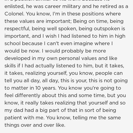
enlisted, he was career military and he retired as a
Colonel. You know, I'm in these positions where
these values are important; Being on time, being
respectful, being well spoken, being outspoken is
important, and I wish I had listened to him in high
school because I can't even imagine where I
would be now. I would probably be more
developed in my own personal values and like
skills if I had actually listened to him, but it takes,
it takes, realizing yourself, you know, people can
tell you all day, all day, this is your, this is not going
to matter in 10 years. You know you're going to
feel differently about this and some time, but you
know, it really takes realizing that yourself and so
my dad had a big part of that in sort of being
patient with me. You know, telling me the same
things over and over like.