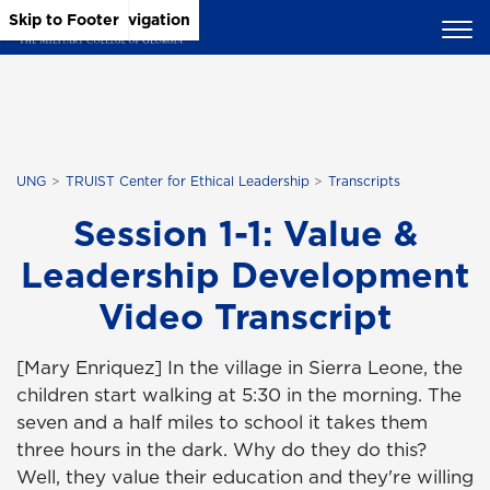
Skip to Main Content
Skip to Main Navigation
Skip to Footer
UNG
TRUIST Center for Ethical Leadership
Transcripts
Session 1-1: Value &
Leadership Development
Video Transcript
[Mary Enriquez] In the village in Sierra Leone, the
children start walking at 5:30 in the morning. The
seven and a half miles to school it takes them
three hours in the dark. Why do they do this?
Well, they value their education and they're willing