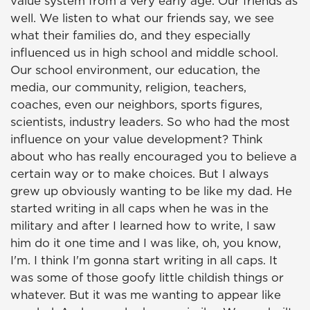
value system from a very early age. Our friends as
well. We listen to what our friends say, we see
what their families do, and they especially
influenced us in high school and middle school.
Our school environment, our education, the
media, our community, religion, teachers,
coaches, even our neighbors, sports figures,
scientists, industry leaders. So who had the most
influence on your value development? Think
about who has really encouraged you to believe a
certain way or to make choices. But I always
grew up obviously wanting to be like my dad. He
started writing in all caps when he was in the
military and after I learned how to write, I saw
him do it one time and I was like, oh, you know,
I'm. I think I'm gonna start writing in all caps. It
was some of those goofy little childish things or
whatever. But it was me wanting to appear like