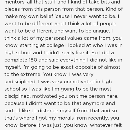
mentors, all that stuff and I kind of take bits and
pieces from this person from that person. Kind of
make my own belief 'cause I never want to be. I
want to be different and I think a lot of people
want to be different and want to be unique. I
think a lot of my personal values came from, you
know, starting at college I looked at who I was in
high school and I didn't really like it. So I did a
complete 180 and said everything I did not like in
myself. I'm going to be exact opposite of almost
to the extreme. You know. I was very
undisciplined. I was very unmotivated in high
school so I was like I'm going to be the most
disciplined, motivated you on time person here,
because I didn't want to be that anymore and
sort of like to distance myself from that and so
that's where I got my morals from recently, you
know, before it was just, you know, whatever felt