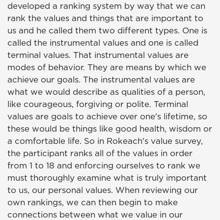
developed a ranking system by way that we can
rank the values and things that are important to
us and he called them two different types. One is
called the instrumental values and one is called
terminal values. That instrumental values are
modes of behavior. They are means by which we
achieve our goals. The instrumental values are
what we would describe as qualities of a person,
like courageous, forgiving or polite. Terminal
values are goals to achieve over one's lifetime, so
these would be things like good health, wisdom or
a comfortable life. So in Rokeach's value survey,
the participant ranks all of the values in order
from 1 to 18 and enforcing ourselves to rank we
must thoroughly examine what is truly important
to us, our personal values. When reviewing our
own rankings, we can then begin to make
connections between what we value in our