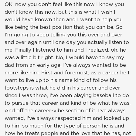
OK, now you don't feel like this now I know you
don't know this now, but this is what I wish I
would have known then and I want to help you
like being the best position that you can be. So
I'm going to keep telling you this over and over
and over again until one day you actually listen to
me. Finally I listened to him and I realized, oh, he
was a little bit right. No, I would have to say my
dad from an early age. I've always wanted to be
more like him. First and foremost, as a career he I
want to live up to his name kind of follow his
footsteps is what he did in his career and ever
since I was three, I've been playing baseball to do
to pursue that career and kind of be what he was.
And off the career-vibe section of it, I've always
wanted, I've always respected him and looked up
to him so much for the type of person he is and
how he treats people and the love that he has, not