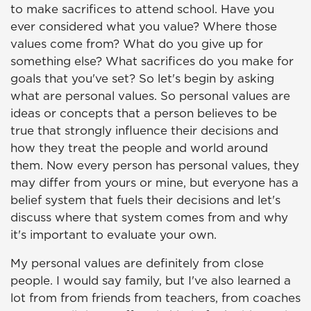
to make sacrifices to attend school. Have you
ever considered what you value? Where those
values come from? What do you give up for
something else? What sacrifices do you make for
goals that you've set? So let's begin by asking
what are personal values. So personal values are
ideas or concepts that a person believes to be
true that strongly influence their decisions and
how they treat the people and world around
them. Now every person has personal values, they
may differ from yours or mine, but everyone has a
belief system that fuels their decisions and let's
discuss where that system comes from and why
it's important to evaluate your own.
My personal values are definitely from close
people. I would say family, but I've also learned a
lot from from friends from teachers, from coaches