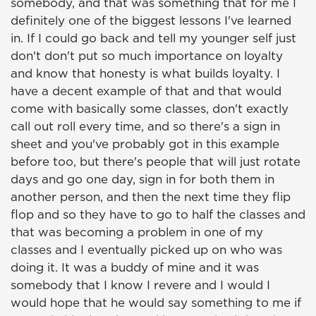
somebody, and that was something that for me I
definitely one of the biggest lessons I've learned
in. If I could go back and tell my younger self just
don't don't put so much importance on loyalty
and know that honesty is what builds loyalty. I
have a decent example of that and that would
come with basically some classes, don't exactly
call out roll every time, and so there's a sign in
sheet and you've probably got in this example
before too, but there's people that will just rotate
days and go one day, sign in for both them in
another person, and then the next time they flip
flop and so they have to go to half the classes and
that was becoming a problem in one of my
classes and I eventually picked up on who was
doing it. It was a buddy of mine and it was
somebody that I know I revere and I would I
would hope that he would say something to me if