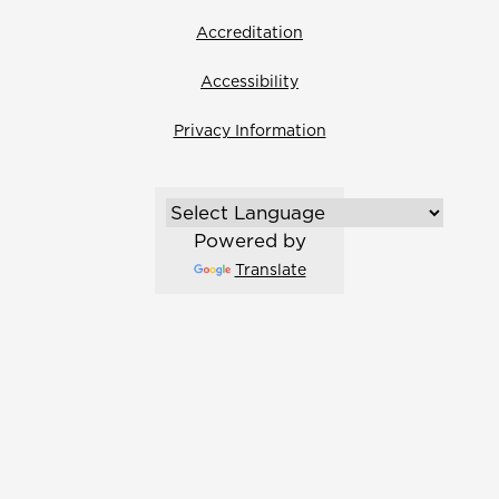
Accreditation
Accessibility
Privacy Information
Powered by
Translate