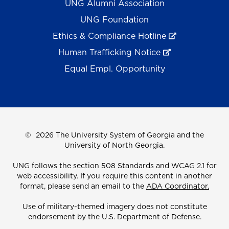
UNG Alumni Association
UNG Foundation
Ethics & Compliance Hotline
Human Trafficking Notice
Equal Empl. Opportunity
©
2026 The University System of Georgia and the
University of North Georgia.
UNG follows the section 508 Standards and WCAG 2.1 for
web accessibility. If you require this content in another
format, please send an email to the
ADA Coordinator.
Use of military-themed imagery does not constitute
endorsement by the U.S. Department of Defense.