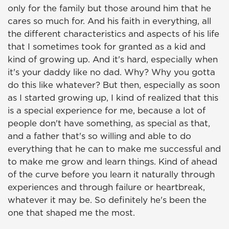
only for the family but those around him that he
cares so much for. And his faith in everything, all
the different characteristics and aspects of his life
that I sometimes took for granted as a kid and
kind of growing up. And it's hard, especially when
it's your daddy like no dad. Why? Why you gotta
do this like whatever? But then, especially as soon
as I started growing up, I kind of realized that this
is a special experience for me, because a lot of
people don't have something, as special as that,
and a father that's so willing and able to do
everything that he can to make me successful and
to make me grow and learn things. Kind of ahead
of the curve before you learn it naturally through
experiences and through failure or heartbreak,
whatever it may be. So definitely he's been the
one that shaped me the most.