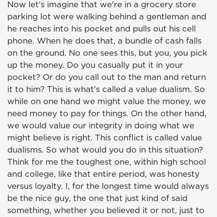
Now let's imagine that we're in a grocery store
parking lot were walking behind a gentleman and
he reaches into his pocket and pulls out his cell
phone. When he does that, a bundle of cash falls
on the ground. No one sees this, but you, you pick
up the money. Do you casually put it in your
pocket? Or do you call out to the man and return
it to him? This is what's called a value dualism. So
while on one hand we might value the money, we
need money to pay for things. On the other hand,
we would value our integrity in doing what we
might believe is right. This conflict is called value
dualisms. So what would you do in this situation?
Think for me the toughest one, within high school
and college, like that entire period, was honesty
versus loyalty. I, for the longest time would always
be the nice guy, the one that just kind of said
something, whether you believed it or not, just to