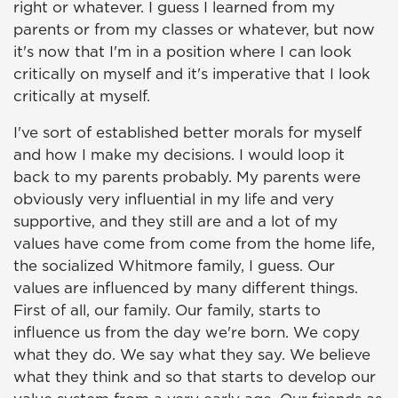
right or whatever. I guess I learned from my
parents or from my classes or whatever, but now
it's now that I'm in a position where I can look
critically on myself and it's imperative that I look
critically at myself.
I've sort of established better morals for myself
and how I make my decisions. I would loop it
back to my parents probably. My parents were
obviously very influential in my life and very
supportive, and they still are and a lot of my
values have come from come from the home life,
the socialized Whitmore family, I guess. Our
values are influenced by many different things.
First of all, our family. Our family, starts to
influence us from the day we're born. We copy
what they do. We say what they say. We believe
what they think and so that starts to develop our