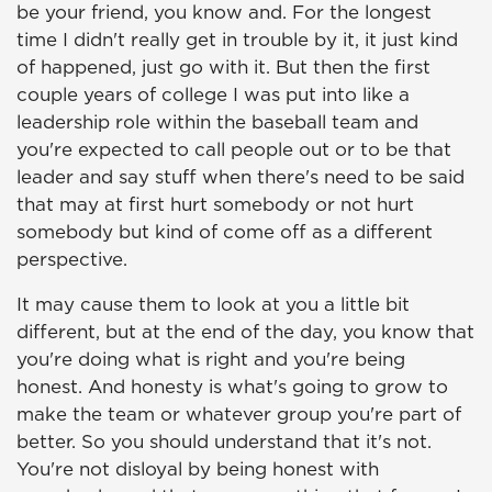
be your friend, you know and. For the longest
time I didn't really get in trouble by it, it just kind
of happened, just go with it. But then the first
couple years of college I was put into like a
leadership role within the baseball team and
you're expected to call people out or to be that
leader and say stuff when there's need to be said
that may at first hurt somebody or not hurt
somebody but kind of come off as a different
perspective.
It may cause them to look at you a little bit
different, but at the end of the day, you know that
you're doing what is right and you're being
honest. And honesty is what's going to grow to
make the team or whatever group you're part of
better. So you should understand that it's not.
You're not disloyal by being honest with