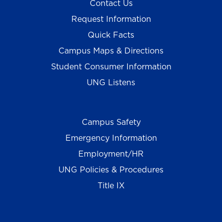
Contact Us
Request Information
Quick Facts
Campus Maps & Directions
Student Consumer Information
UNG Listens
Campus Safety
Emergency Information
Employment/HR
UNG Policies & Procedures
Title IX