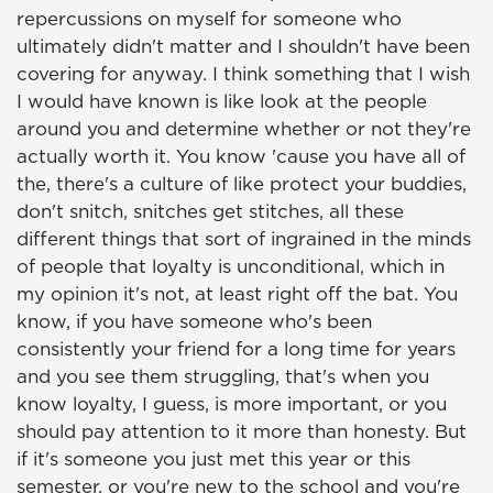
repercussions on myself for someone who
ultimately didn't matter and I shouldn't have been
covering for anyway. I think something that I wish
I would have known is like look at the people
around you and determine whether or not they're
actually worth it. You know 'cause you have all of
the, there's a culture of like protect your buddies,
don't snitch, snitches get stitches, all these
different things that sort of ingrained in the minds
of people that loyalty is unconditional, which in
my opinion it's not, at least right off the bat. You
know, if you have someone who's been
consistently your friend for a long time for years
and you see them struggling, that's when you
know loyalty, I guess, is more important, or you
should pay attention to it more than honesty. But
if it's someone you just met this year or this
semester, or you're new to the school and you're