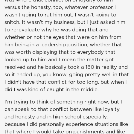
versus the honesty, too, whatever professor, I
wasn't going to rat him out, I wasn't going to
snitch. It wasn't my business, but I just asked him
to re-evaluate why he was doing that and
whether or not the eyes that were on him from
him being in a leadership position, whether that
was worth displaying that to everybody that
looked up to him and I mean the matter got
resolved and he basically took a 180 in reality and
so it ended up, you know, going pretty well in that
I didn't have that conflict for too long, but when I
did I was kind of caught in the middle.
I'm trying to think of something right now, but I
can speak to that conflict between like loyalty
and honesty and in high school especially,
because I did personally experience situations like
that where I would take on punishments and like