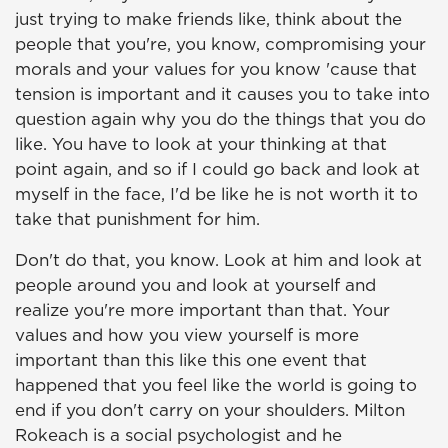
just trying to make friends like, think about the
people that you're, you know, compromising your
morals and your values for you know 'cause that
tension is important and it causes you to take into
question again why you do the things that you do
like. You have to look at your thinking at that
point again, and so if I could go back and look at
myself in the face, I'd be like he is not worth it to
take that punishment for him.
Don't do that, you know. Look at him and look at
people around you and look at yourself and
realize you're more important than that. Your
values and how you view yourself is more
important than this like this one event that
happened that you feel like the world is going to
end if you don't carry on your shoulders. Milton
Rokeach is a social psychologist and he