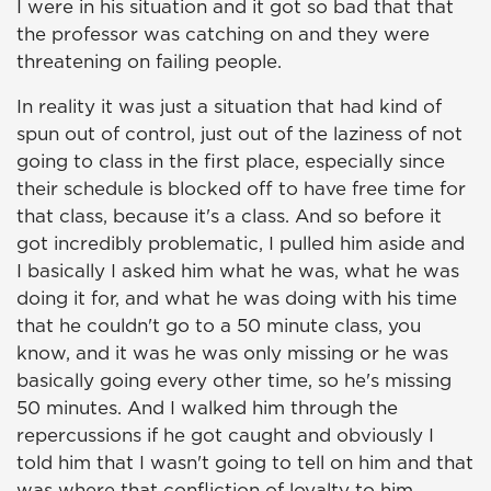
I were in his situation and it got so bad that that
the professor was catching on and they were
threatening on failing people.
In reality it was just a situation that had kind of
spun out of control, just out of the laziness of not
going to class in the first place, especially since
their schedule is blocked off to have free time for
that class, because it's a class. And so before it
got incredibly problematic, I pulled him aside and
I basically I asked him what he was, what he was
doing it for, and what he was doing with his time
that he couldn't go to a 50 minute class, you
know, and it was he was only missing or he was
basically going every other time, so he's missing
50 minutes. And I walked him through the
repercussions if he got caught and obviously I
told him that I wasn't going to tell on him and that
was where that confliction of loyalty to him