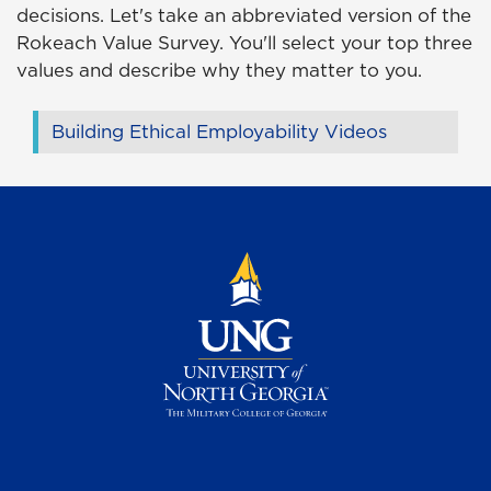
decisions. Let's take an abbreviated version of the
Rokeach Value Survey. You'll select your top three
values and describe why they matter to you.
Building Ethical Employability Videos