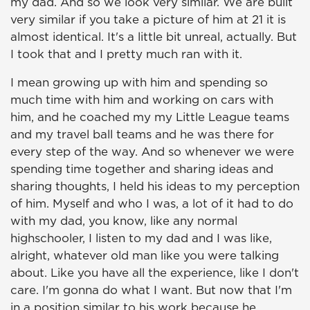
my dad. And so we look very similar. We are built
very similar if you take a picture of him at 21 it is
almost identical. It's a little bit unreal, actually. But
I took that and I pretty much ran with it.
I mean growing up with him and spending so
much time with him and working on cars with
him, and he coached my my Little League teams
and my travel ball teams and he was there for
every step of the way. And so whenever we were
spending time together and sharing ideas and
sharing thoughts, I held his ideas to my perception
of him. Myself and who I was, a lot of it had to do
with my dad, you know, like any normal
highschooler, I listen to my dad and I was like,
alright, whatever old man like you were talking
about. Like you have all the experience, like I don't
care. I'm gonna do what I want. But now that I'm
in a position similar to his work because he