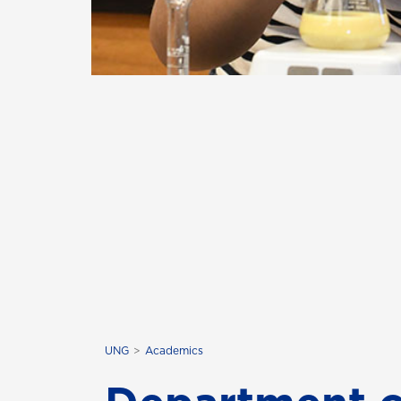
UNG
Academics