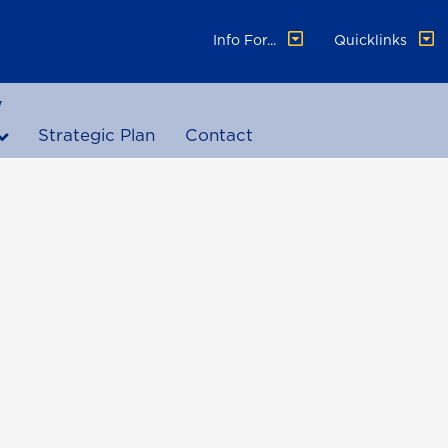
Info For...
Quicklinks
y
Strategic Plan
Contact