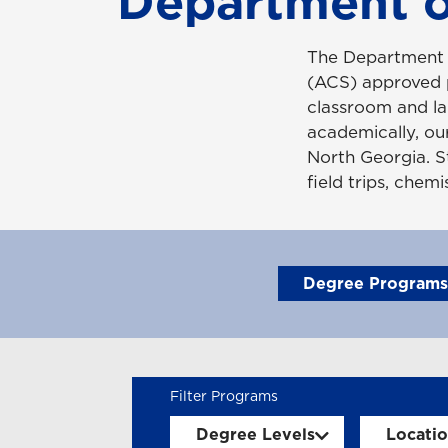
Department o
The Department 
(ACS) approved p
classroom and la
academically, our
North Georgia. S
field trips, chem
Degree Programs
Degree Levels
Locati