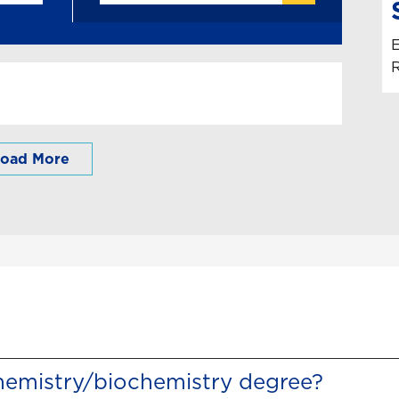
E
R
oad More
hemistry/biochemistry degree?