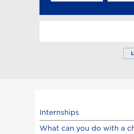
L
Internships
What can you do with a c