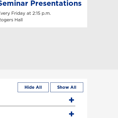
Seminar Presentations
very Friday at 2:15 p.m.
ogers Hall
Hide All
Show All