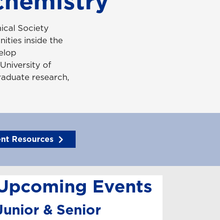
chemistry
ical Society
ities inside the
elop
University of
raduate research,
ent Resources
Upcoming Events
Junior & Senior