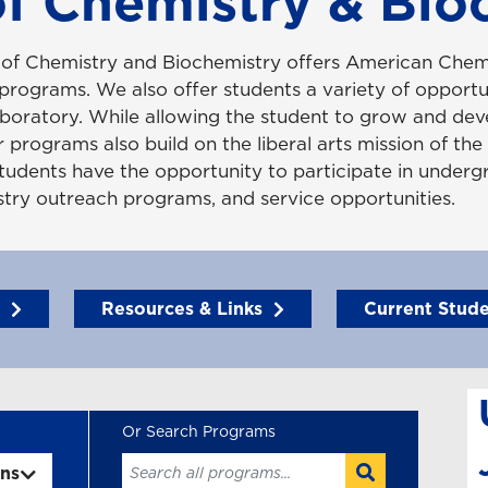
f Chemistry & Bio
of Chemistry and Biochemistry offers American Chem
rograms. We also offer students a variety of opportun
boratory. While allowing the student to grow and dev
 programs also build on the liberal arts mission of the 
tudents have the opportunity to participate in underg
istry outreach programs, and service opportunities.
Resources & Links
Current Stud
ons