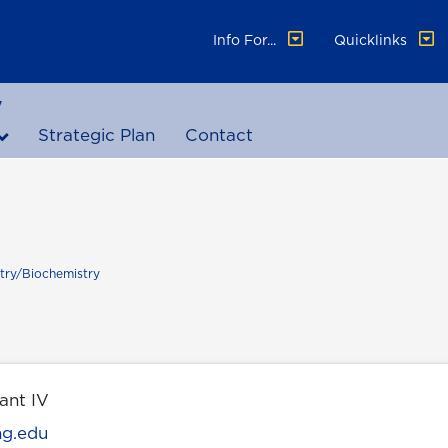
Info For...
Quicklinks
y
Strategic Plan
Contact
try/Biochemistry
ant IV
ng.edu