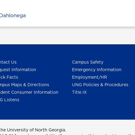
Dahlonega
tact Us
Campus Safety
uest Information
Emergency Information
ck Facts
Employment/HR
pus Maps & Directions
UNG Policies & Procedures
dent Consumer Information
Title IX
G Listens
he University of North Georgia.