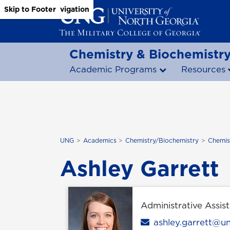
Skip to Main Content
Skip to Main Navigation
Skip to Footer
Chemistry & Biochemistr
Academic Programs
Resources
UNG
Academics
Chemistry/Biochemistry
Chemis
Ashley Garrett
Administrative Assist
Email
ashley.garrett@u