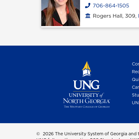
706-864-1505
Phone
Rogers Hall, 309,
Office location
Con
Req
Qui
Cam
Stu
UN
©
2026 The University System of Georgia and t