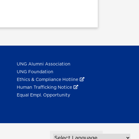
UNG Alumni Association
UNG Foundation
Ethics & Compliance Hotline
Human Trafficking Notice
Equal Empl. Opportunity