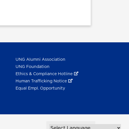
UNG Alumni Association
UNG Foundation
Ethics & Compliance Hotline
Human Trafficking Notice
Equal Empl. Opportunity