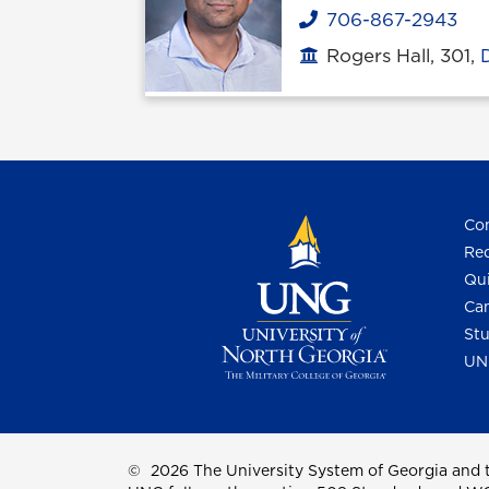
706-867-2943
Phone
Rogers Hall, 301,
Office location
Con
Req
Qui
Cam
Stu
UN
©
2026 The University System of Georgia and t