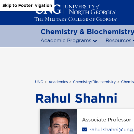
Skip to Main Content
Skip to Main Navigation
Skip to Footer
Chemistry & Biochemistr
Academic Programs
Resources
UNG
Academics
Chemistry/Biochemistry
Chemis
Rahul Shahni
Associate Professor
Email
rahul.shahni@ung