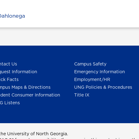
Dahlonega
tact Us
Campus Safety
uest Information
Emergency Information
ck Facts
Employment/HR
pus Maps & Directions
UNG Policies & Procedures
dent Consumer Information
Title IX
G Listens
he University of North Georgia.