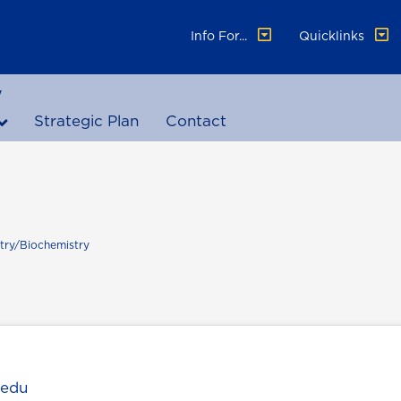
Info For...
Quicklinks
y
Strategic Plan
Contact
try/Biochemistry
.edu