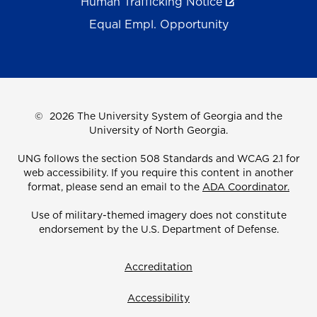
Human Trafficking Notice
Equal Empl. Opportunity
©
2026 The University System of Georgia and the
University of North Georgia.
UNG follows the section 508 Standards and WCAG 2.1 for
web accessibility. If you require this content in another
format, please send an email to the
ADA Coordinator.
Use of military-themed imagery does not constitute
endorsement by the U.S. Department of Defense.
Accreditation
Accessibility