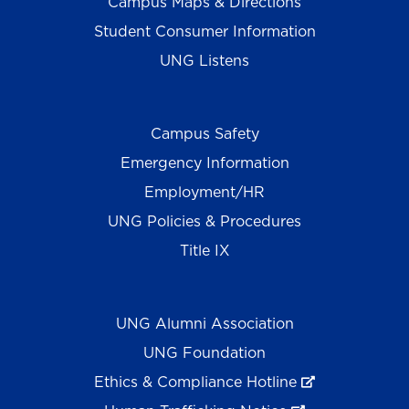
Campus Maps & Directions
Student Consumer Information
UNG Listens
Campus Safety
Emergency Information
Employment/HR
UNG Policies & Procedures
Title IX
UNG Alumni Association
UNG Foundation
Ethics & Compliance Hotline