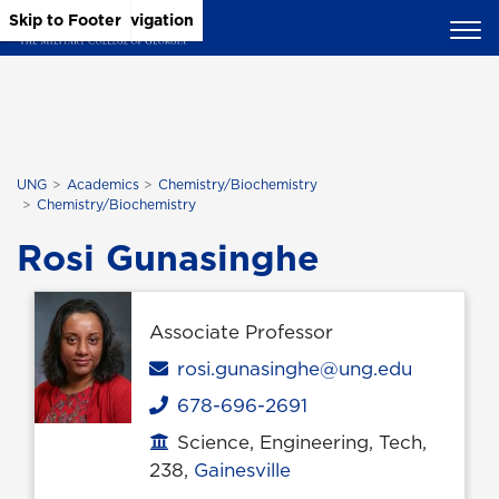
Skip to Main Content
Skip to Main Navigation
Skip to Footer
UNG
Academics
Chemistry/Biochemistry
Chemistry/Biochemistry
Rosi Gunasinghe
Associate Professor
Email
rosi.gunasinghe@ung.edu
678-696-2691
Phone
Science, Engineering, Tech,
Office location
238,
Gainesville