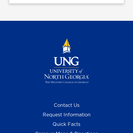
Contact Us
Request Information
Quick Facts