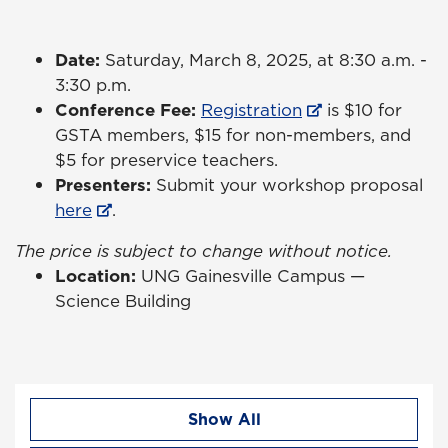
Date:
Saturday, March 8, 2025, at 8:30 a.m. -
3:30 p.m.
Conference Fee:
Registration
is $10 for
GSTA members, $15 for non-members, and
$5 for preservice teachers.
Presenters:
Submit your workshop proposal
here
.
The price is subject to change without notice.
Location:
UNG Gainesville Campus —
Science Building
Show All