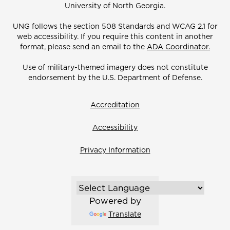
University of North Georgia.
UNG follows the section 508 Standards and WCAG 2.1 for
web accessibility. If you require this content in another
format, please send an email to the
ADA Coordinator.
Use of military-themed imagery does not constitute
endorsement by the U.S. Department of Defense.
Accreditation
Accessibility
Privacy Information
Powered by
Translate