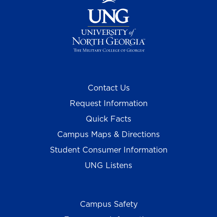
Contact Us
Request Information
Quick Facts
Campus Maps & Directions
Student Consumer Information
UNG Listens
Campus Safety