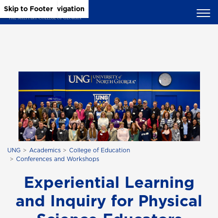
Skip to Main Content
Skip to Main Navigation
Skip to Footer
UNG
Academics
College of Education
Conferences and Workshops
Experiential Learning
and Inquiry for Physical