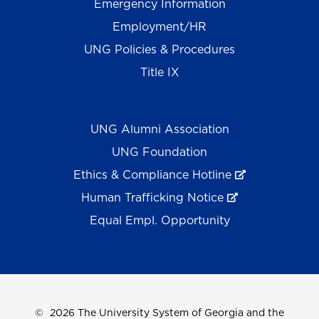
Emergency Information
Employment/HR
UNG Policies & Procedures
Title IX
UNG Alumni Association
UNG Foundation
Ethics & Compliance Hotline
Human Trafficking Notice
Equal Empl. Opportunity
©
2026 The University System of Georgia and the