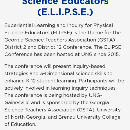
Science Educators
(E.L.I.P.S.E.)
Experiential Learning and Inquiry for Physical
Science Educators (ELIPSE) is the theme for the
Georgia Science Teachers Association (GSTA)
District 2 and District 12 Conference. The ELIPSE
Conference has been hosted at UNG since 2015.
The conference will present inquiry-based
strategies and 3-Dimensional science skills to
enhance K-12 student learning. Participants will be
actively involved in learning inquiry techniques.
The conference is being hosted by UNG-
Gainesville and is sponsored by the Georgia
Science Teachers Association (GSTA), University
of North Georgia, and Brenau University College
of Education.