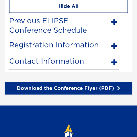
Hide All
Previous ELIPSE
Conference Schedule
Registration Information
Contact Information
Download the Conference Flyer (PDF)