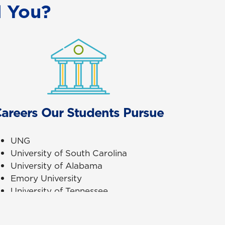
 You?
areers Our Students Pursue
UNG
University of South Carolina
University of Alabama
Emory University
University of Tennessee