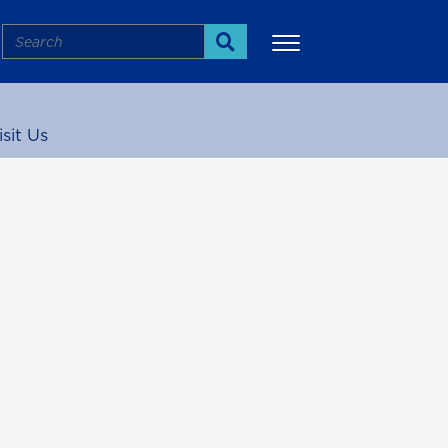
Search
Search
isit Us
More