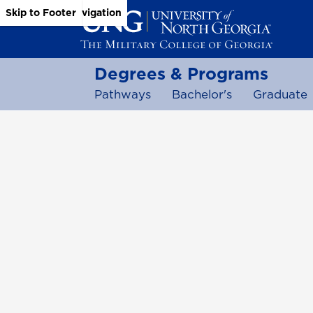
Skip to Main Content
Skip to Main Navigation
Skip to Footer
Degrees & Programs
Pathways
Bachelor's
Graduate