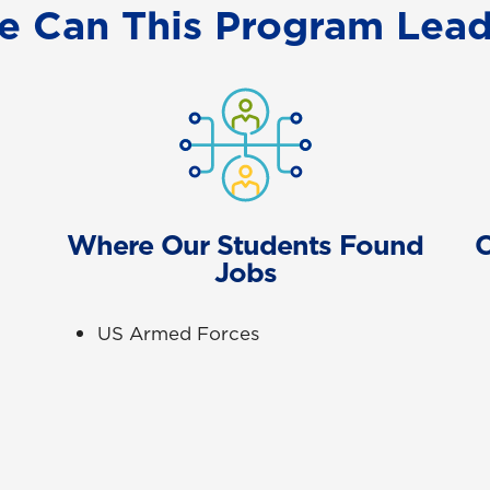
e Can This Program Lead
Where Our Students Found
C
Jobs
US Armed Forces