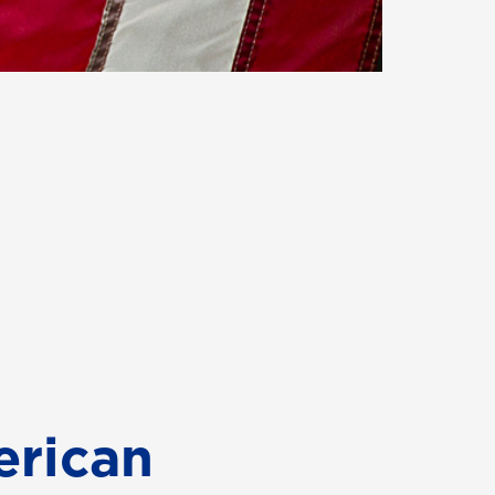
erican