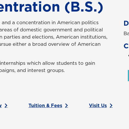
entration (B.S.)
D
ce and a concentration in American politics
 areas of domestic government and political
Ba
in parties and elections, American institutions,
pursue either a broad overview of American
C
internships which allow students to gain
aigns, and interest groups.
w
Tuition & Fees
Visit Us