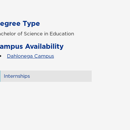
egree Type
chelor of Science in Education
ampus Availability
Dahlonega Campus
Internships