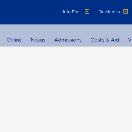
Info For...
Quicklinks
Online
Nexus
Admissions
Costs & Aid
V