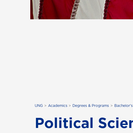
UNG
Academics
Degrees & Programs
Bachelor'
Political Sci