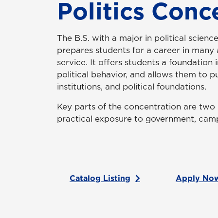
Politics Conc
The B.S. with a major in political scien
prepares students for a career in many
service. It offers students a foundation 
political behavior, and allows them to 
institutions, and political foundations.
Key parts of the concentration are two 
practical exposure to government, camp
Catalog Listing
Apply No