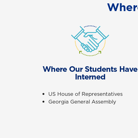
Wher
Where Our Students Have
Interned
US House of Representatives
Georgia General Assembly