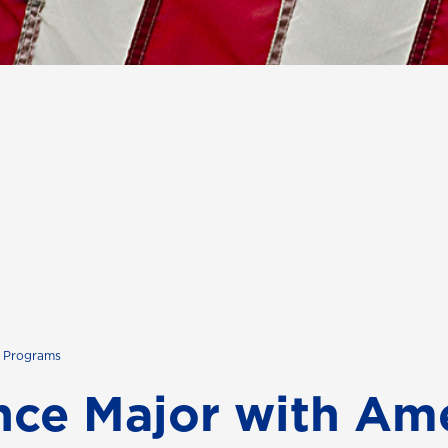
s Programs
ence Major with Am