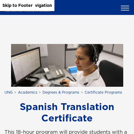
Skip to Main Content
Skip to Main Navigation
Skip to Footer
UNG
Academics
Degrees & Programs
Certificate Programs
Spanish Translation
Certificate
This 18-hour program will provide students with a