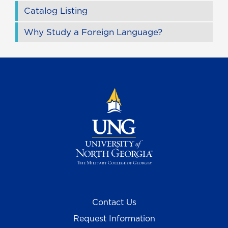
Catalog Listing
Why Study a Foreign Language?
Contact Us
Request Information