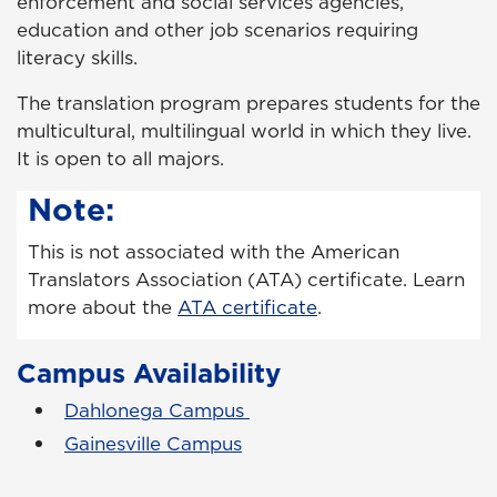
enforcement and social services agencies,
education and other job scenarios requiring
literacy skills.
The translation program prepares students for the
multicultural, multilingual world in which they live.
It is open to all majors.
Note:
This is not associated with the American
Translators Association (ATA) certificate. Learn
more about the
ATA certificate
.
Campus Availability
Dahlonega Campus
Gainesville Campus