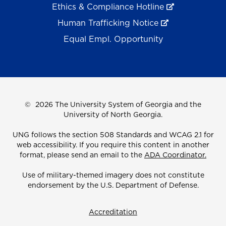
Ethics & Compliance Hotline
Human Trafficking Notice
Equal Empl. Opportunity
©
2026 The University System of Georgia and the
University of North Georgia.
UNG follows the section 508 Standards and WCAG 2.1 for
web accessibility. If you require this content in another
format, please send an email to the
ADA Coordinator.
Use of military-themed imagery does not constitute
endorsement by the U.S. Department of Defense.
Accreditation