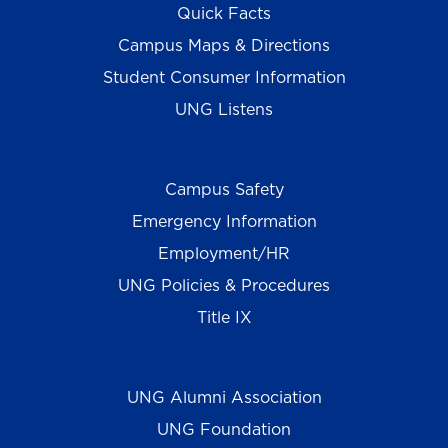
Quick Facts
Campus Maps & Directions
Student Consumer Information
UNG Listens
Campus Safety
Emergency Information
Employment/HR
UNG Policies & Procedures
Title IX
UNG Alumni Association
UNG Foundation