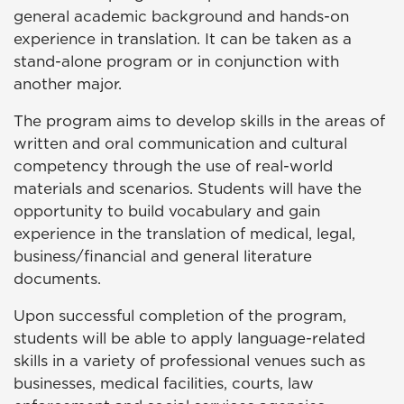
general academic background and hands-on
experience in translation. It can be taken as a
stand-alone program or in conjunction with
another major.
The program aims to develop skills in the areas of
written and oral communication and cultural
competency through the use of real-world
materials and scenarios. Students will have the
opportunity to build vocabulary and gain
experience in the translation of medical, legal,
business/financial and general literature
documents.
Upon successful completion of the program,
students will be able to apply language-related
skills in a variety of professional venues such as
businesses, medical facilities, courts, law