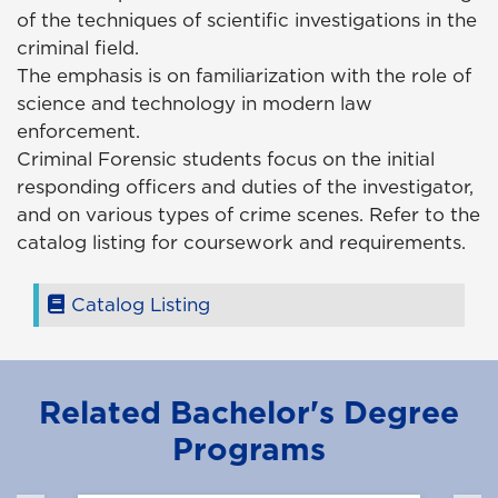
of the techniques of scientific investigations in the
criminal field.
The emphasis is on familiarization with the role of
science and technology in modern law
enforcement.
Criminal Forensic students focus on the initial
responding officers and duties of the investigator,
and on various types of crime scenes. Refer to the
catalog listing for coursework and requirements.
Catalog Listing
Related Bachelor's Degree
Programs