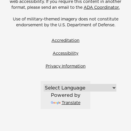
web accessibility. If you require this content in another
format, please send an email to the
ADA Coordinator.
Use of military-themed imagery does not constitute
endorsement by the U.S. Department of Defense.
Accreditation
Accessibility
Privacy Information
Powered by
Translate