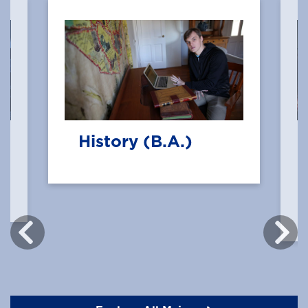
History (B.A.)