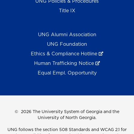
UNG Policies & Procedures
Title IX
UNG Alumni Association
UNG Foundation
Ethics & Compliance Hotline
Human Trafficking Notice
Equal Empl. Opportunity
©
2026 The University System of Georgia and the
University of North Georgia.
UNG follows the section 508 Standards and WCAG 2.1 for