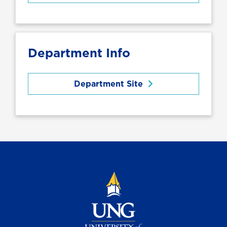
Department Info
Department Site