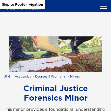
Skip to Main Content
Skip to Main Navigation
Skip to Footer
UNG
Academics
Degrees & Programs
Minors
Criminal Justice
Forensics Minor
This minor provides a foundational understanding