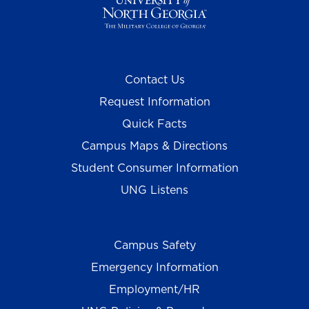
Contact Us
Request Information
Quick Facts
Campus Maps & Directions
Student Consumer Information
UNG Listens
Campus Safety
Emergency Information
Employment/HR