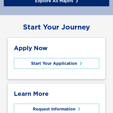
Explore All Majors
Start Your Journey
Apply Now
Start Your Application
Learn More
Request Information