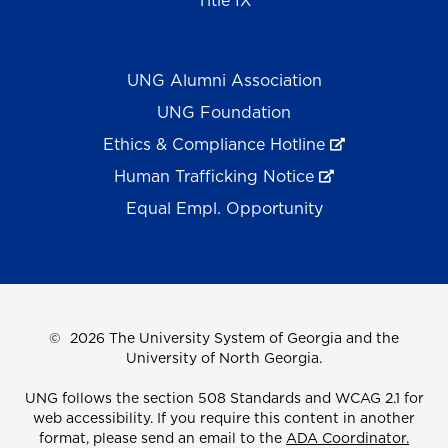
Title IX
UNG Alumni Association
UNG Foundation
Ethics & Compliance Hotline
Human Trafficking Notice
Equal Empl. Opportunity
©
2026 The University System of Georgia and the
University of North Georgia.
UNG follows the section 508 Standards and WCAG 2.1 for
web accessibility. If you require this content in another
format, please send an email to the
ADA Coordinator.