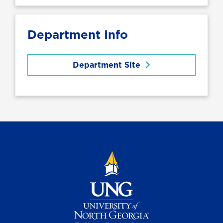
Department Info
Department Site