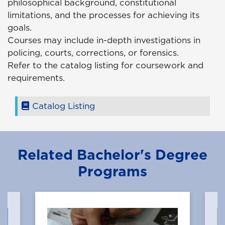
philosophical background, constitutional
limitations, and the processes for achieving its
goals.
Courses may include in-depth investigations in
policing, courts, corrections, or forensics.
Refer to the catalog listing for coursework and
requirements.
Catalog Listing
Related Bachelor's Degree
Programs