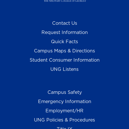
Contact Us
Request Information
Quick Facts
Campus Maps & Directions
Student Consumer Information
UNG Listens
Campus Safety
Emergency Information
Employment/HR
UNG Policies & Procedures