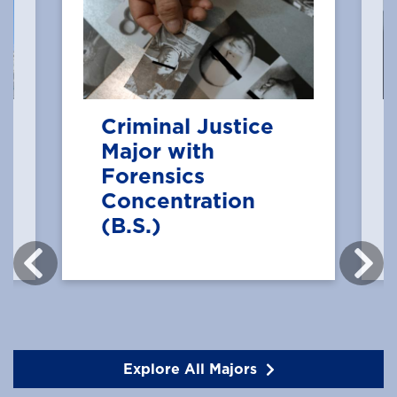
Criminal Justice
Major with
Forensics
Concentration
(B.S.)
Explore All Majors