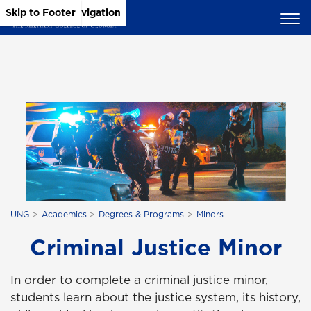
Skip to Main Content
Skip to Main Navigation
Skip to Footer
UNG
Academics
Degrees & Programs
Minors
Criminal Justice Minor
In order to complete a criminal justice minor,
students learn about the justice system, its history,