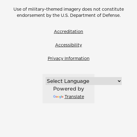
Use of military-themed imagery does not constitute
endorsement by the U.S. Department of Defense.
Accreditation
Accessibility
Privacy Information
Powered by
Translate