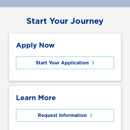
Start Your Journey
Apply Now
Start Your Application
Learn More
Request Information