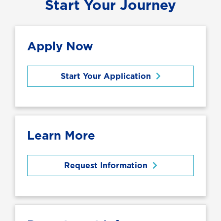
Start Your Journey
Apply Now
Start Your Application
Learn More
Request Information