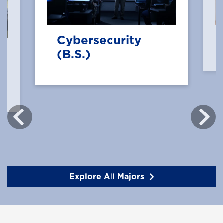
Cybersecurity
(B.S.)
Explore All Majors