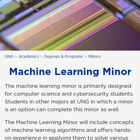
UNG
Academics
Degrees & Programs
Minors
Machine Learning Minor
The machine learning minor is primarily designed
for computer science and cybersecurity students.
Students in other majors at UNG in which a minor
is an option can complete this minor as well.
The Machine Learning Minor will include concepts
of machine learning algorithms and offers hands-
on experience in applying them to solve various