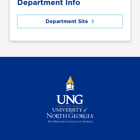
Department Info
Department Site