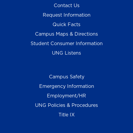
Contact Us
Request Information
Quick Facts
Campus Maps & Directions
Student Consumer Information
UNG Listens
Campus Safety
Emergency Information
Employment/HR
UNG Policies & Procedures
Title IX