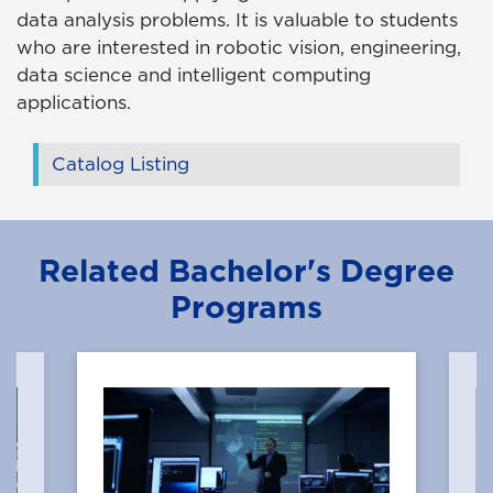
data analysis problems. It is valuable to students
who are interested in robotic vision, engineering,
data science and intelligent computing
applications.
Catalog Listing
Related Bachelor's Degree
Programs