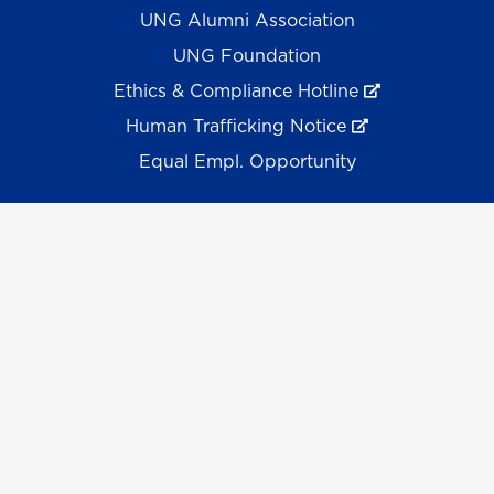
UNG Alumni Association
UNG Foundation
Ethics & Compliance Hotline
Human Trafficking Notice
Equal Empl. Opportunity
©
2026 The University System of Georgia and the
University of North Georgia.
UNG follows the section 508 Standards and WCAG 2.1 for
web accessibility. If you require this content in another
format, please send an email to the
ADA Coordinator.
Use of military-themed imagery does not constitute
endorsement by the U.S. Department of Defense.