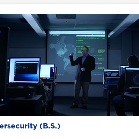
rsecurity (B.S.)