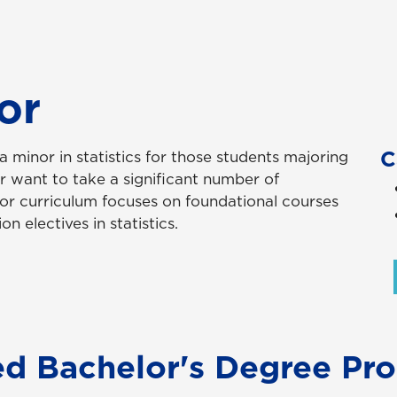
or
C
minor in statistics for those students majoring
or want to take a significant number of
nor curriculum focuses on foundational courses
on electives in statistics.
ed Bachelor's Degree Pr