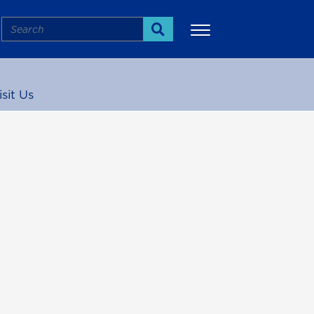
Search
Search
isit Us
More