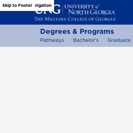
Skip to Main Content
Skip to Main Navigation
Skip to Footer
Degrees & Programs
Pathways
Bachelor's
Graduate