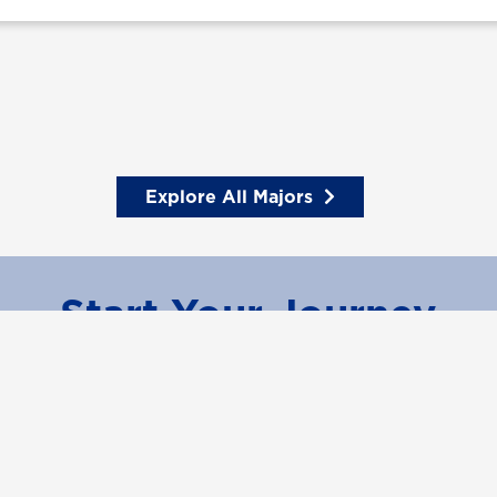
Explore All Majors
Start Your Journey
Learn More
Request Information