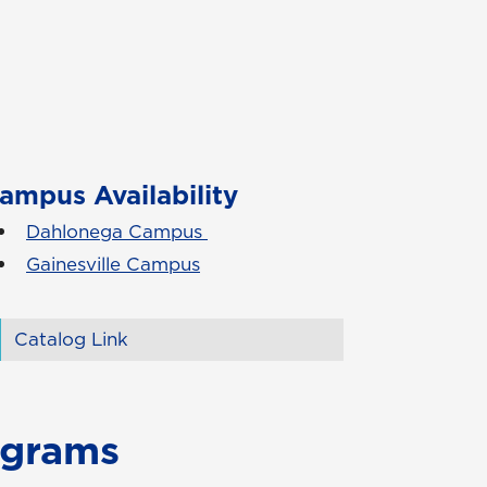
ampus Availability
Dahlonega Campus
Gainesville Campus
Catalog Link
ograms