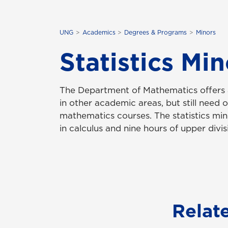
UNG
Academics
Degrees & Programs
Minors
Statistics Min
The Department of Mathematics offers a 
in other academic areas, but still need 
mathematics courses. The statistics mi
in calculus and nine hours of upper divisi
Relat