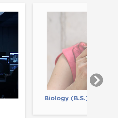
Biology (B.S.)