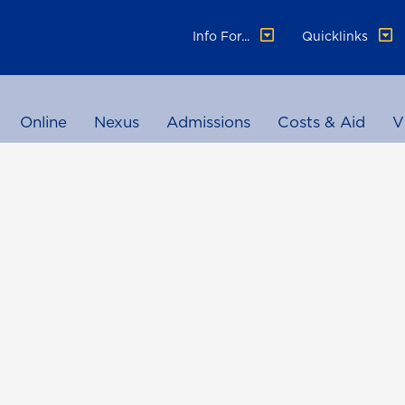
Info For...
Quicklinks
Online
Nexus
Admissions
Costs & Aid
V