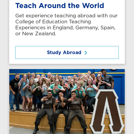
Teach Around the World
Get experience teaching abroad with our
College of Education Teaching
Experiences in England, Germany, Spain,
or New Zealand.
Study Abroad