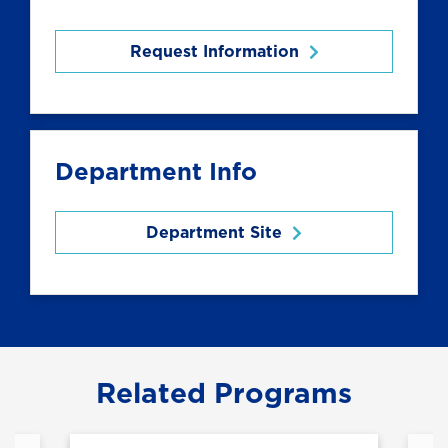
Request Information
Department Info
Department Site
Related Programs