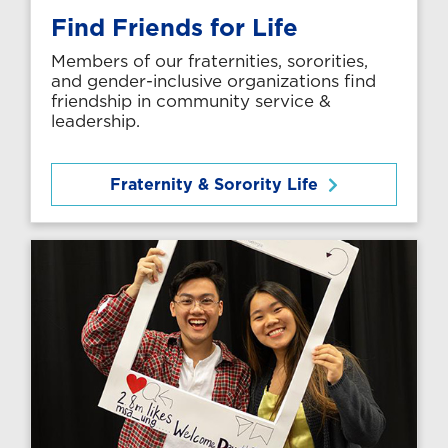
Find Friends for Life
Members of our fraternities, sororities,
and gender-inclusive organizations find
friendship in community service &
leadership.
Fraternity & Sorority Life