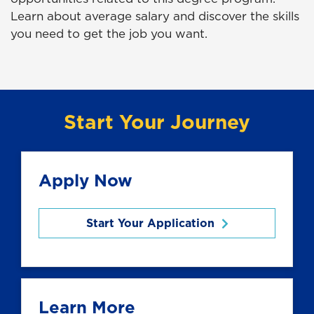
Learn about average salary and discover the skills
you need to get the job you want.
Start Your Journey
Apply Now
Start Your Application
Learn More