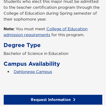
Students who elect this major must be admitted
to the teacher certification program through the
College of Education during Spring semester of
their sophomore year.
Note:
You must meet
College of Education
admission requirements
for this program.
Degree Type
Bachelor of Science in Education
Campus Availability
Dahlonega Campus
Request Information