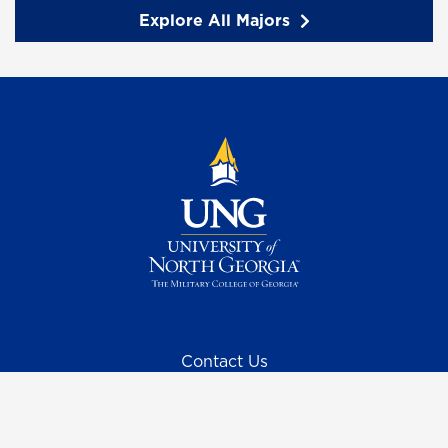
Explore All Majors
Contact Us
Request Information
Quick Facts