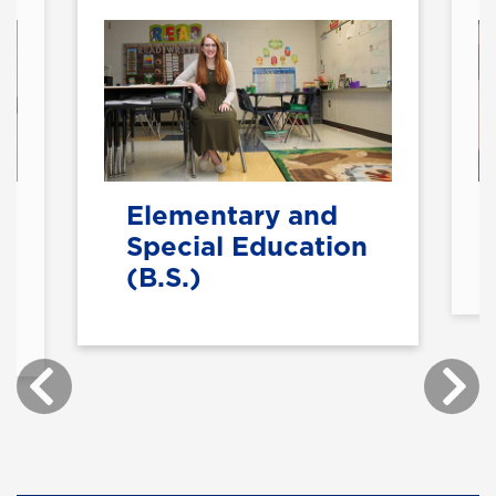
Elementary and
Special Education
(B.S.)