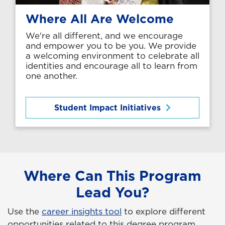
Where All Are Welcome
We're all different, and we encourage
and empower you to be you. We provide
a welcoming environment to celebrate all
identities and encourage all to learn from
one another.
Student Impact Initiatives
Where Can This Program
Lead You?
Use the
career insights tool
to explore different
opportunities related to this degree program.