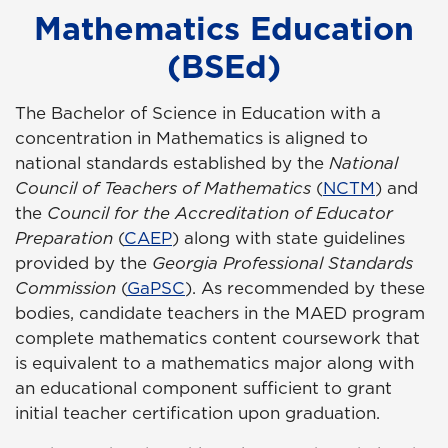
Mathematics Education
(BSEd)
The Bachelor of Science in Education with a
concentration in Mathematics is aligned to
national standards established by the
National
Council of Teachers of Mathematics
(
NCTM
) and
the
Council for the Accreditation of Educator
Preparation
(
CAEP
) along with state guidelines
provided by the
Georgia Professional Standards
Commission
(
GaPSC
). As recommended by these
bodies, candidate teachers in the MAED program
complete mathematics content coursework that
is equivalent to a mathematics major along with
an educational component sufficient to grant
initial teacher certification upon graduation.