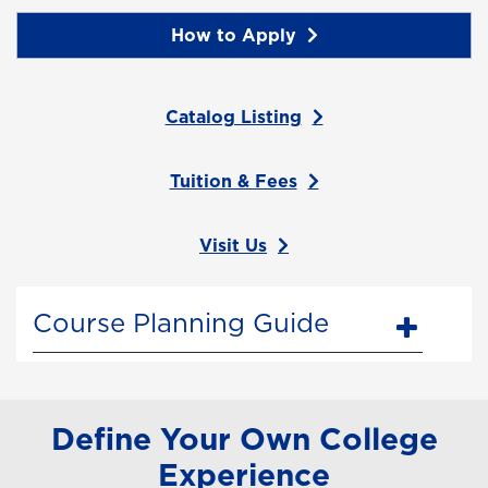
How to Apply
Catalog Listing
Tuition & Fees
Visit Us
Course Planning Guide
Define Your Own College
Experience