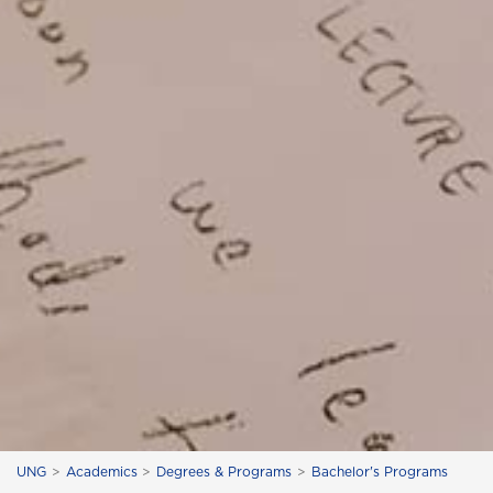
UNG
Academics
Degrees & Programs
Bachelor's Programs