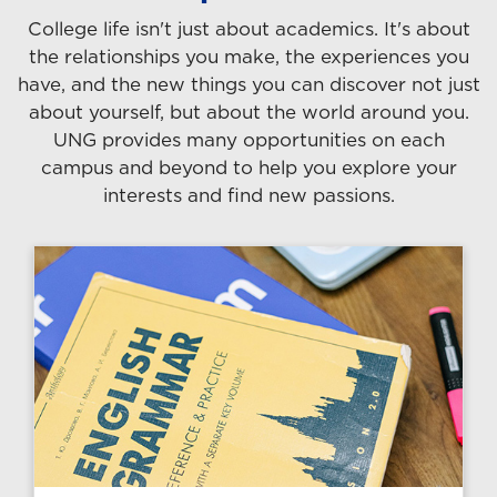
College life isn't just about academics. It's about
the relationships you make, the experiences you
have, and the new things you can discover not just
about yourself, but about the world around you.
UNG provides many opportunities on each
campus and beyond to help you explore your
interests and find new passions.